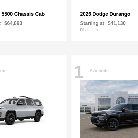
5500 Chassis Cab
Durango
M
2026 Dodge
t
$64,893
Starting at
$41,130
Disclosure
1
ble
Available