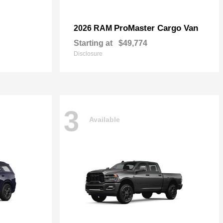
ProMaster Cargo Van
2026 RAM
Starting at
$49,774
Disclosure
3
Available