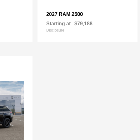
2500
2027 RAM
Starting at
$79,188
Disclosure