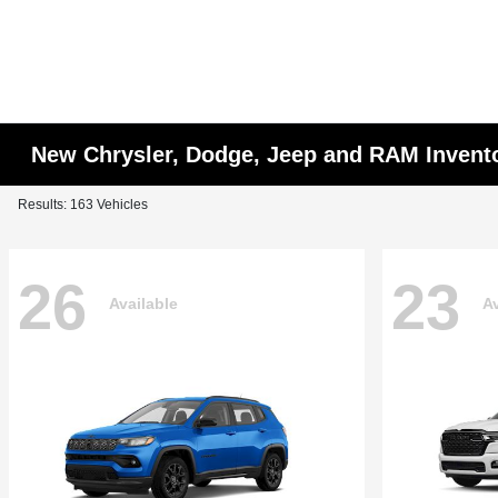
New Chrysler, Dodge, Jeep and RAM Invent
Results: 163 Vehicles
26
23
Available
Av