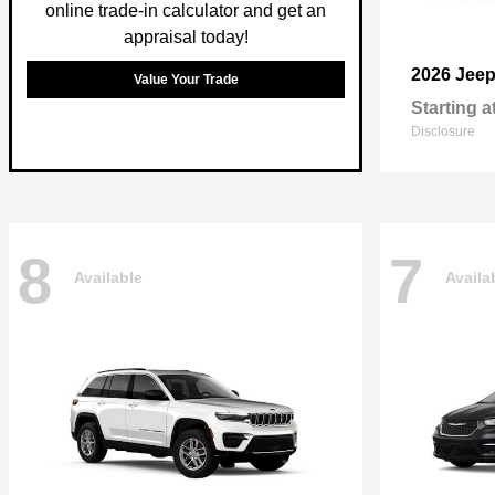
online trade-in calculator and get an
appraisal today!
2026 Jee
Value Your Trade
Starting a
Disclosure
8
7
Available
Availa