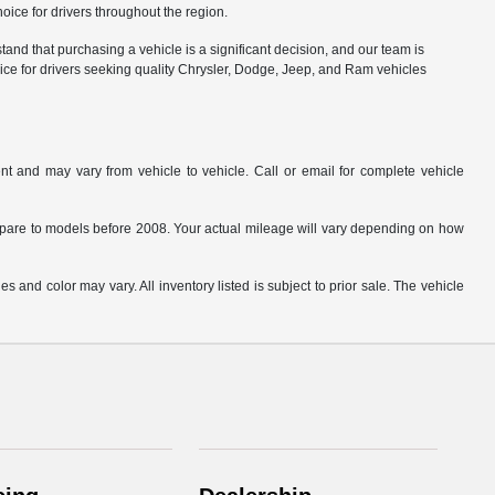
ice for drivers throughout the region.
nd that purchasing a vehicle is a significant decision, and our team is
ice for drivers seeking quality Chrysler, Dodge, Jeep, and Ram vehicles
t and may vary from vehicle to vehicle. Call or email for complete vehicle
are to models before 2008. Your actual mileage will vary depending on how
s and color may vary. All inventory listed is subject to prior sale. The vehicle
.