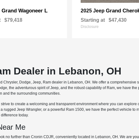
Grand Wagoneer L
Grand Chero
p
2025 Jeep
t
$79,418
Starting at
$47,430
Disclosure
Ram Dealer in Lebanon, OH
ted Chrysler, Dodge, Jeep, Ram dealer in Lebanon, OH. We offer a comprehensive se
dge, the adventurous spirit of Jeep, and the robust capability of Ram, we have the
non and the surrounding communities.
 we strive to create a welcoming and transparent environment where you can explore 
, a rugged Jeep Wrangler, or a powerful Ram 1500, we have the perfect vehicle to 
difference today.
 Near Me
ok no further than Cronin CDJR, conveniently located in Lebanon, OH. We are your 