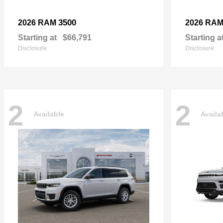
3500
2026 RAM
2026 RA
Starting at
$66,791
Starting a
Disclosure
Disclosure
2
2
Available
Availa