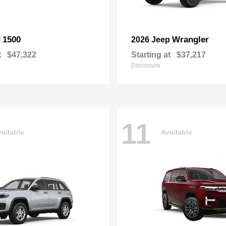
1500
Wrangler
M
2026 Jeep
t
$47,322
Starting at
$37,217
Disclosure
11
ailable
Available