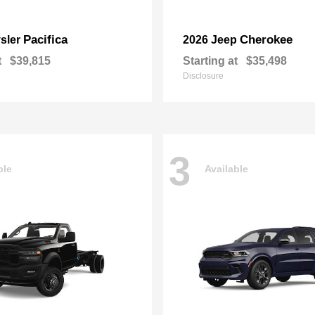
Pacifica
Cherokee
sler
2026 Jeep
t
$39,815
Starting at
$35,498
Disclosure
3
ble
Available