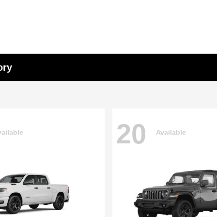
ory
20
ailable
Available