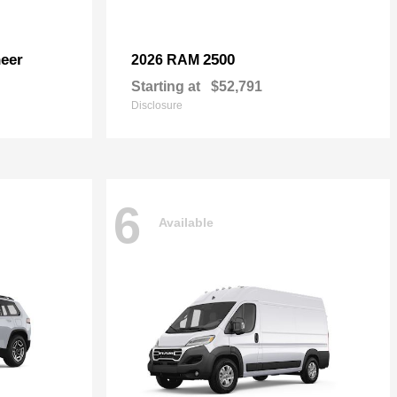
eer
2500
2026 RAM
Starting at
$52,791
Disclosure
6
Available