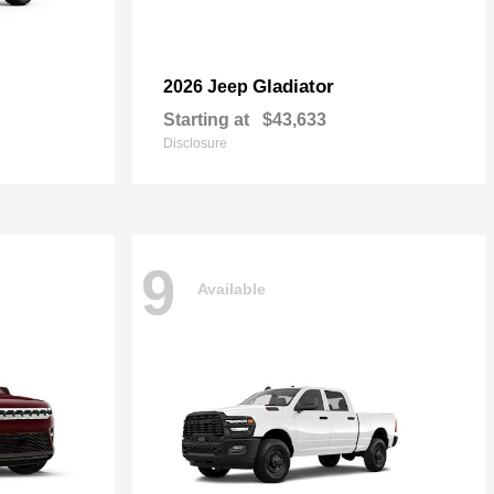
Gladiator
2026 Jeep
Starting at
$43,633
Disclosure
9
Available