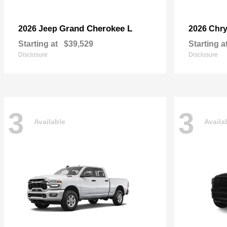
Grand Cherokee L
2026 Jeep
2026 Chry
Starting at
$39,529
Starting a
Disclosure
Disclosure
3
3
Available
Availa