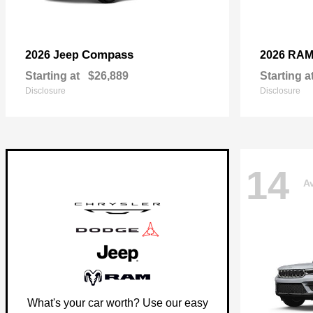
Compass
2026 Jeep
2026 RA
Starting at
$26,889
Starting a
Disclosure
Disclosure
14
Av
What's your car worth? Use our easy