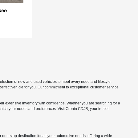
kee
lection of new and used vehicles to meet every need and lifestyle.
 perfect vehicle for you. Our commitment to exceptional customer service
our extensive inventory with confidence. Whether you are searching for a
match your needs and preferences. Visit Cronin CDJR, your trusted
one-stop destination for all your automotive needs, offering a wide