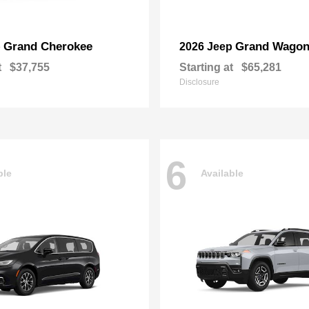
Grand Cherokee
Grand Wagon
p
2026 Jeep
t
$37,755
Starting at
$65,281
Disclosure
6
ble
Available