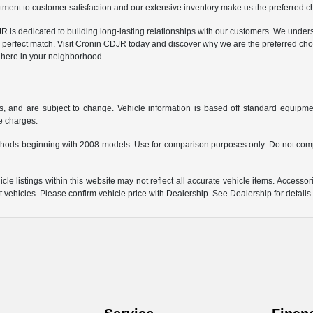
ment to customer satisfaction and our extensive inventory make us the preferred cho
is dedicated to building long-lasting relationships with our customers. We understa
 perfect match. Visit Cronin CDJR today and discover why we are the preferred cho
t here in your neighborhood.
s, and are subject to change. Vehicle information is based off standard equipmen
ce charges.
hods beginning with 2008 models. Use for comparison purposes only. Do not comp
e listings within this website may not reflect all accurate vehicle items. Accessorie
ehicles. Please confirm vehicle price with Dealership. See Dealership for details