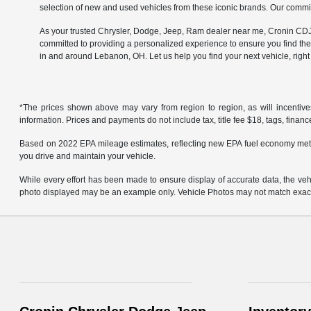
selection of new and used vehicles from these iconic brands. Our commit
As your trusted Chrysler, Dodge, Jeep, Ram dealer near me, Cronin CDJR 
committed to providing a personalized experience to ensure you find the
in and around Lebanon, OH. Let us help you find your next vehicle, righ
*The prices shown above may vary from region to region, as will incentive
information. Prices and payments do not include tax, title fee $18, tags, finan
Based on 2022 EPA mileage estimates, reflecting new EPA fuel economy met
you drive and maintain your vehicle.
While every effort has been made to ensure display of accurate data, the vehicl
photo displayed may be an example only. Vehicle Photos may not match exact v