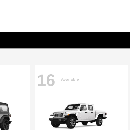
16
Available