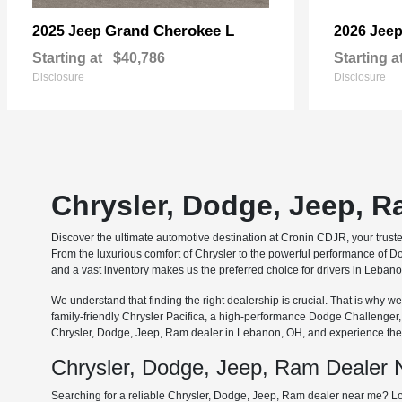
Grand Cherokee L
2025 Jeep
2026 Jee
Starting at
$40,786
Starting a
Disclosure
Disclosure
Chrysler, Dodge, Jeep, 
Discover the ultimate automotive destination at Cronin CDJR, your trus
From the luxurious comfort of Chrysler to the powerful performance of Do
and a vast inventory makes us the preferred choice for drivers in Leba
We understand that finding the right dealership is crucial. That is why
family-friendly Chrysler Pacifica, a high-performance Dodge Challenger
Chrysler, Dodge, Jeep, Ram dealer in Lebanon, OH, and experience the 
Chrysler, Dodge, Jeep, Ram Dealer
Searching for a reliable Chrysler, Dodge, Jeep, Ram dealer near me? Lo