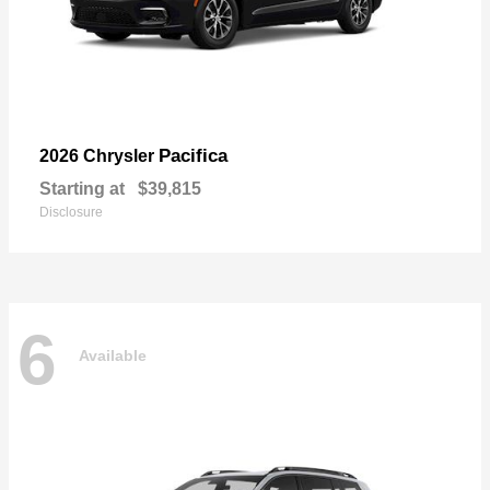
Pacifica
2026 Chrysler
Starting at
$39,815
Disclosure
6
Available