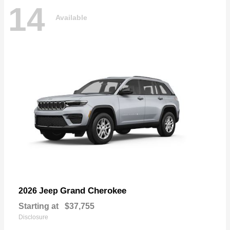
14
Available
Grand Cherokee
2026 Jeep
Starting at
$37,755
Disclosure