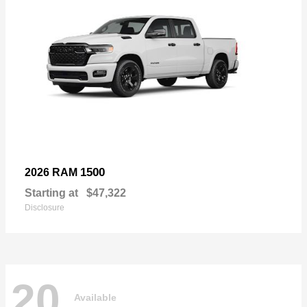
1500
2026 RAM
Starting at
$47,322
Disclosure
20
Available