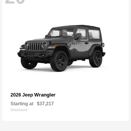
Wrangler
2026 Jeep
Starting at
$37,217
Disclosure