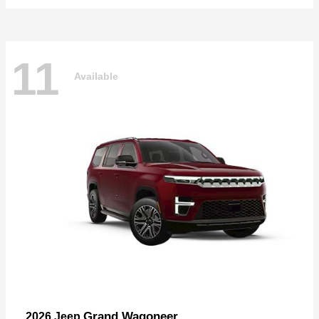
11
Available
Grand Wagoneer
2026 Jeep