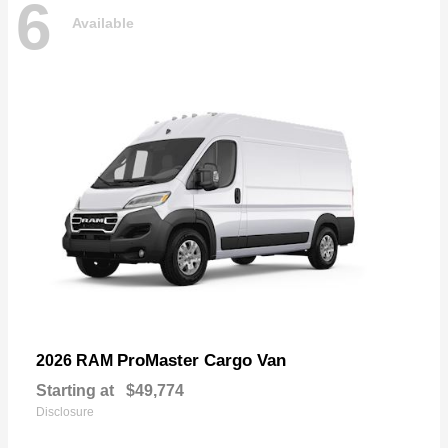
6
Available
ProMaster Cargo Van
2026 RAM
Starting at
$49,774
Disclosure