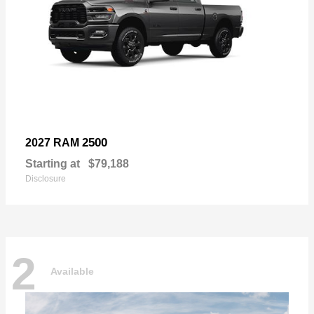
2500
2027 RAM
Starting at
$79,188
Disclosure
2
Available