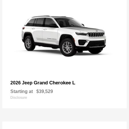
Grand Cherokee L
2026 Jeep
Starting at
$39,529
Disclosure