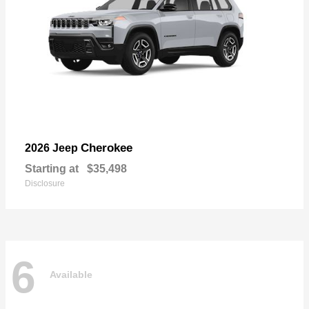
Cherokee
2026 Jeep
Starting at
$35,498
Disclosure
6
Available