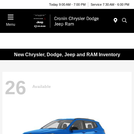
Today 9:00 AM - 7:00 PM
Service 7:30 AM - 6:00 PM
Menu
New Chrysler, Dodge, Jeep and RAM Inventory
26
Available