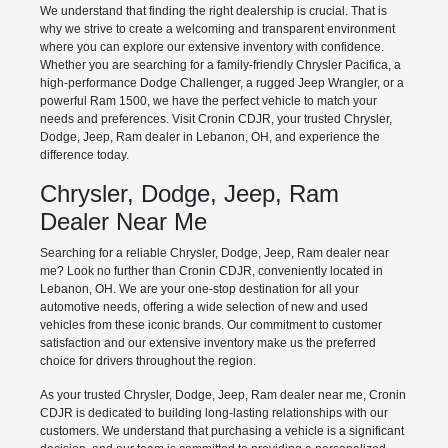
We understand that finding the right dealership is crucial. That is
why we strive to create a welcoming and transparent environment
where you can explore our extensive inventory with confidence.
Whether you are searching for a family-friendly Chrysler Pacifica, a
high-performance Dodge Challenger, a rugged Jeep Wrangler, or a
powerful Ram 1500, we have the perfect vehicle to match your
needs and preferences. Visit Cronin CDJR, your trusted Chrysler,
Dodge, Jeep, Ram dealer in Lebanon, OH, and experience the
difference today.
Chrysler, Dodge, Jeep, Ram
Dealer Near Me
Searching for a reliable Chrysler, Dodge, Jeep, Ram dealer near
me? Look no further than Cronin CDJR, conveniently located in
Lebanon, OH. We are your one-stop destination for all your
automotive needs, offering a wide selection of new and used
vehicles from these iconic brands. Our commitment to customer
satisfaction and our extensive inventory make us the preferred
choice for drivers throughout the region.
As your trusted Chrysler, Dodge, Jeep, Ram dealer near me, Cronin
CDJR is dedicated to building long-lasting relationships with our
customers. We understand that purchasing a vehicle is a significant