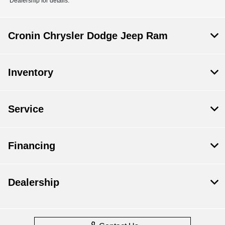
Dealership for details.
Cronin Chrysler Dodge Jeep Ram
Inventory
Service
Financing
Dealership