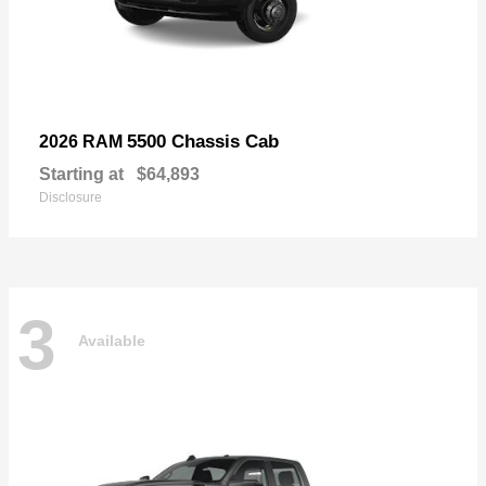
5500 Chassis Cab
2026 RAM
Starting at
$64,893
Disclosure
3
Available