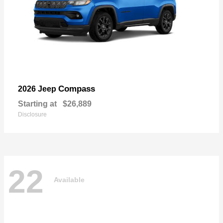
Compass
2026 Jeep
Starting at
$26,889
Disclosure
22
Available