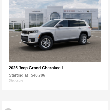
Grand Cherokee L
2025 Jeep
Starting at
$40,786
Disclosure