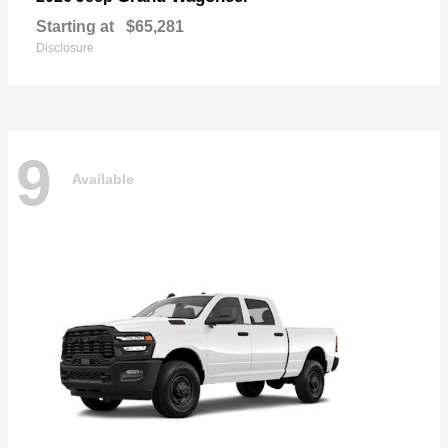
Starting at
$65,281
Disclosure
9
Available