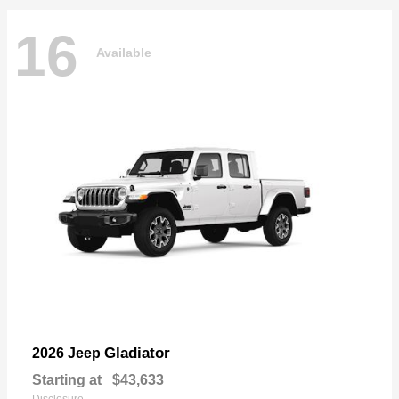
16
Available
Gladiator
2026 Jeep
Starting at
$43,633