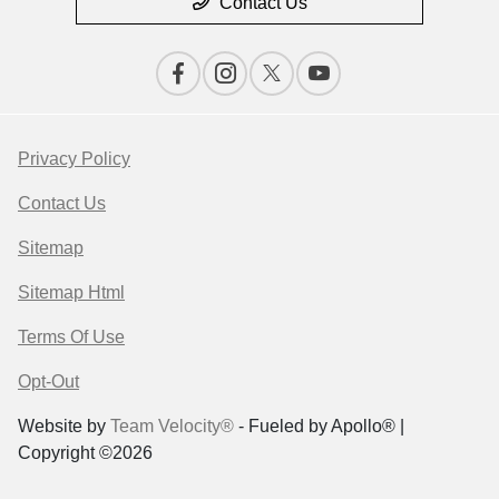
Contact Us
Privacy Policy
Contact Us
Sitemap
Sitemap Html
Terms Of Use
Opt-Out
Website by
Team Velocity®
- Fueled by Apollo® |
Copyright ©2026