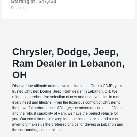
Starting at
$47,430
Disclosure
Chrysler, Dodge, Jeep,
Ram Dealer in Lebanon,
OH
Discover the ultimate automotive destination at Cronin CDJR, your
trusted Chrysler, Dodge, Jeep, Ram dealer in Lebanon, OH. We
offer a comprehensive selection of new and used vehicles to meet
every need and lifestyle. From the luxurious comfort of Chrysler to
the powerful performance of Dodge, the adventurous spirit of Jeep,
and the robust capability of Ram, we have the perfect vehicle for
you. Our commitment to exceptional customer service and a vast
inventory makes us the preferred choice for drivers in Lebanon and
the surrounding communities.