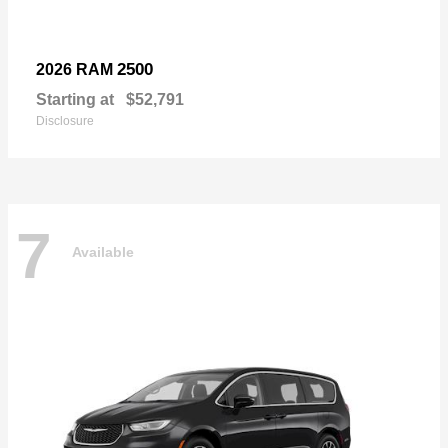
2500
2026 RAM
Starting at
$52,791
Disclosure
7
Available