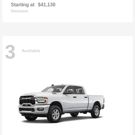
Starting at
$41,130
Disclosure
3
Available