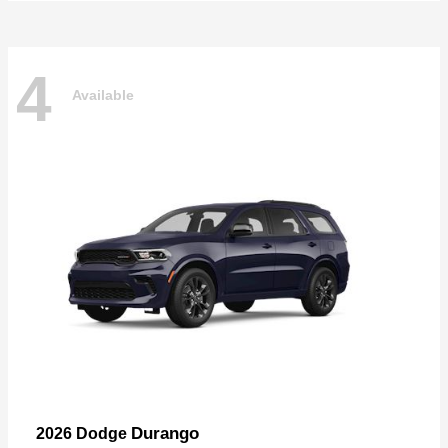
4
Available
Durango
2026 Dodge