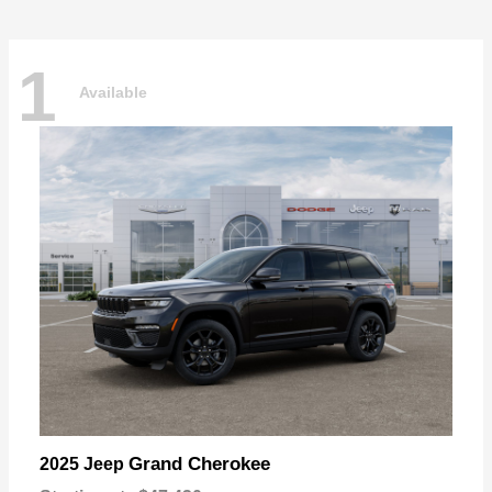
1
Available
Grand Cherokee
2025 Jeep