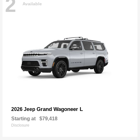
2
Available
Grand Wagoneer L
2026 Jeep
Starting at
$79,418
Disclosure