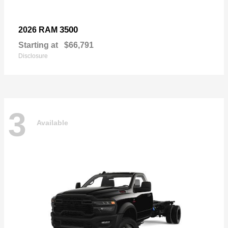
3500
2026 RAM
Starting at
$66,791
Disclosure
3
Available