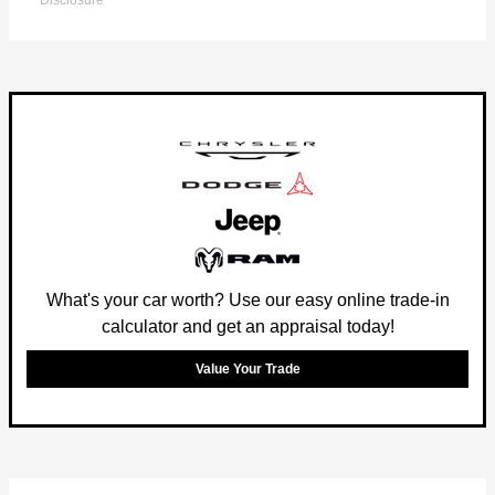
Disclosure
What's your car worth? Use our easy online trade-in
calculator and get an appraisal today!
Value Your Trade