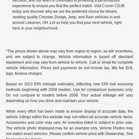
decision, and our team is committed to providing a personalized
experience to ensure you find the perfect match. Visit Cronin CDJR
today and discover why we are the preferred choice for drivers
seeking quality Chrysler, Dodge, Jeep, and Ram vehicles in and
around Lebanon, OH. Let us help you find your next vehicle, right
here in your neighborhood.
*The prices shown above may vary from region to region, as will incentives,
and are subject to change. Vehicle information is based off standard
equipment and may vary from vehicle to vehicle. Call or email for complete
vehicle information. Prices and payments do not include tax, title fee $18,
tags, finance charges.
Based on 2022 EPA mileage estimates, reflecting new EPA fuel economy
methods beginning with 2008 models. Use for comparison purposes only.
Do not compare to models before 2008. Your actual mileage will vary
depending on how you drive and maintain your vehicle.
While every effort has been made to ensure display of accurate data, the
vehicle listings within this website may not reflect all accurate vehicle items.
Accessories and color may vary. All inventory listed is subject to prior sale.
The vehicle photo displayed may be an example only. Vehicle Photos may
not match exact vehicles. Please confirm vehicle price with Dealership. See