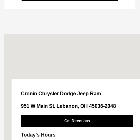
Cronin Chrysler Dodge Jeep Ram
951 W Main St, Lebanon, OH 45036-2048
Get Directions
Today's Hours