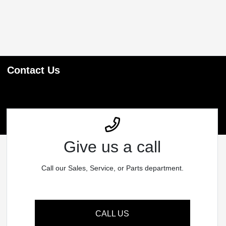
Contact Us
Give us a call
Call our Sales, Service, or Parts department.
CALL US