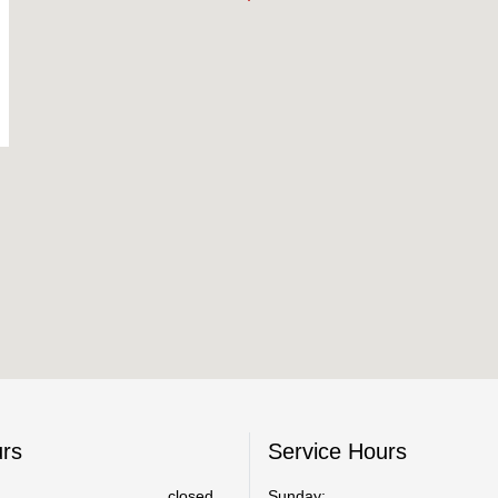
urs
Service Hours
closed
Sunday: