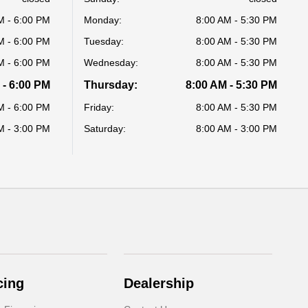
M - 6:00 PM
Monday:
8:00 AM - 5:30 PM
M - 6:00 PM
Tuesday:
8:00 AM - 5:30 PM
M - 6:00 PM
Wednesday:
8:00 AM - 5:30 PM
 - 6:00 PM
Thursday:
8:00 AM - 5:30 PM
M - 6:00 PM
Friday:
8:00 AM - 5:30 PM
M - 3:00 PM
Saturday:
8:00 AM - 3:00 PM
cing
Dealership