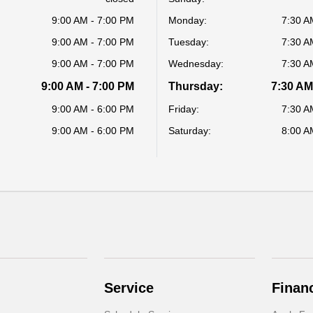
9:00 AM - 7:00 PM
Monday:
7:30 A
9:00 AM - 7:00 PM
Tuesday:
7:30 A
9:00 AM - 7:00 PM
Wednesday:
7:30 A
9:00 AM - 7:00 PM
Thursday:
7:30 AM
9:00 AM - 6:00 PM
Friday:
7:30 A
9:00 AM - 6:00 PM
Saturday:
8:00 A
Service
Finan