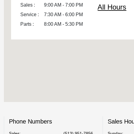
Sales :
9:00 AM - 7:00 PM
All Hours
Service :
7:30 AM - 6:00 PM
Parts :
8:00 AM - 5:30 PM
Phone Numbers
Sales Ho
Sales:
(513) 951-7856
Sunday: