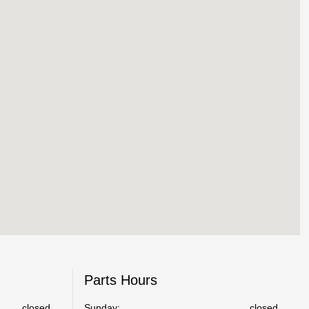
Parts Hours
closed
Sunday:
closed