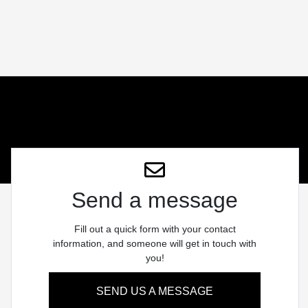
Send a message
Fill out a quick form with your contact
information, and someone will get in touch with
you!
SEND US A MESSAGE