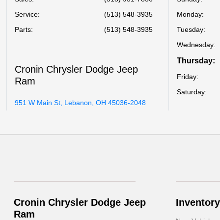
Service
:
(513) 548-3935
Monday:
Parts
:
(513) 548-3935
Tuesday:
Wednesday:
Thursday:
Cronin Chrysler Dodge Jeep
Friday:
Ram
Saturday:
951 W Main St, Lebanon, OH 45036-2048
Cronin Chrysler Dodge Jeep
Inventory
Ram