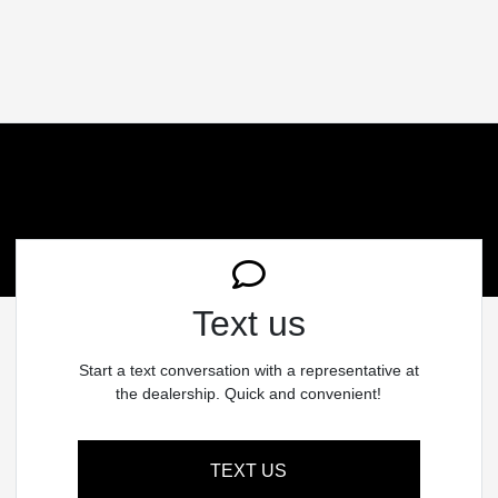
Text us
Start a text conversation with a representative at
the dealership. Quick and convenient!
TEXT US