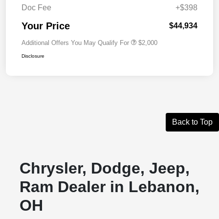
Doc Fee
+$398
Your Price
$44,934
Additional Offers You May Qualify For
$2,000
Disclosure
Back to Top
Chrysler, Dodge, Jeep,
Ram Dealer in Lebanon,
OH