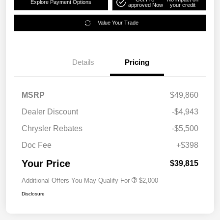
Explore Payment Options
approved Now
your credit
Value Your Trade
Details
Pricing
MSRP
$49,860
Dealer Discount
-$4,943
Chrysler Rebates
-$5,500
Doc Fee
+$398
Your Price
$39,815
Additional Offers You May Qualify For
$2,000
Disclosure