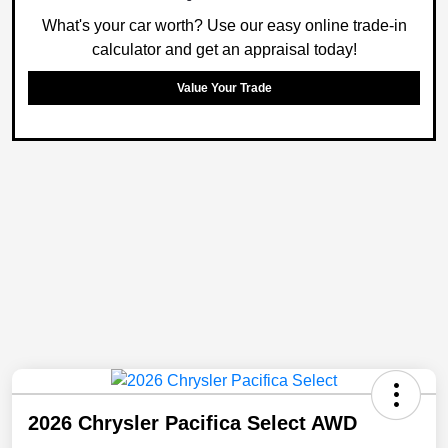
What's your car worth? Use our easy online trade-in
calculator and get an appraisal today!
Value Your Trade
2026 Chrysler Pacifica Select AWD