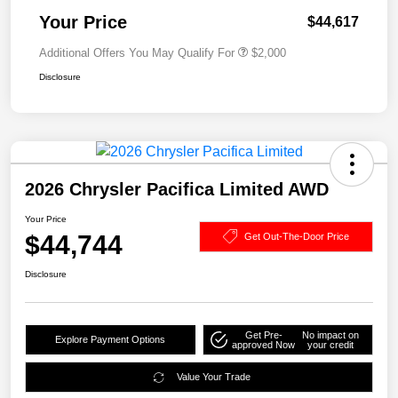
Your Price
$44,617
Additional Offers You May Qualify For
$2,000
Disclosure
2026 Chrysler Pacifica Limited AWD
Your Price
$44,744
Get Out-The-Door Price
Disclosure
Get Pre-
No impact on
Explore Payment Options
approved Now
your credit
Value Your Trade