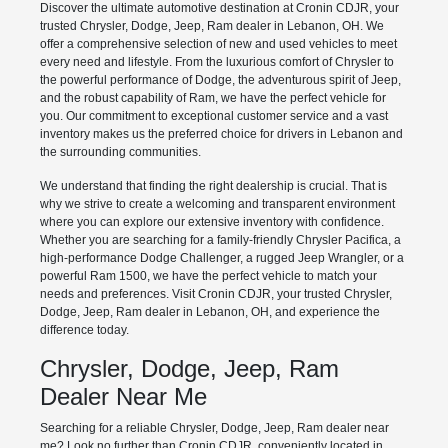
Discover the ultimate automotive destination at Cronin CDJR, your
trusted Chrysler, Dodge, Jeep, Ram dealer in Lebanon, OH. We
offer a comprehensive selection of new and used vehicles to meet
every need and lifestyle. From the luxurious comfort of Chrysler to
the powerful performance of Dodge, the adventurous spirit of Jeep,
and the robust capability of Ram, we have the perfect vehicle for
you. Our commitment to exceptional customer service and a vast
inventory makes us the preferred choice for drivers in Lebanon and
the surrounding communities.
We understand that finding the right dealership is crucial. That is
why we strive to create a welcoming and transparent environment
where you can explore our extensive inventory with confidence.
Whether you are searching for a family-friendly Chrysler Pacifica, a
high-performance Dodge Challenger, a rugged Jeep Wrangler, or a
powerful Ram 1500, we have the perfect vehicle to match your
needs and preferences. Visit Cronin CDJR, your trusted Chrysler,
Dodge, Jeep, Ram dealer in Lebanon, OH, and experience the
difference today.
Chrysler, Dodge, Jeep, Ram
Dealer Near Me
Searching for a reliable Chrysler, Dodge, Jeep, Ram dealer near
me? Look no further than Cronin CDJR, conveniently located in