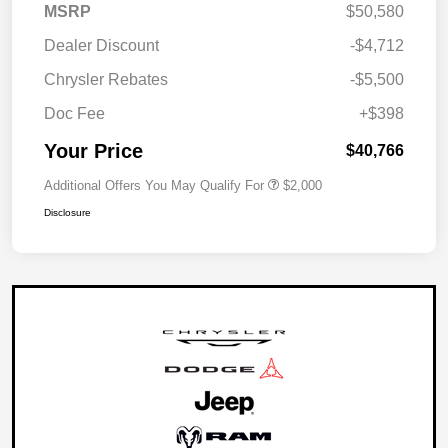
MSRP
$50,580
Dealer Discount
-$4,712
Chrysler Rebates
-$5,500
Doc Fee
+$398
Your Price
$40,766
Additional Offers You May Qualify For
$2,000
Disclosure