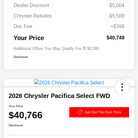
Dealer Discount
-$5,004
Chrysler Rebates
-$5,500
Doc Fee
+$398
Your Price
$40,749
Additional Offers You May Qualify For
$2,000
Disclosure
2026 Chrysler Pacifica Select FWD
Your Price
$40,766
Get Out-The-Door Price
Disclosure