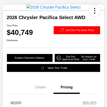
2026 Chrysler Pacifica Select AWD
Your Price
$40,749
Get Out-The-Door Price
Disclosure
Get Pre-
No impact on
Explore Payment Options
approved Now
your credit
Value Your Trade
Details
Pricing
MSRP
$50,855