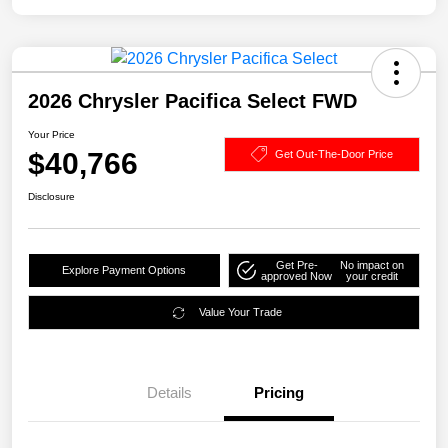
2026 Chrysler Pacifica Select FWD
Your Price
$40,766
Get Out-The-Door Price
Disclosure
Get Pre-
No impact on
Explore Payment Options
approved Now
your credit
Value Your Trade
Details
Pricing