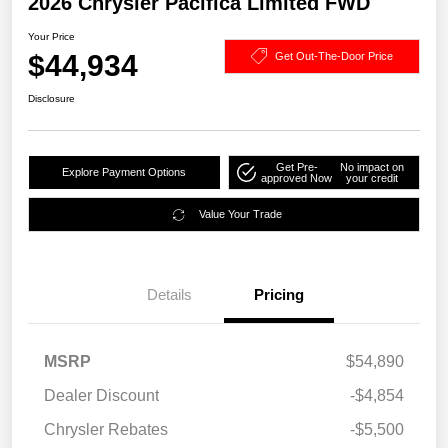
2026 Chrysler Pacifica Limited FWD
Your Price
$44,934
Get Out-The-Door Price
Disclosure
Get Pre-
No impact on
Explore Payment Options
approved Now
your credit
Value Your Trade
Details
Pricing
MSRP
$54,890
Dealer Discount
-$4,854
Chrysler Rebates
-$5,500