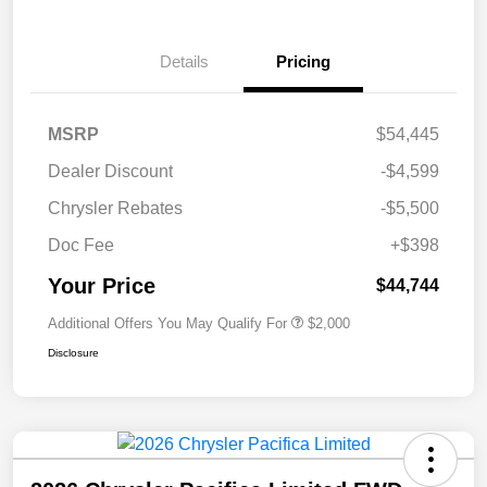
Details
Pricing
MSRP
$54,445
Dealer Discount
-$4,599
Chrysler Rebates
-$5,500
Doc Fee
+$398
Your Price
$44,744
Additional Offers You May Qualify For
$2,000
Disclosure