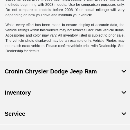
methods beginning with 2008 models. Use for comparison purposes only.
Do not compare to models before 2008. Your actual mileage will vary
depending on how you drive and maintain your vehicle.
While every effort has been made to ensure display of accurate data, the
vehicle listings within this website may not reflect all accurate vehicle items.
Accessories and color may vary. All inventory listed is subject to prior sale.
The vehicle photo displayed may be an example only. Vehicle Photos may
not match exact vehicles. Please confirm vehicle price with Dealership. See
Dealership for details.
Cronin Chrysler Dodge Jeep Ram
Inventory
Service