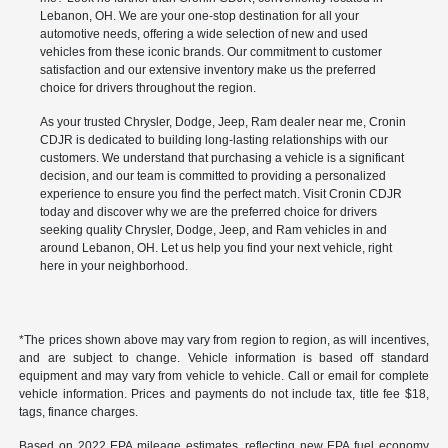
Lebanon, OH. We are your one-stop destination for all your
automotive needs, offering a wide selection of new and used
vehicles from these iconic brands. Our commitment to customer
satisfaction and our extensive inventory make us the preferred
choice for drivers throughout the region.
As your trusted Chrysler, Dodge, Jeep, Ram dealer near me, Cronin
CDJR is dedicated to building long-lasting relationships with our
customers. We understand that purchasing a vehicle is a significant
decision, and our team is committed to providing a personalized
experience to ensure you find the perfect match. Visit Cronin CDJR
today and discover why we are the preferred choice for drivers
seeking quality Chrysler, Dodge, Jeep, and Ram vehicles in and
around Lebanon, OH. Let us help you find your next vehicle, right
here in your neighborhood.
*The prices shown above may vary from region to region, as will incentives,
and are subject to change. Vehicle information is based off standard
equipment and may vary from vehicle to vehicle. Call or email for complete
vehicle information. Prices and payments do not include tax, title fee $18,
tags, finance charges.
Based on 2022 EPA mileage estimates, reflecting new EPA fuel economy