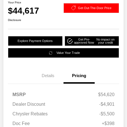
Your Price
$44,617
Get Out-The-Door Price
Disclosure
Get Pre-
No impact on
Explore Payment Options
approved Now
your credit
Value Your Trade
Details
Pricing
MSRP
$54,620
Dealer Discount
-$4,901
Chrysler Rebates
-$5,500
Doc Fee
+$398