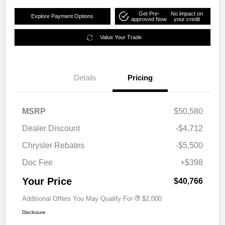
Get Pre-
No impact on
Explore Payment Options
approved Now
your credit
Value Your Trade
Details
Pricing
MSRP
$50,580
Dealer Discount
-$4,712
Chrysler Rebates
-$5,500
Doc Fee
+$398
Your Price
$40,766
Additional Offers You May Qualify For
$2,000
Disclosure