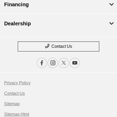
Financing
Dealership
Contact Us
Privacy Policy
Contact Us
Sitemap
Sitemap Html