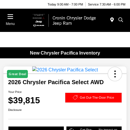
Today 9:00 AM - 7:00 PM
Service 7:30 AM - 6:00 PM
Menu
New Chrysler Pacifica Inventory
Great Deal
2026 Chrysler Pacifica Select AWD
Your Price
$39,815
Get Out-The-Door Price
Disclosure
Get Pre-
No impact on