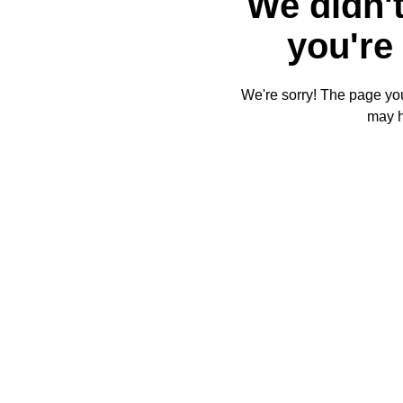
We didn't
you're 
We're sorry! The page you'
may 