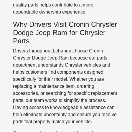
quality parts helps contribute to a more
dependable ownership experience.
Why Drivers Visit Cronin Chrysler
Dodge Jeep Ram for Chrysler
Parts
Drivers throughout Lebanon choose Cronin
Chrysler Dodge Jeep Ram because our parts
department understands Chrysler vehicles and
helps customers find components designed
specifically for their model. Whether you are
replacing a maintenance item, ordering
accessories, or searching for specific replacement
parts, our team works to simplify the process.
Having access to knowledgeable assistance can
help eliminate uncertainty and ensure you receive
parts that properly match your vehicle.