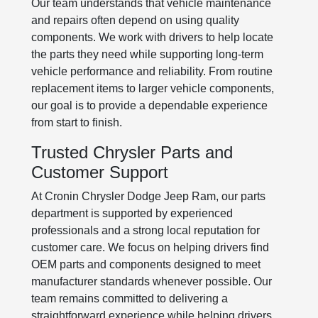
Our team understands that vehicle maintenance
and repairs often depend on using quality
components. We work with drivers to help locate
the parts they need while supporting long-term
vehicle performance and reliability. From routine
replacement items to larger vehicle components,
our goal is to provide a dependable experience
from start to finish.
Trusted Chrysler Parts and
Customer Support
At Cronin Chrysler Dodge Jeep Ram, our parts
department is supported by experienced
professionals and a strong local reputation for
customer care. We focus on helping drivers find
OEM parts and components designed to meet
manufacturer standards whenever possible. Our
team remains committed to delivering a
straightforward experience while helping drivers