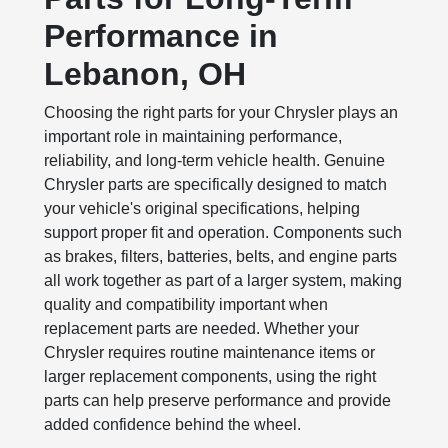
Performance in
Lebanon, OH
Choosing the right parts for your Chrysler plays an
important role in maintaining performance,
reliability, and long-term vehicle health. Genuine
Chrysler parts are specifically designed to match
your vehicle's original specifications, helping
support proper fit and operation. Components such
as brakes, filters, batteries, belts, and engine parts
all work together as part of a larger system, making
quality and compatibility important when
replacement parts are needed. Whether your
Chrysler requires routine maintenance items or
larger replacement components, using the right
parts can help preserve performance and provide
added confidence behind the wheel.