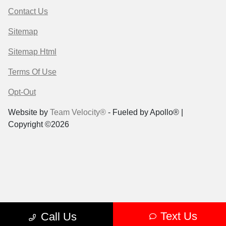
Contact Us
Sitemap
Sitemap Html
Terms Of Use
Opt-Out
Website by
Team Velocity®
- Fueled by Apollo® |
Copyright ©2026
Text Us
Call Us