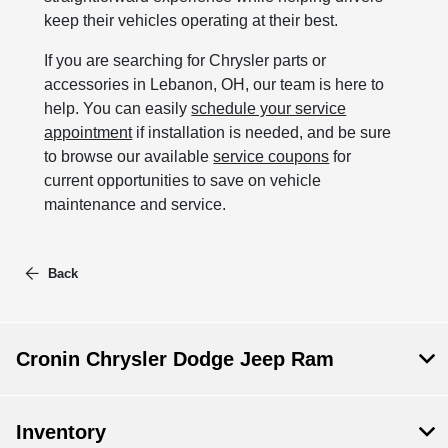
keep their vehicles operating at their best.
If you are searching for Chrysler parts or
accessories in Lebanon, OH, our team is here to
help. You can easily
schedule your service
appointment
if installation is needed, and be sure
to browse our available
service coupons
for
current opportunities to save on vehicle
maintenance and service.
Back
Cronin Chrysler Dodge Jeep Ram
Inventory