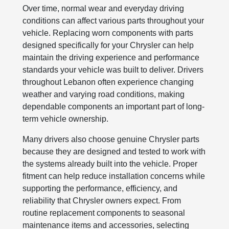
Over time, normal wear and everyday driving
conditions can affect various parts throughout your
vehicle. Replacing worn components with parts
designed specifically for your Chrysler can help
maintain the driving experience and performance
standards your vehicle was built to deliver. Drivers
throughout Lebanon often experience changing
weather and varying road conditions, making
dependable components an important part of long-
term vehicle ownership.
Many drivers also choose genuine Chrysler parts
because they are designed and tested to work with
the systems already built into the vehicle. Proper
fitment can help reduce installation concerns while
supporting the performance, efficiency, and
reliability that Chrysler owners expect. From
routine replacement components to seasonal
maintenance items and accessories, selecting