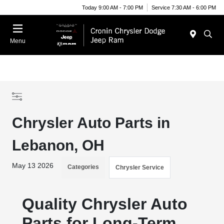
Today 9:00 AM - 7:00 PM
Service 7:30 AM - 6:00 PM
Menu
Chrysler Auto Parts in
Lebanon, OH
May 13 2026
Categories
Chrysler Service
Quality Chrysler Auto
Parts for Long-Term