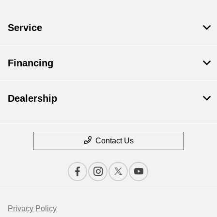
Service
Financing
Dealership
Contact Us
Privacy Policy