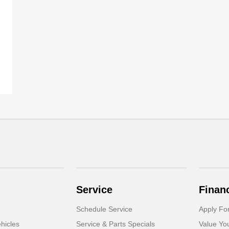
Service
Finan
Schedule Service
Apply Fo
hicles
Service & Parts Specials
Value Yo