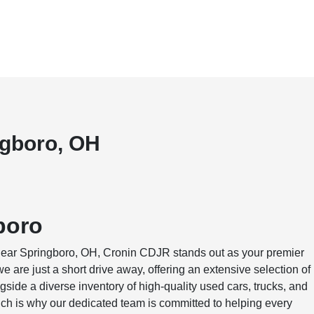
ngboro, OH
boro
 near Springboro, OH, Cronin CDJR stands out as your premier
 are just a short drive away, offering an extensive selection of
ide a diverse inventory of high-quality used cars, trucks, and
h is why our dedicated team is committed to helping every