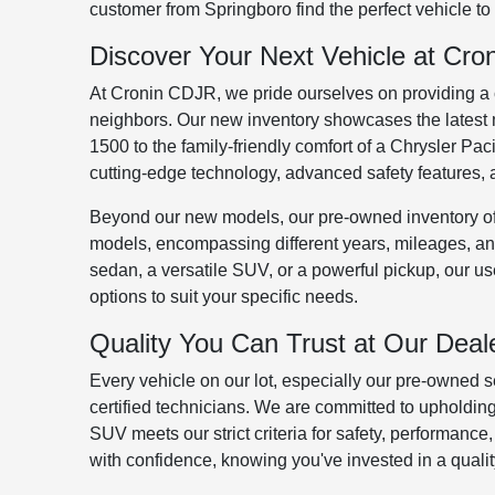
customer from Springboro find the perfect vehicle to fi
Discover Your Next Vehicle at Cr
At Cronin CDJR, we pride ourselves on providing a
neighbors. Our new inventory showcases the latest 
1500 to the family-friendly comfort of a Chrysler Pa
cutting-edge technology, advanced safety features, an
Beyond our new models, our pre-owned inventory off
models, encompassing different years, mileages, and
sedan, a versatile SUV, or a powerful pickup, our u
options to suit your specific needs.
Quality You Can Trust at Our Deal
Every vehicle on our lot, especially our pre-owned s
certified technicians. We are committed to upholding
SUV meets our strict criteria for safety, performance
with confidence, knowing you've invested in a qualit