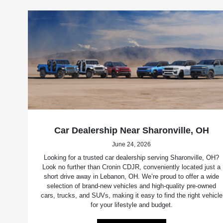
Car Dealership Near Sharonville, OH
June 24, 2026
Looking for a trusted car dealership serving Sharonville, OH?
Look no further than Cronin CDJR, conveniently located just a
short drive away in Lebanon, OH. We’re proud to offer a wide
selection of brand-new vehicles and high-quality pre-owned
cars, trucks, and SUVs, making it easy to find the right vehicle
for your lifestyle and budget.