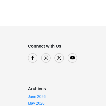
Connect with Us
Archives
June 2026
May 2026