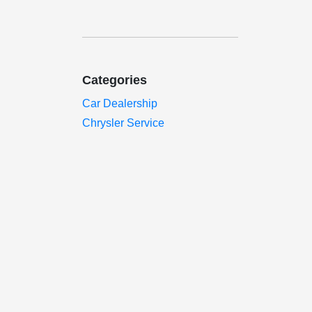
Categories
Car Dealership
Chrysler Service