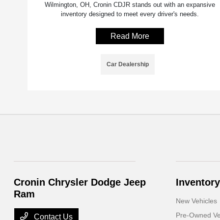
Wilmington, OH, Cronin CDJR stands out with an expansive
inventory designed to meet every driver's needs.
Read More
Car Dealership
Cronin Chrysler Dodge Jeep
Inventory
Ram
New Vehicles
Pre-Owned Ve
Contact Us