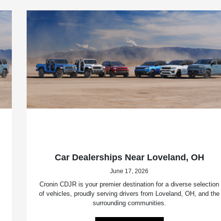
Car Dealerships Near Loveland, OH
June 17, 2026
Cronin CDJR is your premier destination for a diverse selection
of vehicles, proudly serving drivers from Loveland, OH, and the
surrounding communities.