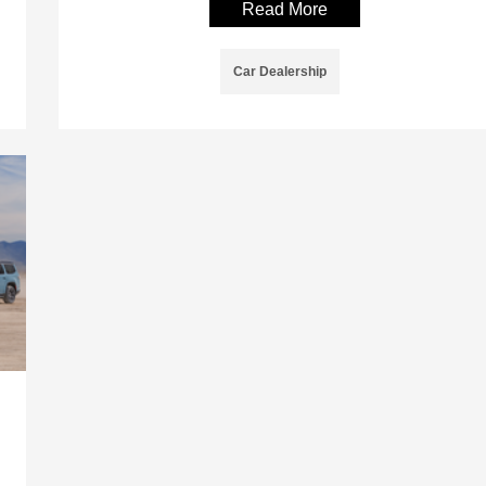
Read More
Car Dealership