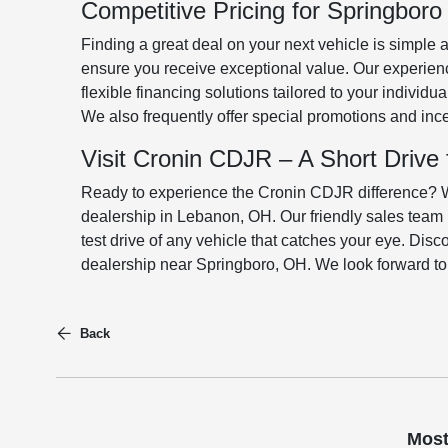
Competitive Pricing for Springbor
Finding a great deal on your next vehicle is simple 
ensure you receive exceptional value. Our experien
flexible financing solutions tailored to your individu
We also frequently offer special promotions and in
Visit Cronin CDJR – A Short Drive
Ready to experience the Cronin CDJR difference? We 
dealership in Lebanon, OH. Our friendly sales team 
test drive of any vehicle that catches your eye. Dis
dealership near Springboro, OH. We look forward t
Back
Most