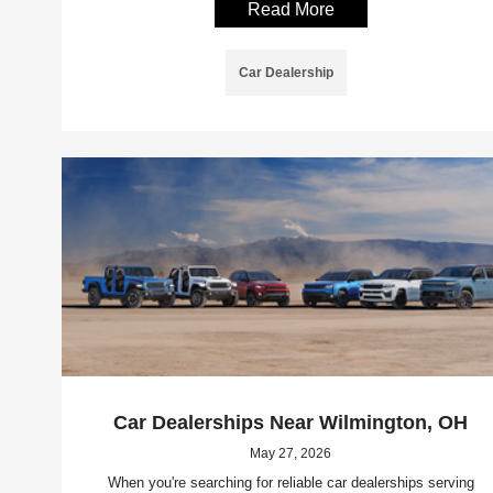
Read More
Car Dealership
Car Dealerships Near Wilmington, OH
May 27, 2026
When you're searching for reliable car dealerships serving