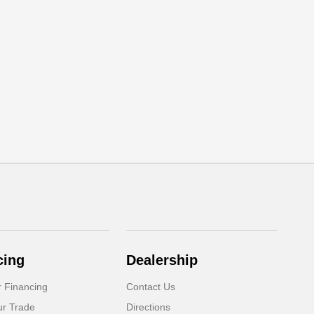
cing
Dealership
r Financing
Contact Us
ur Trade
Directions