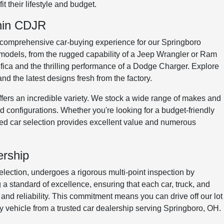
t their lifestyle and budget.
onin CDJR
 comprehensive car-buying experience for our Springboro
models, from the rugged capability of a Jeep Wrangler or Ram
cifica and the thrilling performance of a Dodge Charger. Explore
d the latest designs fresh from the factory.
ers an incredible variety. We stock a wide range of makes and
 configurations. Whether you're looking for a budget-friendly
sed car selection provides excellent value and numerous
ership
election, undergoes a rigorous multi-point inspection by
 a standard of excellence, ensuring that each car, truck, and
, and reliability. This commitment means you can drive off our lot
y vehicle from a trusted car dealership serving Springboro, OH.