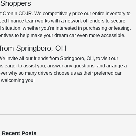
o Shoppers
at Cronin CDJR. We competitively price our entire inventory to
ced finance team works with a network of lenders to secure
al situation, whether you're interested in purchasing or leasing.
centives to help make your dream car even more accessible.
 from Springboro, OH
invite all our friends from Springboro, OH, to visit our
is eager to assist you, answer any questions, and arrange a
cover why so many drivers choose us as their preferred car
o welcoming you!
 Recent Posts