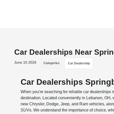
Car Dealerships Near Spri
June 10 2026
Categories
Car Dealership
Car Dealerships Spring
When you're searching for reliable car dealerships
destination. Located conveniently in Lebanon, OH, we
new Chrysler, Dodge, Jeep, and Ram vehicles, alongs
SUVs. We understand the importance of choice, whic