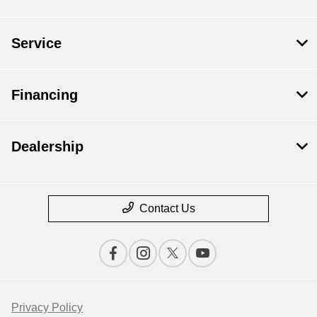
Service
Financing
Dealership
Contact Us
Privacy Policy