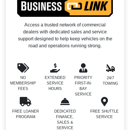
Access a trusted network of commercial
dealers with dedicated sales and service
support designed to help keep vehicles on the
road and operations running strong.
NO
EXTENDED
PRIORITY
24/7
MEMBERSHIP
SERVICE
FIRST-IN-
TOWING
FEES
HOURS
BAY
SERVICE
FREE LOANER
DEDICATED
FREE SHUTTLE
PROGRAM
FINANCE,
SERVICE
SALES &
SERVICE