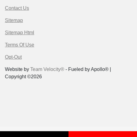
Contact Us
Sitemap
Sitemap Html
Terms Of Use
Opt-Out
Website by
Team Velocity®
- Fueled by Apollo® |
Copyright ©2026