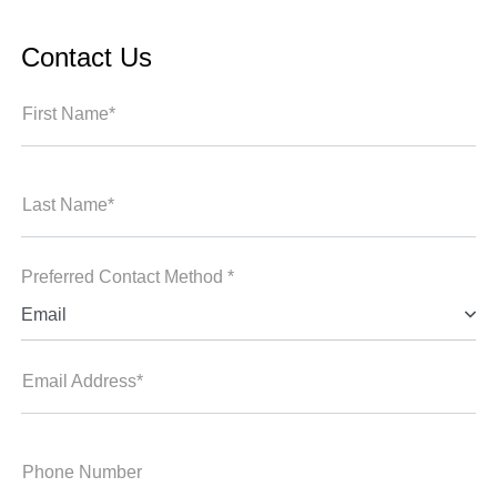
Contact Us
First Name*
Last Name*
Preferred Contact Method *
Email
Email Address*
Phone Number