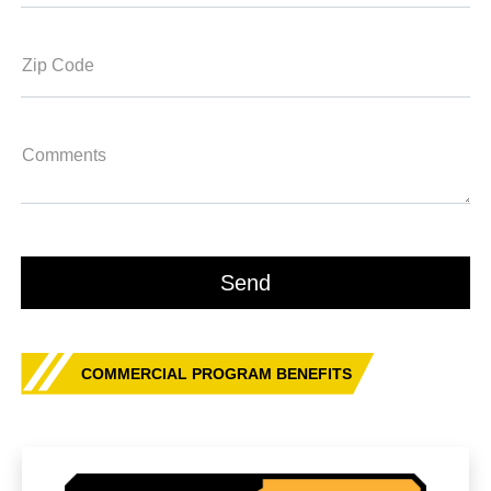
Zip Code
Comments
COMMERCIAL PROGRAM BENEFITS