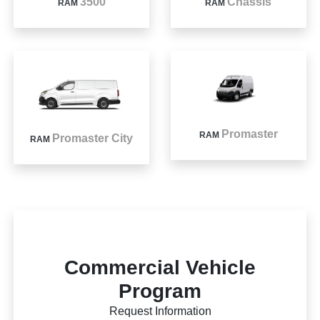
3500
Chassis
RAM
RAM
Promaster
RAM
Promaster City
RAM
Commercial Vehicle
Program
Request Information