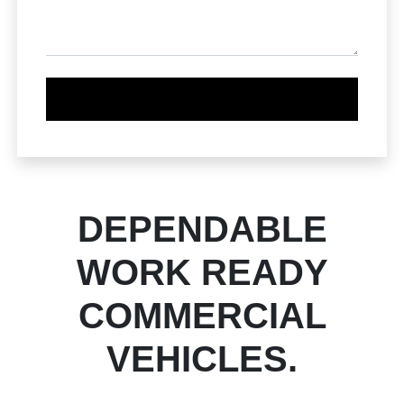
DEPENDABLE
WORK READY
COMMERCIAL
VEHICLES.