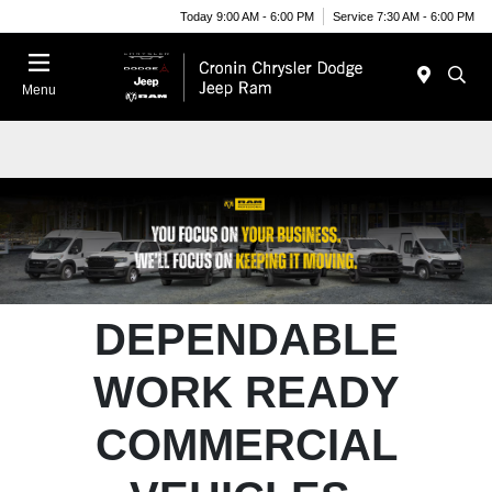
Today 9:00 AM - 6:00 PM
Service 7:30 AM - 6:00 PM
Menu
DEPENDABLE
WORK READY
COMMERCIAL