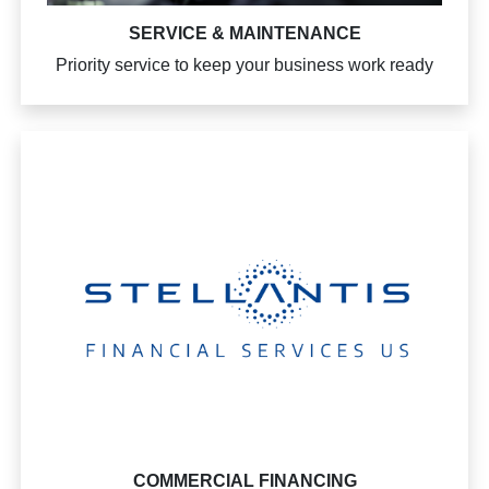
SERVICE & MAINTENANCE
Priority service to keep your business work ready
COMMERCIAL FINANCING