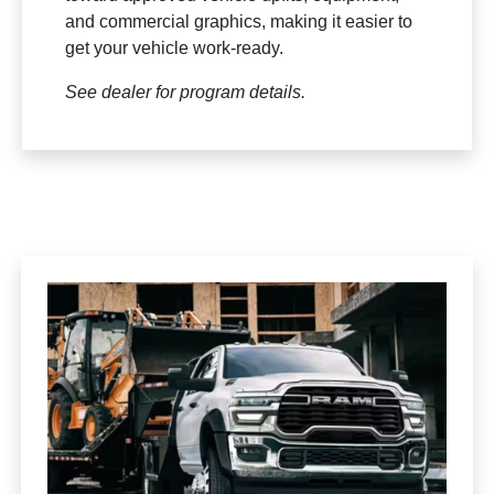
and commercial graphics, making it easier to
get your vehicle work-ready.
See dealer for program details.