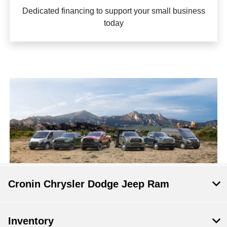
Dedicated financing to support your small business
today
Cronin Chrysler Dodge Jeep Ram
Inventory