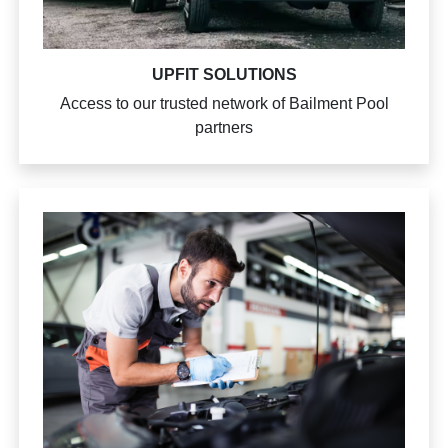
UPFIT SOLUTIONS
Access to our trusted network of Bailment Pool
partners