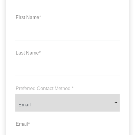
First Name*
Last Name*
Preferred Contact Method *
Email*