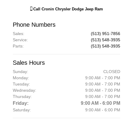
Call
Cronin Chrysler Dodge Jeep Ram
Phone Numbers
Sales
:
(513) 951-7856
Service
:
(513) 548-3935
Parts
:
(513) 548-3935
Sales Hours
Sunday:
CLOSED
Monday:
9:00 AM - 7:00 PM
Tuesday:
9:00 AM - 7:00 PM
Wednesday:
9:00 AM - 7:00 PM
Thursday:
9:00 AM - 7:00 PM
Friday:
9:00 AM - 6:00 PM
Saturday:
9:00 AM - 6:00 PM