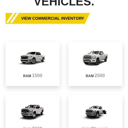
VEHICLES.
VIEW COMMERCIAL INVENTORY
1500
2500
RAM
RAM