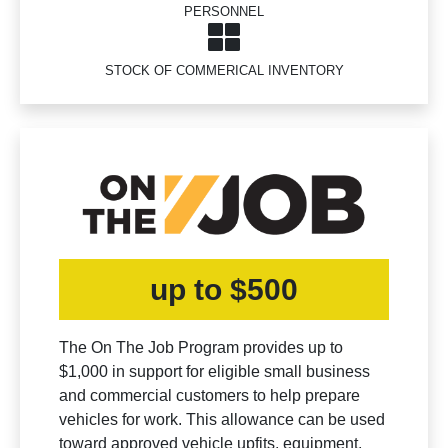
PERSONNEL
STOCK OF COMMERICAL INVENTORY
up to $500
The On The Job Program provides up to
$1,000 in support for eligible small business
and commercial customers to help prepare
vehicles for work. This allowance can be used
toward approved vehicle upfits, equipment,