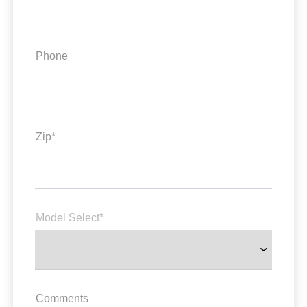
Phone
Zip*
Model Select*
Comments