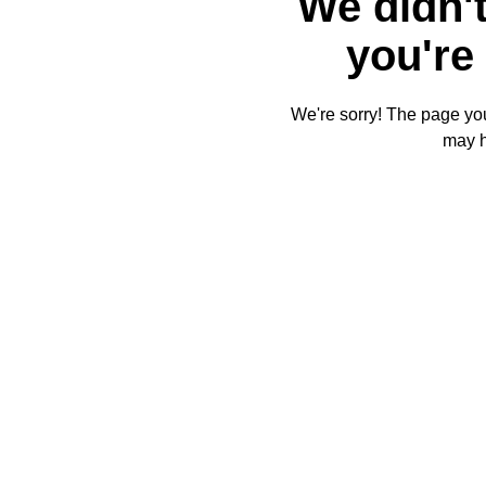
We didn't
you're 
We're sorry! The page you'
may 