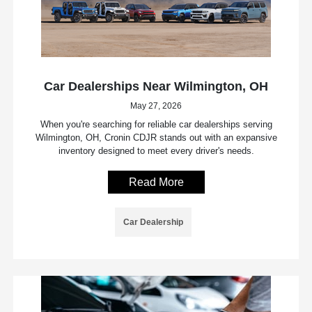
Car Dealerships Near Wilmington, OH
May 27, 2026
When you're searching for reliable car dealerships serving
Wilmington, OH, Cronin CDJR stands out with an expansive
inventory designed to meet every driver's needs.
Read More
Car Dealership