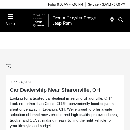
Today 9:00 AM - 7:00 PM
Service 7:30 AM - 6:00 PM
Menu
June 24, 2026
Car Dealership Near Sharonville, OH
Looking for a trusted car dealership serving Sharonville, OH?
Look no further than Cronin CDJR, conveniently located just a
short drive away in Lebanon, OH. We’re proud to offer a wide
selection of brand-new vehicles and high-quality pre-owned cars,
trucks, and SUVs, making it easy to find the right vehicle for
your lifestyle and budget.