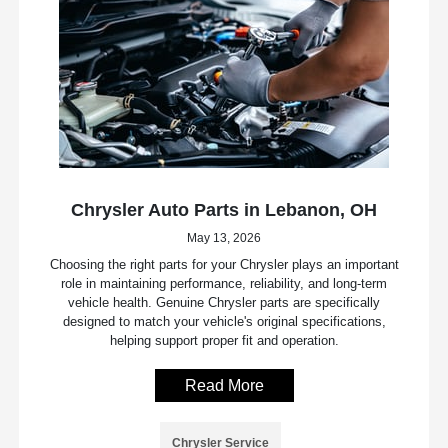
Chrysler Auto Parts in Lebanon, OH
May 13, 2026
Choosing the right parts for your Chrysler plays an important
role in maintaining performance, reliability, and long-term
vehicle health. Genuine Chrysler parts are specifically
designed to match your vehicle's original specifications,
helping support proper fit and operation.
Read More
Chrysler Service