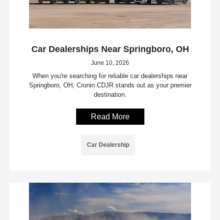
Car Dealerships Near Springboro, OH
June 10, 2026
When you're searching for reliable car dealerships near
Springboro, OH, Cronin CDJR stands out as your premier
destination.
Read More
Car Dealership