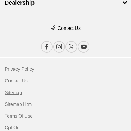
Dealership
Contact Us
Privacy Policy
Contact Us
Sitemap
Sitemap Html
Terms Of Use
Opt-Out