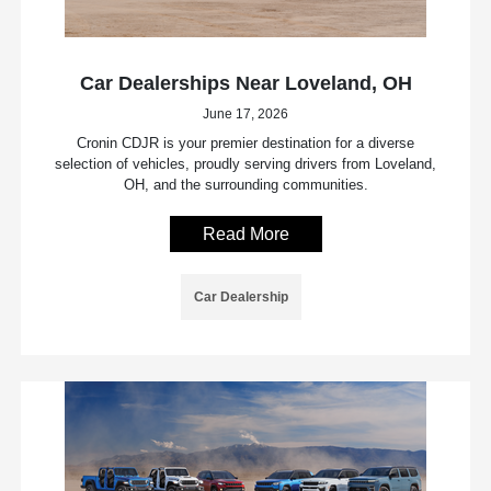
Car Dealerships Near Loveland, OH
June 17, 2026
Cronin CDJR is your premier destination for a diverse
selection of vehicles, proudly serving drivers from Loveland,
OH, and the surrounding communities.
Read More
Car Dealership