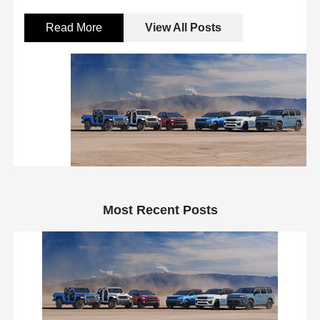
Read More
View All Posts
Most Recent Posts