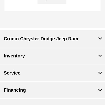
Cronin Chrysler Dodge Jeep Ram
Inventory
Service
Financing