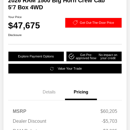
2026 RAM 1500 Big Horn Crew Cab
5'7 Box 4WD
Your Price
$47,675
Get Out-The-Door Price
Disclosure
Get Pre-
No impact on
Explore Payment Options
approved Now
your credit
Value Your Trade
Details
Pricing
MSRP
$60,205
Dealer Discount
-$5,703