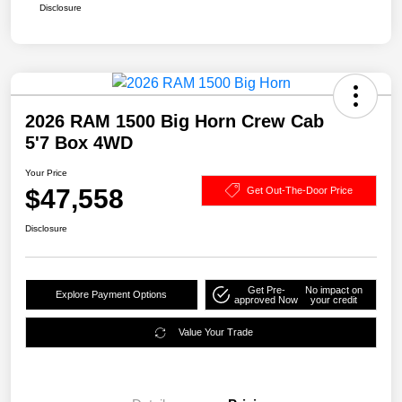
Disclosure
2026 RAM 1500 Big Horn Crew Cab
5'7 Box 4WD
Your Price
$47,558
Get Out-The-Door Price
Disclosure
Get Pre-
No impact on
Explore Payment Options
approved Now
your credit
Value Your Trade