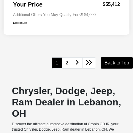
Your Price
$55,412
Additional Offers You May Qualify For
$4,000
Disclosure
1
2
Back to Top
Chrysler, Dodge, Jeep,
Ram Dealer in Lebanon,
OH
Discover the ultimate automotive destination at Cronin CDJR, your
trusted Chrysler, Dodge, Jeep, Ram dealer in Lebanon, OH. We