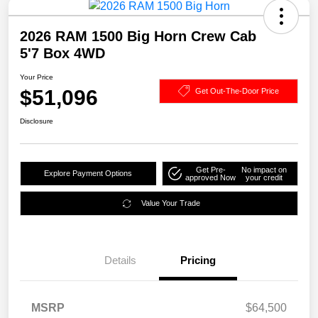
2026 RAM 1500 Big Horn Crew Cab
5'7 Box 4WD
Your Price
$51,096
Get Out-The-Door Price
Disclosure
Get Pre-
No impact on
Explore Payment Options
approved Now
your credit
Value Your Trade
Details
Pricing
MSRP
$64,500