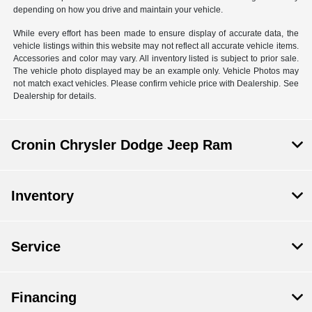
depending on how you drive and maintain your vehicle.
While every effort has been made to ensure display of accurate data, the
vehicle listings within this website may not reflect all accurate vehicle items.
Accessories and color may vary. All inventory listed is subject to prior sale.
The vehicle photo displayed may be an example only. Vehicle Photos may
not match exact vehicles. Please confirm vehicle price with Dealership. See
Dealership for details.
Cronin Chrysler Dodge Jeep Ram
Inventory
Service
Financing