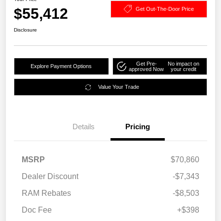
$55,412
Get Out-The-Door Price
Disclosure
Get Pre-
No impact on
Explore Payment Options
approved Now
your credit
Value Your Trade
Details
Pricing
MSRP
$70,860
Dealer Discount
-$7,343
RAM Rebates
-$8,503
Doc Fee
+$398