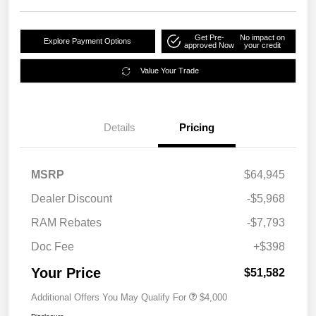
Get Pre-
No impact on
Explore Payment Options
approved Now
your credit
Value Your Trade
Details
Pricing
MSRP
$64,945
Dealer Discount
-$5,968
RAM Rebates
-$7,793
Doc Fee
+$398
Your Price
$51,582
Additional Offers You May Qualify For
$4,000