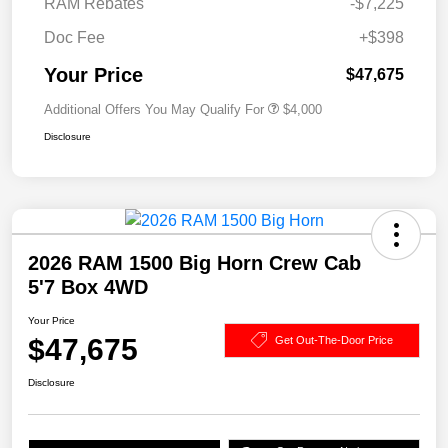
RAM Rebates
-$7,225
Doc Fee
+$398
Your Price
$47,675
Additional Offers You May Qualify For
$4,000
Disclosure
2026 RAM 1500 Big Horn Crew Cab
5'7 Box 4WD
Your Price
$47,675
Get Out-The-Door Price
Disclosure