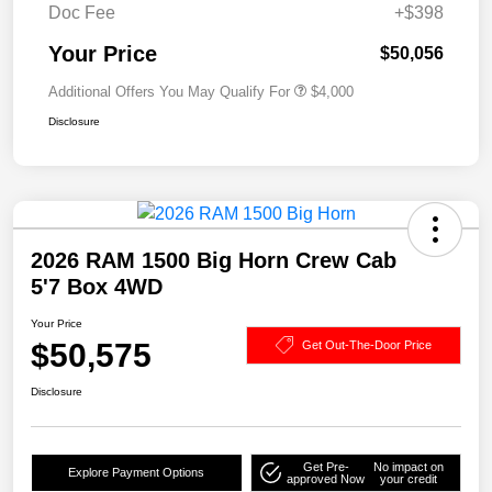
Doc Fee
+$398
Your Price
$50,056
Additional Offers You May Qualify For
$4,000
Disclosure
2026 RAM 1500 Big Horn Crew Cab
5'7 Box 4WD
Your Price
$50,575
Get Out-The-Door Price
Disclosure
Get Pre-
No impact on
Explore Payment Options
approved Now
your credit