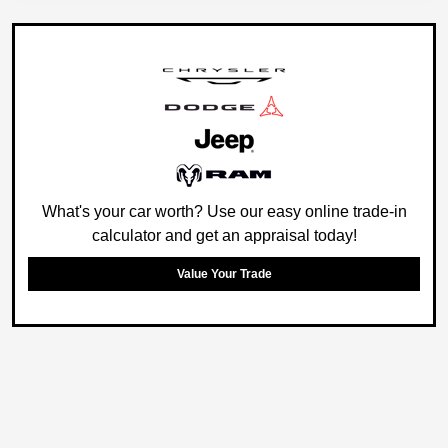
What's your car worth? Use our easy online trade-in
calculator and get an appraisal today!
Value Your Trade