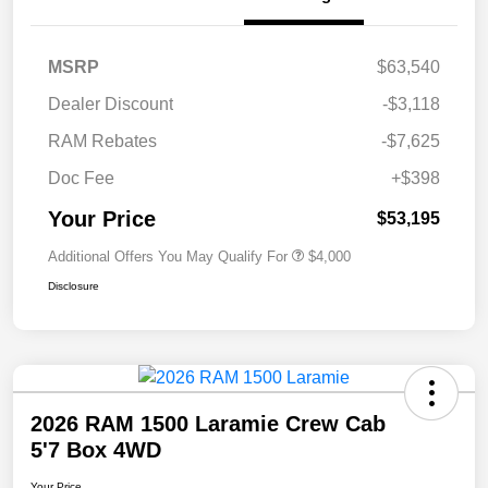
MSRP
$63,540
Dealer Discount
-$3,118
RAM Rebates
-$7,625
Doc Fee
+$398
Your Price
$53,195
Additional Offers You May Qualify For
$4,000
Disclosure
2026 RAM 1500 Laramie Crew Cab
5'7 Box 4WD
Your Price