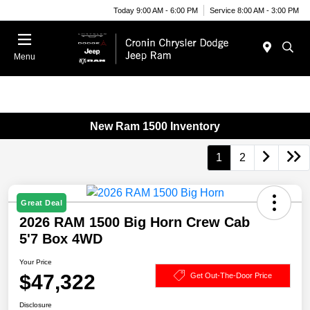
Today 9:00 AM - 6:00 PM
Service 8:00 AM - 3:00 PM
Menu
New Ram 1500 Inventory
1
2
Great Deal
2026 RAM 1500 Big Horn Crew Cab
5'7 Box 4WD
Your Price
$47,322
Get Out-The-Door Price
Disclosure