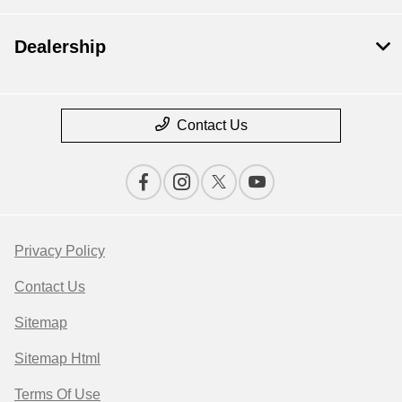
Dealership
Contact Us
Privacy Policy
Contact Us
Sitemap
Sitemap Html
Terms Of Use