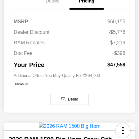
Details
Pricing
MSRP
$60,155
Dealer Discount
-$5,776
RAM Rebates
-$7,219
Doc Fee
+$398
Your Price
$47,558
Additional Offers You May Qualify For
$4,000
Disclosure
Demo