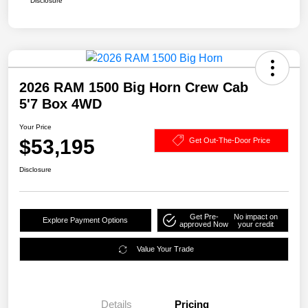
Disclosure
2026 RAM 1500 Big Horn Crew Cab
5'7 Box 4WD
Your Price
$53,195
Get Out-The-Door Price
Disclosure
Get Pre-
No impact on
Explore Payment Options
approved Now
your credit
Value Your Trade
Details
Pricing