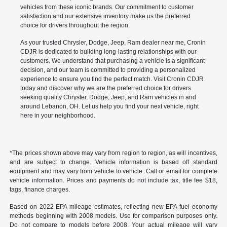
vehicles from these iconic brands. Our commitment to customer
satisfaction and our extensive inventory make us the preferred
choice for drivers throughout the region.
As your trusted Chrysler, Dodge, Jeep, Ram dealer near me, Cronin
CDJR is dedicated to building long-lasting relationships with our
customers. We understand that purchasing a vehicle is a significant
decision, and our team is committed to providing a personalized
experience to ensure you find the perfect match. Visit Cronin CDJR
today and discover why we are the preferred choice for drivers
seeking quality Chrysler, Dodge, Jeep, and Ram vehicles in and
around Lebanon, OH. Let us help you find your next vehicle, right
here in your neighborhood.
*The prices shown above may vary from region to region, as will incentives,
and are subject to change. Vehicle information is based off standard
equipment and may vary from vehicle to vehicle. Call or email for complete
vehicle information. Prices and payments do not include tax, title fee $18,
tags, finance charges.
Based on 2022 EPA mileage estimates, reflecting new EPA fuel economy
methods beginning with 2008 models. Use for comparison purposes only.
Do not compare to models before 2008. Your actual mileage will vary