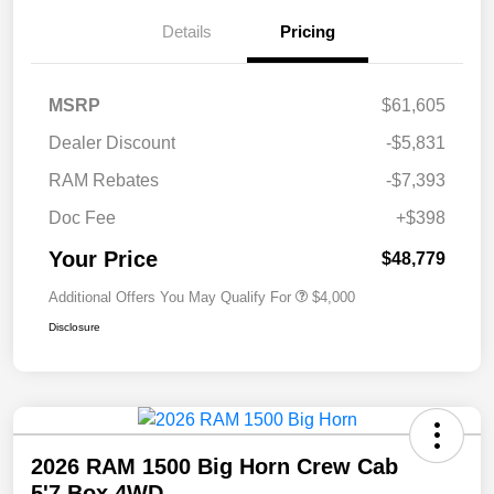
Details
Pricing
MSRP
$61,605
Dealer Discount
-$5,831
RAM Rebates
-$7,393
Doc Fee
+$398
Your Price
$48,779
Additional Offers You May Qualify For
$4,000
Disclosure
2026 RAM 1500 Big Horn Crew Cab
5'7 Box 4WD