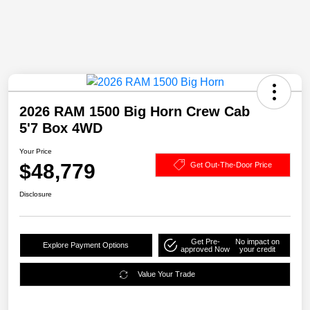
2026 RAM 1500 Big Horn Crew Cab
5'7 Box 4WD
Your Price
$48,779
Get Out-The-Door Price
Disclosure
Get Pre-
No impact on
Explore Payment Options
approved Now
your credit
Value Your Trade