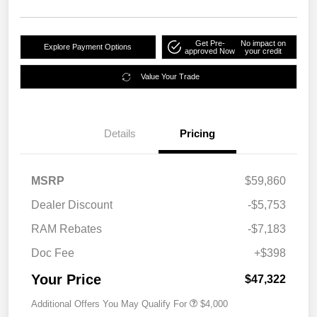
Get Pre-
No impact on
Explore Payment Options
approved Now
your credit
Value Your Trade
Details
Pricing
MSRP
$59,860
Dealer Discount
-$5,753
RAM Rebates
-$7,183
Doc Fee
+$398
Your Price
$47,322
Additional Offers You May Qualify For
$4,000