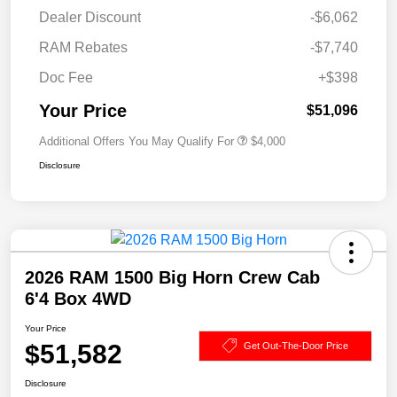
Dealer Discount
-$6,062
RAM Rebates
-$7,740
Doc Fee
+$398
Your Price
$51,096
Additional Offers You May Qualify For
$4,000
Disclosure
2026 RAM 1500 Big Horn Crew Cab
6'4 Box 4WD
Your Price
$51,582
Get Out-The-Door Price
Disclosure