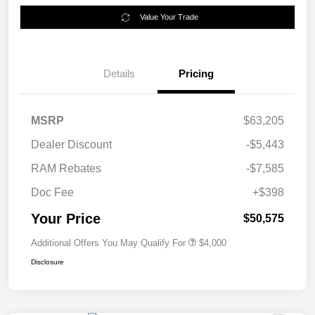
Value Your Trade
Details
Pricing
MSRP
$63,205
Dealer Discount
-$5,443
RAM Rebates
-$7,585
Doc Fee
+$398
Your Price
$50,575
Additional Offers You May Qualify For
$4,000
Disclosure