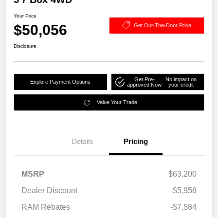
Your Price
$50,056
Get Out-The-Door Price
Disclosure
Get Pre-
No impact on
Explore Payment Options
approved Now
your credit
Value Your Trade
Details
Pricing
MSRP
$63,200
Dealer Discount
-$5,958
RAM Rebates
-$7,584