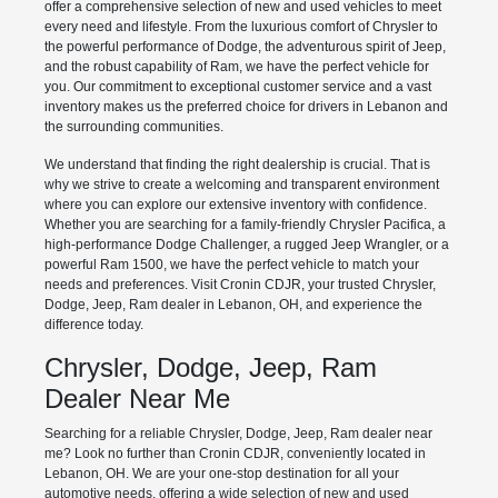
offer a comprehensive selection of new and used vehicles to meet
every need and lifestyle. From the luxurious comfort of Chrysler to
the powerful performance of Dodge, the adventurous spirit of Jeep,
and the robust capability of Ram, we have the perfect vehicle for
you. Our commitment to exceptional customer service and a vast
inventory makes us the preferred choice for drivers in Lebanon and
the surrounding communities.
We understand that finding the right dealership is crucial. That is
why we strive to create a welcoming and transparent environment
where you can explore our extensive inventory with confidence.
Whether you are searching for a family-friendly Chrysler Pacifica, a
high-performance Dodge Challenger, a rugged Jeep Wrangler, or a
powerful Ram 1500, we have the perfect vehicle to match your
needs and preferences. Visit Cronin CDJR, your trusted Chrysler,
Dodge, Jeep, Ram dealer in Lebanon, OH, and experience the
difference today.
Chrysler, Dodge, Jeep, Ram
Dealer Near Me
Searching for a reliable Chrysler, Dodge, Jeep, Ram dealer near
me? Look no further than Cronin CDJR, conveniently located in
Lebanon, OH. We are your one-stop destination for all your
automotive needs, offering a wide selection of new and used