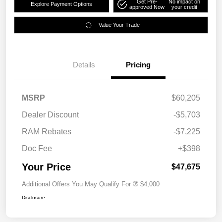
Get Pre-
No impact on
Explore Payment Options
approved Now
your credit
Value Your Trade
Details
Pricing
MSRP
$60,205
Dealer Discount
-$5,703
RAM Rebates
-$7,225
Doc Fee
+$398
Your Price
$47,675
Additional Offers You May Qualify For
$4,000
Disclosure