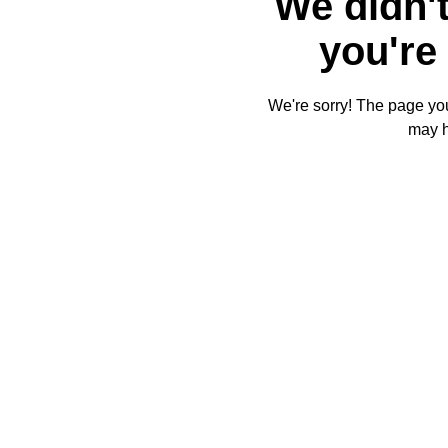
We didn't
you're 
We're sorry! The page you'
may 