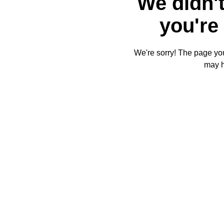
We didn't
you're 
We're sorry! The page you'
may 