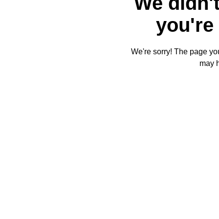
We didn't
you're 
We're sorry! The page you'
may 