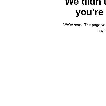
We didn't
you're 
We're sorry! The page you'
may 