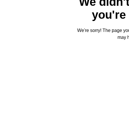
We didn't
you're 
We're sorry! The page you'
may 