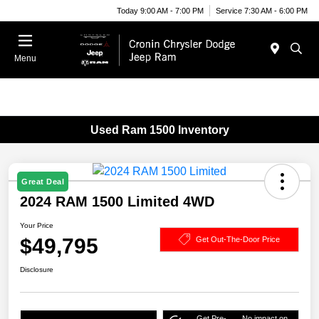
Today 9:00 AM - 7:00 PM
Service 7:30 AM - 6:00 PM
Menu
Used Ram 1500 Inventory
Great Deal
2024 RAM 1500 Limited 4WD
Your Price
$49,795
Get Out-The-Door Price
Disclosure
Get Pre-
No impact on