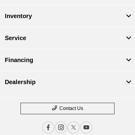
Inventory
Service
Financing
Dealership
Contact Us