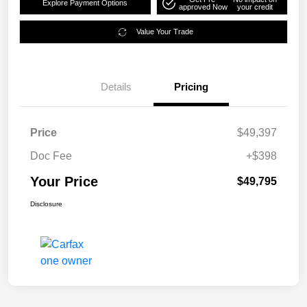
Explore Payment Options
approved Now
your credit
Value Your Trade
Details
Pricing
Price
$49,397
Doc Fee
+$398
Your Price
$49,795
Disclosure