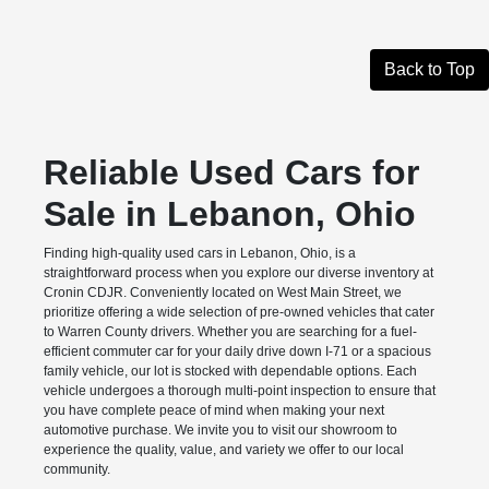
Back to Top
Reliable Used Cars for
Sale in Lebanon, Ohio
Finding high-quality used cars in Lebanon, Ohio, is a
straightforward process when you explore our diverse inventory at
Cronin CDJR. Conveniently located on West Main Street, we
prioritize offering a wide selection of pre-owned vehicles that cater
to Warren County drivers. Whether you are searching for a fuel-
efficient commuter car for your daily drive down I-71 or a spacious
family vehicle, our lot is stocked with dependable options. Each
vehicle undergoes a thorough multi-point inspection to ensure that
you have complete peace of mind when making your next
automotive purchase. We invite you to visit our showroom to
experience the quality, value, and variety we offer to our local
community.