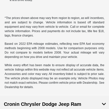
a test drive today.
*The prices shown above may vary from region to region, as will incentives,
and are subject to change. Vehicle information is based off standard
equipment and may vary from vehicle to vehicle. Call or email for complete
vehicle information. Prices and payments do not include tax, title fee $18,
tags, finance charges.
Based on 2022 EPA mileage estimates, reflecting new EPA fuel economy
methods beginning with 2008 models. Use for comparison purposes only.
Do not compare to models before 2008. Your actual mileage will vary
depending on how you drive and maintain your vehicle.
While every effort has been made to ensure display of accurate data, the
vehicle listings within this website may not reflect all accurate vehicle items.
Accessories and color may vary. All inventory listed is subject to prior sale.
The vehicle photo displayed may be an example only. Vehicle Photos may
not match exact vehicles. Please confirm vehicle price with Dealership. See
Dealership for details.
Cronin Chrysler Dodge Jeep Ram