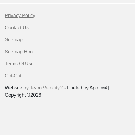
Privacy Policy
Contact Us
Sitemap
Sitemap Html
Terms Of Use
Opt-Out
Website by
Team Velocity®
- Fueled by Apollo® |
Copyright ©2026