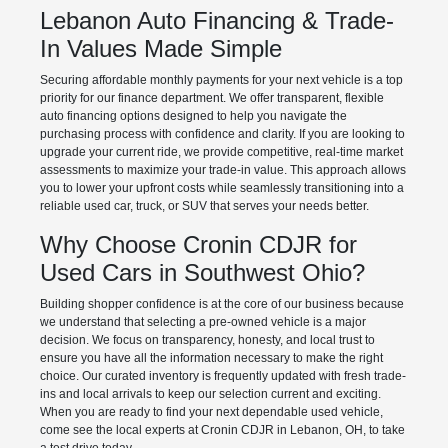
Lebanon Auto Financing & Trade-
In Values Made Simple
Securing affordable monthly payments for your next vehicle is a top
priority for our finance department. We offer transparent, flexible
auto financing options designed to help you navigate the
purchasing process with confidence and clarity. If you are looking to
upgrade your current ride, we provide competitive, real-time market
assessments to maximize your trade-in value. This approach allows
you to lower your upfront costs while seamlessly transitioning into a
reliable used car, truck, or SUV that serves your needs better.
Why Choose Cronin CDJR for
Used Cars in Southwest Ohio?
Building shopper confidence is at the core of our business because
we understand that selecting a pre-owned vehicle is a major
decision. We focus on transparency, honesty, and local trust to
ensure you have all the information necessary to make the right
choice. Our curated inventory is frequently updated with fresh trade-
ins and local arrivals to keep our selection current and exciting.
When you are ready to find your next dependable used vehicle,
come see the local experts at Cronin CDJR in Lebanon, OH, to take