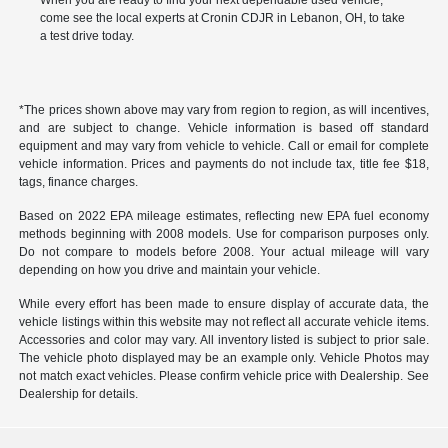
When you are ready to find your next dependable used vehicle,
come see the local experts at Cronin CDJR in Lebanon, OH, to take
a test drive today.
*The prices shown above may vary from region to region, as will incentives,
and are subject to change. Vehicle information is based off standard
equipment and may vary from vehicle to vehicle. Call or email for complete
vehicle information. Prices and payments do not include tax, title fee $18,
tags, finance charges.
Based on 2022 EPA mileage estimates, reflecting new EPA fuel economy
methods beginning with 2008 models. Use for comparison purposes only.
Do not compare to models before 2008. Your actual mileage will vary
depending on how you drive and maintain your vehicle.
While every effort has been made to ensure display of accurate data, the
vehicle listings within this website may not reflect all accurate vehicle items.
Accessories and color may vary. All inventory listed is subject to prior sale.
The vehicle photo displayed may be an example only. Vehicle Photos may
not match exact vehicles. Please confirm vehicle price with Dealership. See
Dealership for details.