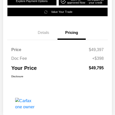
Explore Payment Options
approved Now
your credit
Value Your Trade
Details
Pricing
Price
$49,397
Doc Fee
+$398
Your Price
$49,795
Disclosure