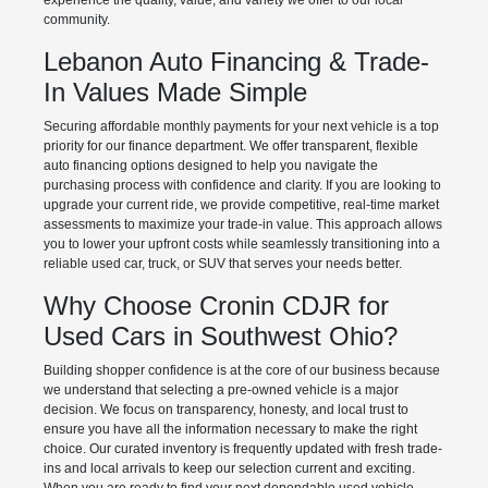
experience the quality, value, and variety we offer to our local
community.
Lebanon Auto Financing & Trade-
In Values Made Simple
Securing affordable monthly payments for your next vehicle is a top
priority for our finance department. We offer transparent, flexible
auto financing options designed to help you navigate the
purchasing process with confidence and clarity. If you are looking to
upgrade your current ride, we provide competitive, real-time market
assessments to maximize your trade-in value. This approach allows
you to lower your upfront costs while seamlessly transitioning into a
reliable used car, truck, or SUV that serves your needs better.
Why Choose Cronin CDJR for
Used Cars in Southwest Ohio?
Building shopper confidence is at the core of our business because
we understand that selecting a pre-owned vehicle is a major
decision. We focus on transparency, honesty, and local trust to
ensure you have all the information necessary to make the right
choice. Our curated inventory is frequently updated with fresh trade-
ins and local arrivals to keep our selection current and exciting.