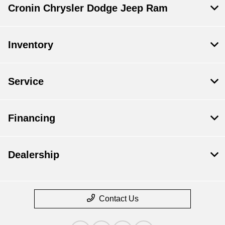
Cronin Chrysler Dodge Jeep Ram
Inventory
Service
Financing
Dealership
Contact Us