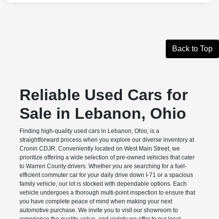
Back to Top
Reliable Used Cars for
Sale in Lebanon, Ohio
Finding high-quality used cars in Lebanon, Ohio, is a
straightforward process when you explore our diverse inventory at
Cronin CDJR. Conveniently located on West Main Street, we
prioritize offering a wide selection of pre-owned vehicles that cater
to Warren County drivers. Whether you are searching for a fuel-
efficient commuter car for your daily drive down I-71 or a spacious
family vehicle, our lot is stocked with dependable options. Each
vehicle undergoes a thorough multi-point inspection to ensure that
you have complete peace of mind when making your next
automotive purchase. We invite you to visit our showroom to