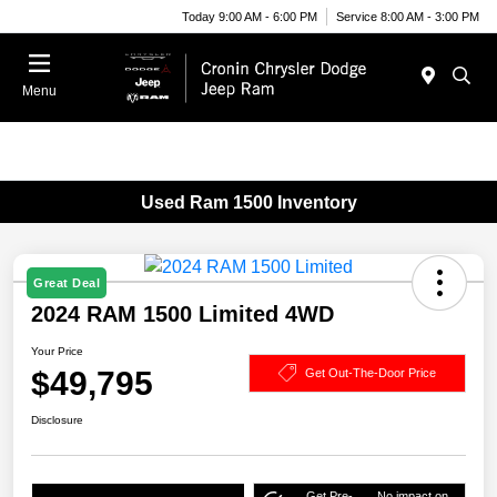
Today 9:00 AM - 6:00 PM
Service 8:00 AM - 3:00 PM
Menu
Used Ram 1500 Inventory
Great Deal
2024 RAM 1500 Limited 4WD
Your Price
$49,795
Get Out-The-Door Price
Disclosure
Get Pre-
No impact on