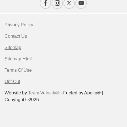
Privacy Policy
Contact Us
Sitemap
Sitemap Html
Terms Of Use
Opt-Out
Website by
Team Velocity®
- Fueled by Apollo® |
Copyright ©2026