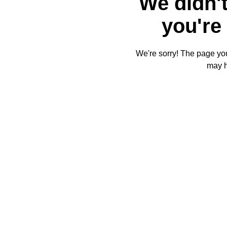
We didn't
you're 
We're sorry! The page you'
may 