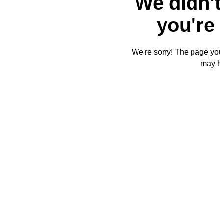
We didn't
you're 
We're sorry! The page you'
may 