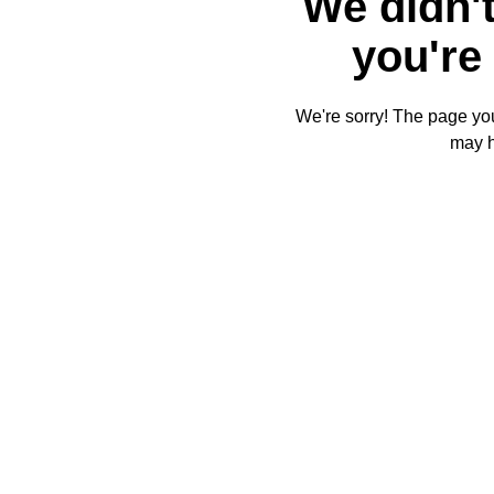
We didn't
you're 
We're sorry! The page you'
may 