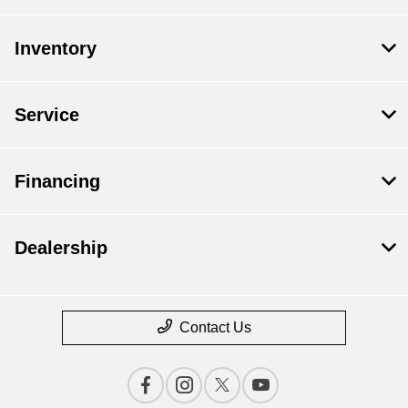
Inventory
Service
Financing
Dealership
Contact Us