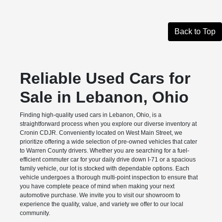
Back to Top
Reliable Used Cars for
Sale in Lebanon, Ohio
Finding high-quality used cars in Lebanon, Ohio, is a
straightforward process when you explore our diverse inventory at
Cronin CDJR. Conveniently located on West Main Street, we
prioritize offering a wide selection of pre-owned vehicles that cater
to Warren County drivers. Whether you are searching for a fuel-
efficient commuter car for your daily drive down I-71 or a spacious
family vehicle, our lot is stocked with dependable options. Each
vehicle undergoes a thorough multi-point inspection to ensure that
you have complete peace of mind when making your next
automotive purchase. We invite you to visit our showroom to
experience the quality, value, and variety we offer to our local
community.