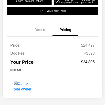
Explore Payment Options
approved Now
your credit
Value Your Trade
Details
Pricing
Price
$24,497
Doc Fee
+$398
Your Price
$24,895
Disclosure