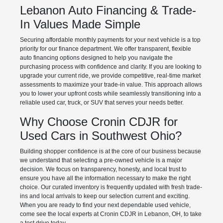
Lebanon Auto Financing & Trade-
In Values Made Simple
Securing affordable monthly payments for your next vehicle is a top
priority for our finance department. We offer transparent, flexible
auto financing options designed to help you navigate the
purchasing process with confidence and clarity. If you are looking to
upgrade your current ride, we provide competitive, real-time market
assessments to maximize your trade-in value. This approach allows
you to lower your upfront costs while seamlessly transitioning into a
reliable used car, truck, or SUV that serves your needs better.
Why Choose Cronin CDJR for
Used Cars in Southwest Ohio?
Building shopper confidence is at the core of our business because
we understand that selecting a pre-owned vehicle is a major
decision. We focus on transparency, honesty, and local trust to
ensure you have all the information necessary to make the right
choice. Our curated inventory is frequently updated with fresh trade-
ins and local arrivals to keep our selection current and exciting.
When you are ready to find your next dependable used vehicle,
come see the local experts at Cronin CDJR in Lebanon, OH, to take