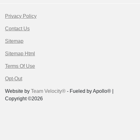
Privacy Policy
Contact Us
Sitemap
Sitemap Html
Terms Of Use
Opt-Out
Website by
Team Velocity®
- Fueled by Apollo® |
Copyright ©2026