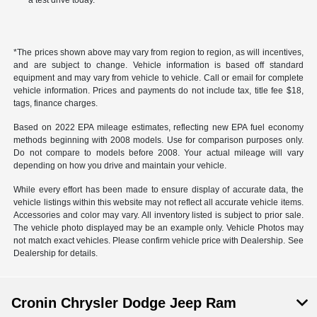
a test drive today.
*The prices shown above may vary from region to region, as will incentives,
and are subject to change. Vehicle information is based off standard
equipment and may vary from vehicle to vehicle. Call or email for complete
vehicle information. Prices and payments do not include tax, title fee $18,
tags, finance charges.
Based on 2022 EPA mileage estimates, reflecting new EPA fuel economy
methods beginning with 2008 models. Use for comparison purposes only.
Do not compare to models before 2008. Your actual mileage will vary
depending on how you drive and maintain your vehicle.
While every effort has been made to ensure display of accurate data, the
vehicle listings within this website may not reflect all accurate vehicle items.
Accessories and color may vary. All inventory listed is subject to prior sale.
The vehicle photo displayed may be an example only. Vehicle Photos may
not match exact vehicles. Please confirm vehicle price with Dealership. See
Dealership for details.
Cronin Chrysler Dodge Jeep Ram