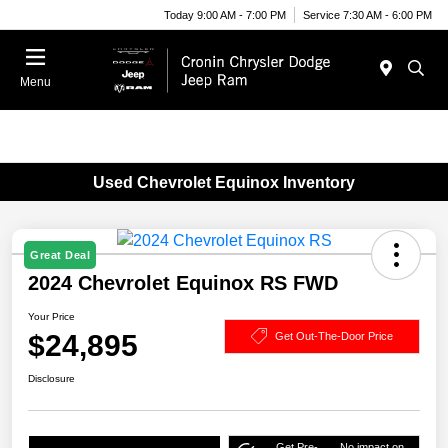
Today 9:00 AM - 7:00 PM
Service 7:30 AM - 6:00 PM
Menu
Used Chevrolet Equinox Inventory
Great Deal
2024 Chevrolet Equinox RS FWD
Your Price
$24,895
Get Out-The-Door Price
Disclosure
Get Pre-
No impact on