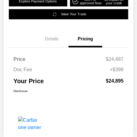
Explore Payment Options
approved Now
your credit
Value Your Trade
Details
Pricing
Price
$24,497
Doc Fee
+$398
Your Price
$24,895
Disclosure