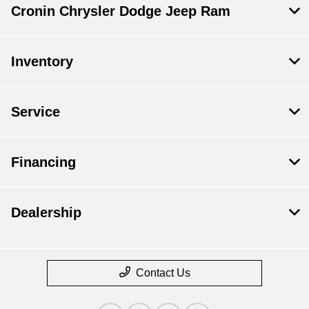
Cronin Chrysler Dodge Jeep Ram
Inventory
Service
Financing
Dealership
Contact Us