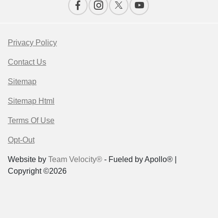
Privacy Policy
Contact Us
Sitemap
Sitemap Html
Terms Of Use
Opt-Out
Website by
Team Velocity®
- Fueled by Apollo® |
Copyright ©2026