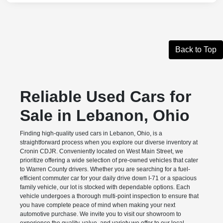
Back to Top
Reliable Used Cars for
Sale in Lebanon, Ohio
Finding high-quality used cars in Lebanon, Ohio, is a
straightforward process when you explore our diverse inventory at
Cronin CDJR. Conveniently located on West Main Street, we
prioritize offering a wide selection of pre-owned vehicles that cater
to Warren County drivers. Whether you are searching for a fuel-
efficient commuter car for your daily drive down I-71 or a spacious
family vehicle, our lot is stocked with dependable options. Each
vehicle undergoes a thorough multi-point inspection to ensure that
you have complete peace of mind when making your next
automotive purchase. We invite you to visit our showroom to