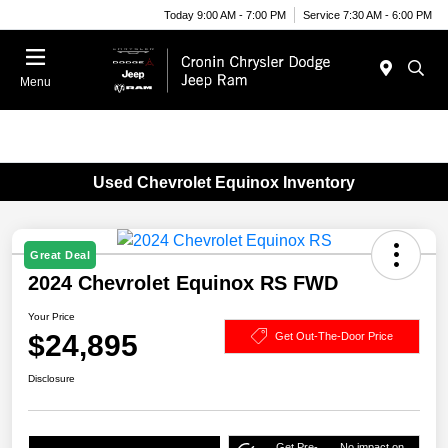
Today 9:00 AM - 7:00 PM
Service 7:30 AM - 6:00 PM
Menu
Used Chevrolet Equinox Inventory
Great Deal
2024 Chevrolet Equinox RS FWD
Your Price
$24,895
Get Out-The-Door Price
Disclosure
Get Pre-
No impact on