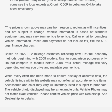
When you are ready to find your next dependable used vehicle,
come see the local experts at Cronin CDJR in Lebanon, OH, to take
a test drive today.
*The prices shown above may vary from region to region, as will incentives,
and are subject to change. Vehicle information is based off standard
equipment and may vary from vehicle to vehicle. Call or email for complete
vehicle information. Prices and payments do not include tax, title fee $18,
tags, finance charges.
Based on 2022 EPA mileage estimates, reflecting new EPA fuel economy
methods beginning with 2008 models. Use for comparison purposes only.
Do not compare to models before 2008. Your actual mileage will vary
depending on how you drive and maintain your vehicle.
While every effort has been made to ensure display of accurate data, the
vehicle listings within this website may not reflect all accurate vehicle items.
Accessories and color may vary. All inventory listed is subject to prior sale.
The vehicle photo displayed may be an example only. Vehicle Photos may
not match exact vehicles. Please confirm vehicle price with Dealership. See
Dealership for details.