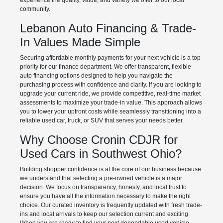
experience the quality, value, and variety we offer to our local
community.
Lebanon Auto Financing & Trade-
In Values Made Simple
Securing affordable monthly payments for your next vehicle is a top
priority for our finance department. We offer transparent, flexible
auto financing options designed to help you navigate the
purchasing process with confidence and clarity. If you are looking to
upgrade your current ride, we provide competitive, real-time market
assessments to maximize your trade-in value. This approach allows
you to lower your upfront costs while seamlessly transitioning into a
reliable used car, truck, or SUV that serves your needs better.
Why Choose Cronin CDJR for
Used Cars in Southwest Ohio?
Building shopper confidence is at the core of our business because
we understand that selecting a pre-owned vehicle is a major
decision. We focus on transparency, honesty, and local trust to
ensure you have all the information necessary to make the right
choice. Our curated inventory is frequently updated with fresh trade-
ins and local arrivals to keep our selection current and exciting.