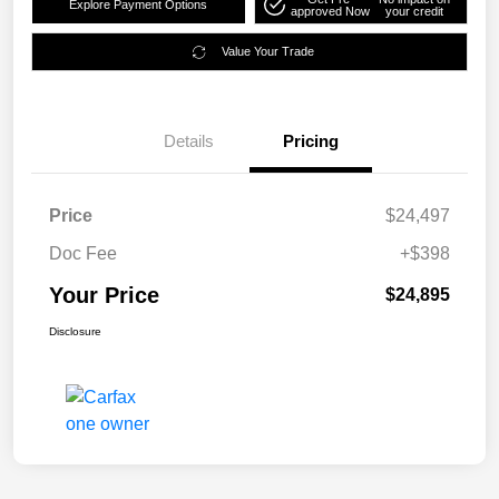
Explore Payment Options
approved Now
your credit
Value Your Trade
Details
Pricing
Price
$24,497
Doc Fee
+$398
Your Price
$24,895
Disclosure