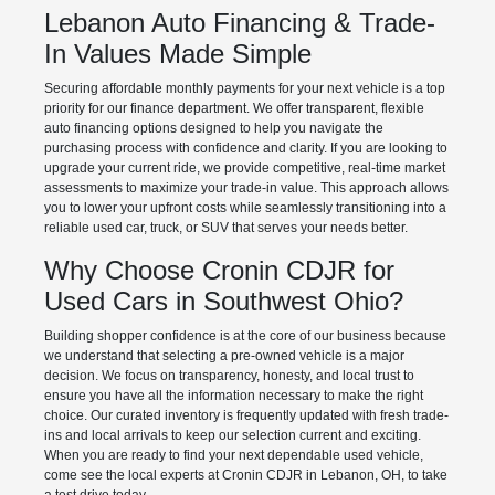
Lebanon Auto Financing & Trade-
In Values Made Simple
Securing affordable monthly payments for your next vehicle is a top
priority for our finance department. We offer transparent, flexible
auto financing options designed to help you navigate the
purchasing process with confidence and clarity. If you are looking to
upgrade your current ride, we provide competitive, real-time market
assessments to maximize your trade-in value. This approach allows
you to lower your upfront costs while seamlessly transitioning into a
reliable used car, truck, or SUV that serves your needs better.
Why Choose Cronin CDJR for
Used Cars in Southwest Ohio?
Building shopper confidence is at the core of our business because
we understand that selecting a pre-owned vehicle is a major
decision. We focus on transparency, honesty, and local trust to
ensure you have all the information necessary to make the right
choice. Our curated inventory is frequently updated with fresh trade-
ins and local arrivals to keep our selection current and exciting.
When you are ready to find your next dependable used vehicle,
come see the local experts at Cronin CDJR in Lebanon, OH, to take