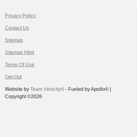
Privacy Policy
Contact Us
Sitemap
Sitemap Html
Terms Of Use
Opt-Out
Website by
Team Velocity®
- Fueled by Apollo® |
Copyright ©2026