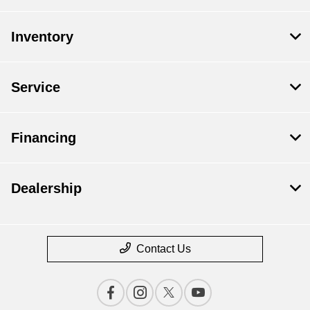
Inventory
Service
Financing
Dealership
Contact Us