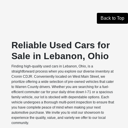
Back to Top
Reliable Used Cars for
Sale in Lebanon, Ohio
Finding high-quality used cars in Lebanon, Ohio, is a
straightforward process when you explore our diverse inventory at
Cronin CDJR. Conveniently located on West Main Street, we
prioritize offering a wide selection of pre-owned vehicles that cater
to Warren County drivers. Whether you are searching for a fuel-
efficient commuter car for your daily drive down I-71 or a spacious
family vehicle, our lot is stocked with dependable options. Each
vehicle undergoes a thorough multi-point inspection to ensure that
you have complete peace of mind when making your next
automotive purchase. We invite you to visit our showroom to
experience the quality, value, and variety we offer to our local
community.