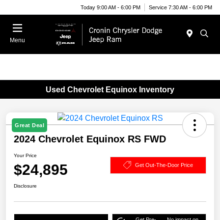
Today 9:00 AM - 6:00 PM
Service 7:30 AM - 6:00 PM
Menu
Used Chevrolet Equinox Inventory
Great Deal
2024 Chevrolet Equinox RS FWD
Your Price
$24,895
Get Out-The-Door Price
Disclosure
Get Pre-
No impact on