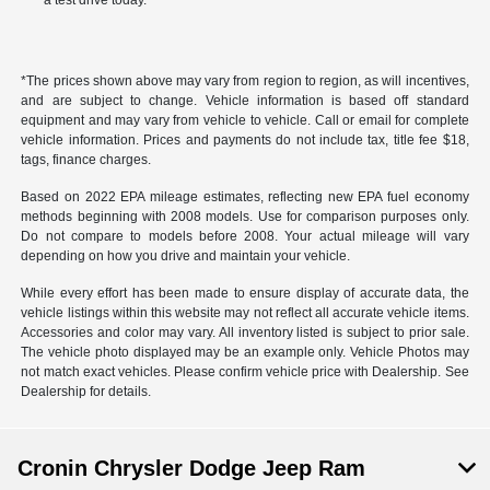
a test drive today.
*The prices shown above may vary from region to region, as will incentives,
and are subject to change. Vehicle information is based off standard
equipment and may vary from vehicle to vehicle. Call or email for complete
vehicle information. Prices and payments do not include tax, title fee $18,
tags, finance charges.
Based on 2022 EPA mileage estimates, reflecting new EPA fuel economy
methods beginning with 2008 models. Use for comparison purposes only.
Do not compare to models before 2008. Your actual mileage will vary
depending on how you drive and maintain your vehicle.
While every effort has been made to ensure display of accurate data, the
vehicle listings within this website may not reflect all accurate vehicle items.
Accessories and color may vary. All inventory listed is subject to prior sale.
The vehicle photo displayed may be an example only. Vehicle Photos may
not match exact vehicles. Please confirm vehicle price with Dealership. See
Dealership for details.
Cronin Chrysler Dodge Jeep Ram