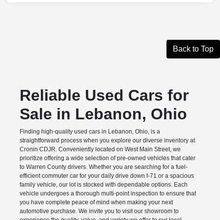
Back to Top
Reliable Used Cars for
Sale in Lebanon, Ohio
Finding high-quality used cars in Lebanon, Ohio, is a
straightforward process when you explore our diverse inventory at
Cronin CDJR. Conveniently located on West Main Street, we
prioritize offering a wide selection of pre-owned vehicles that cater
to Warren County drivers. Whether you are searching for a fuel-
efficient commuter car for your daily drive down I-71 or a spacious
family vehicle, our lot is stocked with dependable options. Each
vehicle undergoes a thorough multi-point inspection to ensure that
you have complete peace of mind when making your next
automotive purchase. We invite you to visit our showroom to