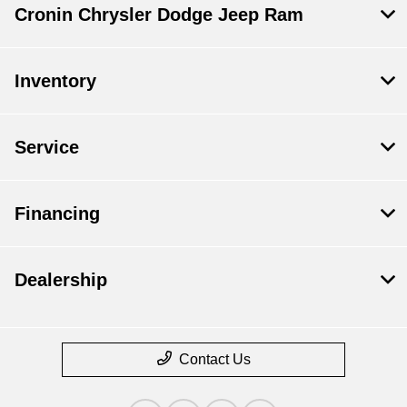
Cronin Chrysler Dodge Jeep Ram
Inventory
Service
Financing
Dealership
Contact Us