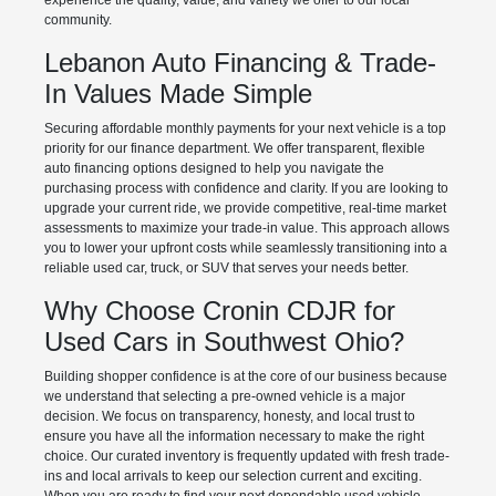
experience the quality, value, and variety we offer to our local
community.
Lebanon Auto Financing & Trade-
In Values Made Simple
Securing affordable monthly payments for your next vehicle is a top
priority for our finance department. We offer transparent, flexible
auto financing options designed to help you navigate the
purchasing process with confidence and clarity. If you are looking to
upgrade your current ride, we provide competitive, real-time market
assessments to maximize your trade-in value. This approach allows
you to lower your upfront costs while seamlessly transitioning into a
reliable used car, truck, or SUV that serves your needs better.
Why Choose Cronin CDJR for
Used Cars in Southwest Ohio?
Building shopper confidence is at the core of our business because
we understand that selecting a pre-owned vehicle is a major
decision. We focus on transparency, honesty, and local trust to
ensure you have all the information necessary to make the right
choice. Our curated inventory is frequently updated with fresh trade-
ins and local arrivals to keep our selection current and exciting.