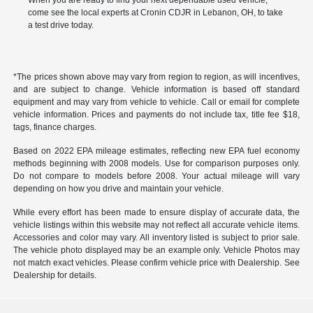
When you are ready to find your next dependable used vehicle,
come see the local experts at Cronin CDJR in Lebanon, OH, to take
a test drive today.
*The prices shown above may vary from region to region, as will incentives,
and are subject to change. Vehicle information is based off standard
equipment and may vary from vehicle to vehicle. Call or email for complete
vehicle information. Prices and payments do not include tax, title fee $18,
tags, finance charges.
Based on 2022 EPA mileage estimates, reflecting new EPA fuel economy
methods beginning with 2008 models. Use for comparison purposes only.
Do not compare to models before 2008. Your actual mileage will vary
depending on how you drive and maintain your vehicle.
While every effort has been made to ensure display of accurate data, the
vehicle listings within this website may not reflect all accurate vehicle items.
Accessories and color may vary. All inventory listed is subject to prior sale.
The vehicle photo displayed may be an example only. Vehicle Photos may
not match exact vehicles. Please confirm vehicle price with Dealership. See
Dealership for details.