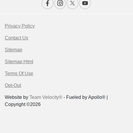
Privacy Policy
Contact Us
Sitemap
Sitemap Html
Terms Of Use
Opt-Out
Website by
Team Velocity®
- Fueled by Apollo® |
Copyright ©2026