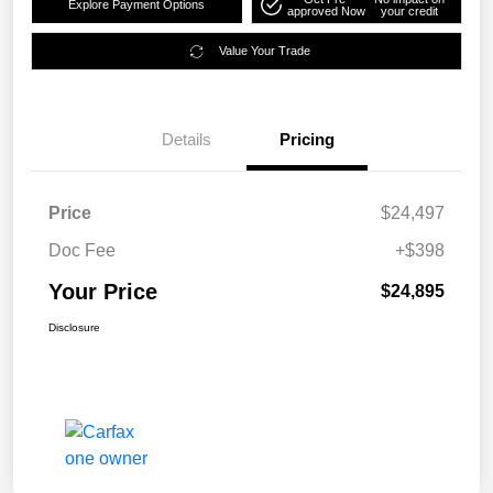
Explore Payment Options
approved Now
your credit
Value Your Trade
Details
Pricing
Price
$24,497
Doc Fee
+$398
Your Price
$24,895
Disclosure