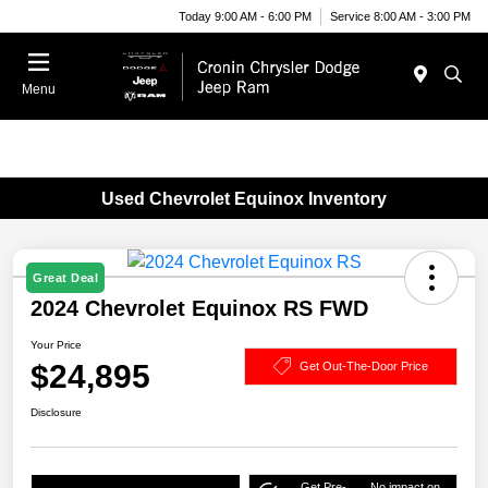
Today 9:00 AM - 6:00 PM
Service 8:00 AM - 3:00 PM
Menu
Used Chevrolet Equinox Inventory
Great Deal
2024 Chevrolet Equinox RS FWD
Your Price
$24,895
Get Out-The-Door Price
Disclosure
Get Pre-
No impact on