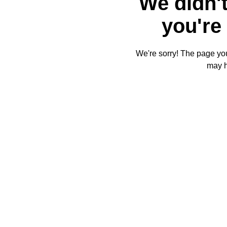
We didn't
you're 
We're sorry! The page you'
may 