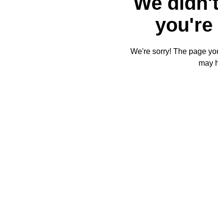
We didn't
you're 
We're sorry! The page you'
may 