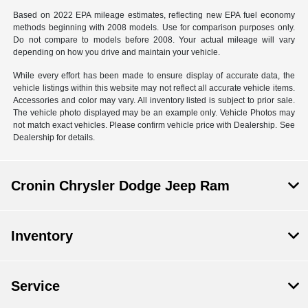
Based on 2022 EPA mileage estimates, reflecting new EPA fuel economy
methods beginning with 2008 models. Use for comparison purposes only.
Do not compare to models before 2008. Your actual mileage will vary
depending on how you drive and maintain your vehicle.
While every effort has been made to ensure display of accurate data, the
vehicle listings within this website may not reflect all accurate vehicle items.
Accessories and color may vary. All inventory listed is subject to prior sale.
The vehicle photo displayed may be an example only. Vehicle Photos may
not match exact vehicles. Please confirm vehicle price with Dealership. See
Dealership for details.
Cronin Chrysler Dodge Jeep Ram
Inventory
Service