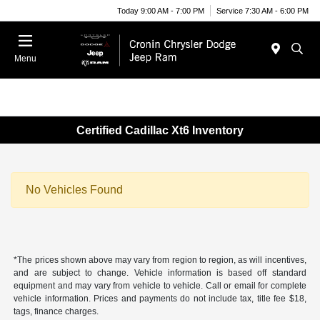
Today 9:00 AM - 7:00 PM
Service 7:30 AM - 6:00 PM
Menu
Certified Cadillac Xt6 Inventory
No Vehicles Found
*The prices shown above may vary from region to region, as will incentives,
and are subject to change. Vehicle information is based off standard
equipment and may vary from vehicle to vehicle. Call or email for complete
vehicle information. Prices and payments do not include tax, title fee $18,
tags, finance charges.