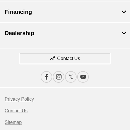
Financing
Dealership
Contact Us
Privacy Policy
Contact Us
Sitemap