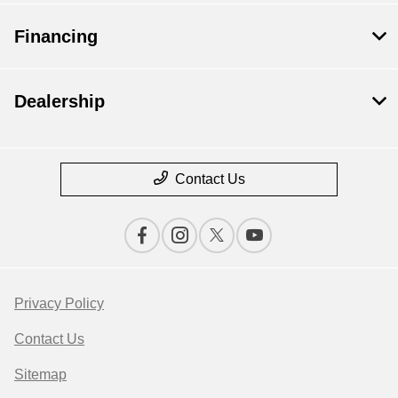
Financing
Dealership
Contact Us
Privacy Policy
Contact Us
Sitemap