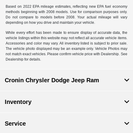
Based on 2022 EPA mileage estimates, reflecting new EPA fuel economy
methods beginning with 2008 models. Use for comparison purposes only.
Do not compare to models before 2008. Your actual mileage will vary
depending on how you drive and maintain your vehicle.
While every effort has been made to ensure display of accurate data, the
vehicle listings within this website may not reflect all accurate vehicle items.
Accessories and color may vary. All inventory listed is subject to prior sale.
The vehicle photo displayed may be an example only. Vehicle Photos may
not match exact vehicles. Please confirm vehicle price with Dealership. See
Dealership for details.
Cronin Chrysler Dodge Jeep Ram
Inventory
Service