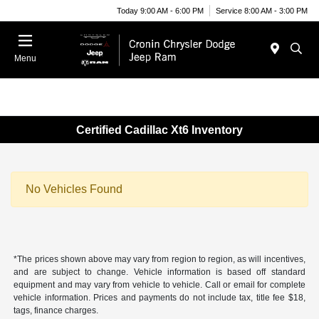
Today 9:00 AM - 6:00 PM
Service 8:00 AM - 3:00 PM
Menu
Certified Cadillac Xt6 Inventory
No Vehicles Found
*The prices shown above may vary from region to region, as will incentives,
and are subject to change. Vehicle information is based off standard
equipment and may vary from vehicle to vehicle. Call or email for complete
vehicle information. Prices and payments do not include tax, title fee $18,
tags, finance charges.