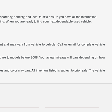
parency, honesty, and local trust to ensure you have all the information
citing. When you are ready to find your next dependable used vehicle,
t and may vary from vehicle to vehicle. Call or email for complete vehicle
are to models before 2008. Your actual mileage will vary depending on how
s and color may vary. All inventory listed is subject to prior sale. The vehicle
.