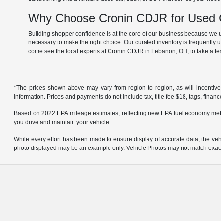
Why Choose Cronin CDJR for Used C
Building shopper confidence is at the core of our business because we un
necessary to make the right choice. Our curated inventory is frequently 
come see the local experts at Cronin CDJR in Lebanon, OH, to take a tes
*The prices shown above may vary from region to region, as will incentive
information. Prices and payments do not include tax, title fee $18, tags, finan
Based on 2022 EPA mileage estimates, reflecting new EPA fuel economy met
you drive and maintain your vehicle.
While every effort has been made to ensure display of accurate data, the vehicl
photo displayed may be an example only. Vehicle Photos may not match exact v