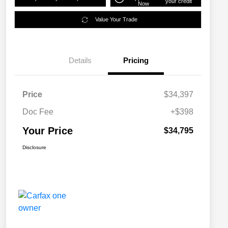
your credit
Now
Value Your Trade
Details
Pricing
Price
$34,397
Doc Fee
+$398
Your Price
$34,795
Disclosure