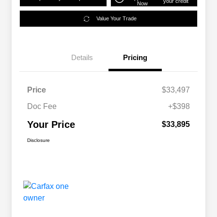
your credit
Now
Value Your Trade
Details
Pricing
Price
$33,497
Doc Fee
+$398
Your Price
$33,895
Disclosure