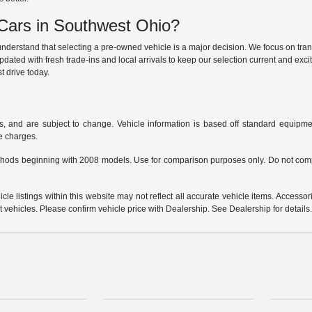
ars in Southwest Ohio?
derstand that selecting a pre-owned vehicle is a major decision. We focus on trans
updated with fresh trade-ins and local arrivals to keep our selection current and ex
t drive today.
s, and are subject to change. Vehicle information is based off standard equipmen
ce charges.
hods beginning with 2008 models. Use for comparison purposes only. Do not comp
e listings within this website may not reflect all accurate vehicle items. Accessorie
ehicles. Please confirm vehicle price with Dealership. See Dealership for details