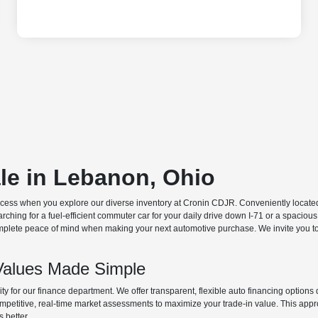
ale in Lebanon, Ohio
ocess when you explore our diverse inventory at Cronin CDJR. Conveniently located o
hing for a fuel-efficient commuter car for your daily drive down I-71 or a spacious
plete peace of mind when making your next automotive purchase. We invite you to v
Values Made Simple
rity for our finance department. We offer transparent, flexible auto financing optio
 competitive, real-time market assessments to maximize your trade-in value. This app
s better.