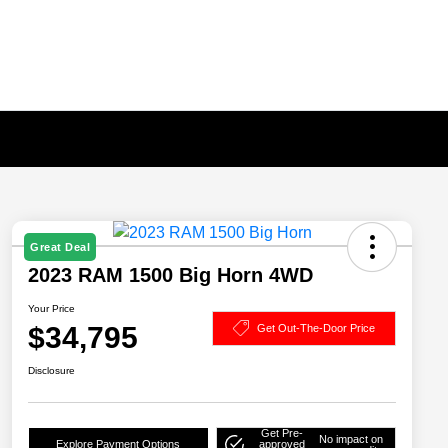
Great Deal
2023 RAM 1500 Big Horn 4WD
Your Price
$34,795
Get Out-The-Door Price
Disclosure
Get Pre-
No impact on
Explore Payment Options
approved