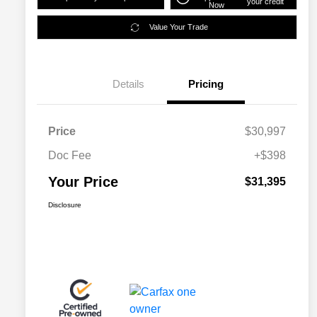
your credit
Now
Value Your Trade
Details
Pricing
Price
$30,997
Doc Fee
+$398
Your Price
$31,395
Disclosure