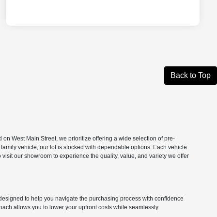
Back to Top
n West Main Street, we prioritize offering a wide selection of pre-
 family vehicle, our lot is stocked with dependable options. Each vehicle
isit our showroom to experience the quality, value, and variety we offer
ns designed to help you navigate the purchasing process with confidence
roach allows you to lower your upfront costs while seamlessly