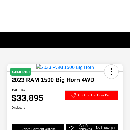
Great Deal
2023 RAM 1500 Big Horn 4WD
Your Price
$33,895
Get Out-The-Door Price
Disclosure
Get Pre-
No impact on
Explore Payment Options
approved