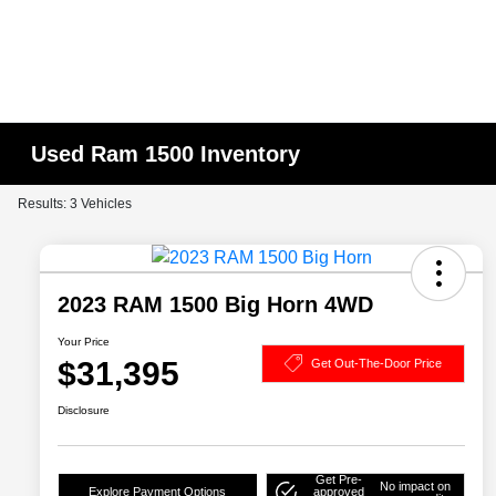
Used Ram 1500 Inventory
Results: 3 Vehicles
2023 RAM 1500 Big Horn 4WD
Your Price
$31,395
Get Out-The-Door Price
Disclosure
Get Pre-
No impact on
Explore Payment Options
approved