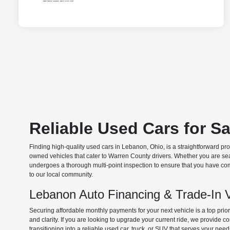
Reliable Used Cars for S
Finding high-quality used cars in Lebanon, Ohio, is a straightforward pr
owned vehicles that cater to Warren County drivers. Whether you are searc
undergoes a thorough multi-point inspection to ensure that you have com
to our local community.
Lebanon Auto Financing & Trade-In 
Securing affordable monthly payments for your next vehicle is a top prio
and clarity. If you are looking to upgrade your current ride, we provide
transitioning into a reliable used car, truck, or SUV that serves your need