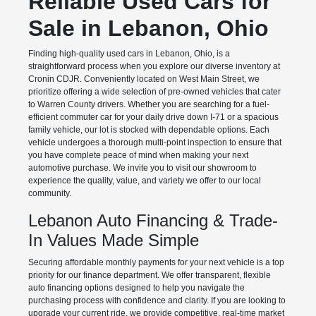
Reliable Used Cars for
Sale in Lebanon, Ohio
Finding high-quality used cars in Lebanon, Ohio, is a
straightforward process when you explore our diverse inventory at
Cronin CDJR. Conveniently located on West Main Street, we
prioritize offering a wide selection of pre-owned vehicles that cater
to Warren County drivers. Whether you are searching for a fuel-
efficient commuter car for your daily drive down I-71 or a spacious
family vehicle, our lot is stocked with dependable options. Each
vehicle undergoes a thorough multi-point inspection to ensure that
you have complete peace of mind when making your next
automotive purchase. We invite you to visit our showroom to
experience the quality, value, and variety we offer to our local
community.
Lebanon Auto Financing & Trade-
In Values Made Simple
Securing affordable monthly payments for your next vehicle is a top
priority for our finance department. We offer transparent, flexible
auto financing options designed to help you navigate the
purchasing process with confidence and clarity. If you are looking to
upgrade your current ride, we provide competitive, real-time market