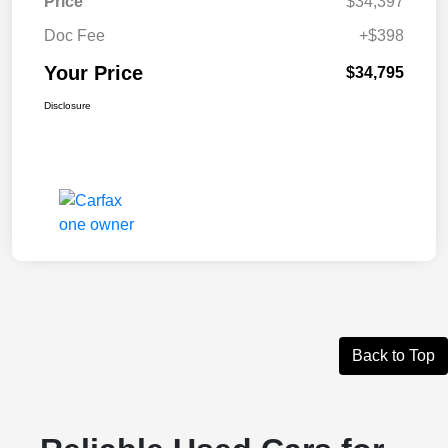
Price
$34,397
Doc Fee
+$398
Your Price
$34,795
Disclosure
Back to Top