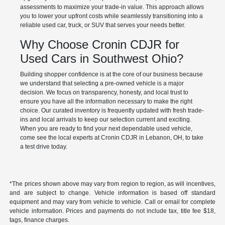
assessments to maximize your trade-in value. This approach allows
you to lower your upfront costs while seamlessly transitioning into a
reliable used car, truck, or SUV that serves your needs better.
Why Choose Cronin CDJR for
Used Cars in Southwest Ohio?
Building shopper confidence is at the core of our business because
we understand that selecting a pre-owned vehicle is a major
decision. We focus on transparency, honesty, and local trust to
ensure you have all the information necessary to make the right
choice. Our curated inventory is frequently updated with fresh trade-
ins and local arrivals to keep our selection current and exciting.
When you are ready to find your next dependable used vehicle,
come see the local experts at Cronin CDJR in Lebanon, OH, to take
a test drive today.
*The prices shown above may vary from region to region, as will incentives,
and are subject to change. Vehicle information is based off standard
equipment and may vary from vehicle to vehicle. Call or email for complete
vehicle information. Prices and payments do not include tax, title fee $18,
tags, finance charges.