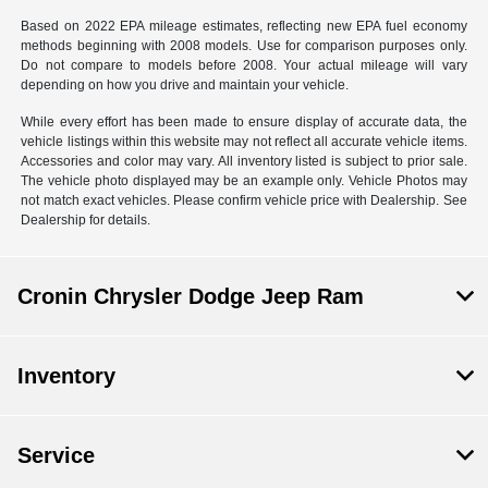
Based on 2022 EPA mileage estimates, reflecting new EPA fuel economy
methods beginning with 2008 models. Use for comparison purposes only.
Do not compare to models before 2008. Your actual mileage will vary
depending on how you drive and maintain your vehicle.
While every effort has been made to ensure display of accurate data, the
vehicle listings within this website may not reflect all accurate vehicle items.
Accessories and color may vary. All inventory listed is subject to prior sale.
The vehicle photo displayed may be an example only. Vehicle Photos may
not match exact vehicles. Please confirm vehicle price with Dealership. See
Dealership for details.
Cronin Chrysler Dodge Jeep Ram
Inventory
Service