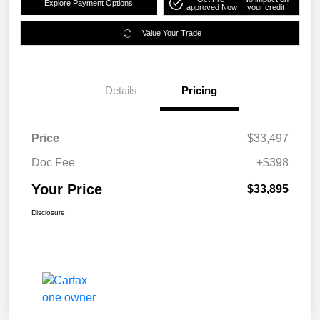
Explore Payment Options
approved Now
your credit
Value Your Trade
Details
Pricing
Price
$33,497
Doc Fee
+$398
Your Price
$33,895
Disclosure