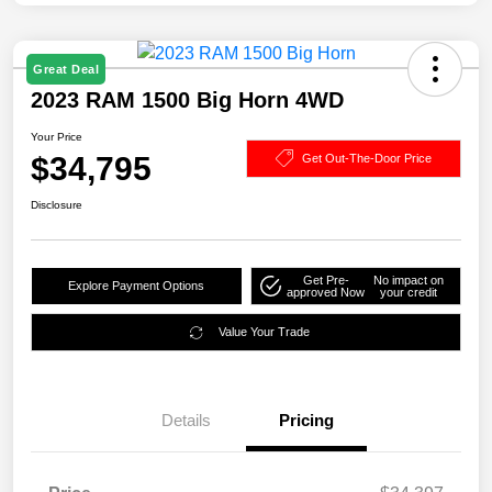
Great Deal
2023 RAM 1500 Big Horn 4WD
Your Price
$34,795
Get Out-The-Door Price
Disclosure
Get Pre-
No impact on
Explore Payment Options
approved Now
your credit
Value Your Trade
Details
Pricing