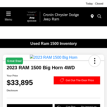
Today : Closed
Menu
Used Ram 1500 Inventory
Great Deal
2023 RAM 1500 Big Horn 4WD
Your Price
$33,895
Get Out-The-Door Price
Disclosure
Get Pre-
No impact on