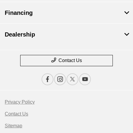
Financing
Dealership
Contact Us
Privacy Policy
Contact Us
Sitemap