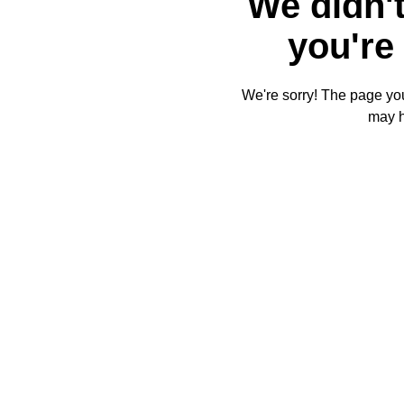
We didn't
you're 
We're sorry! The page you'
may 