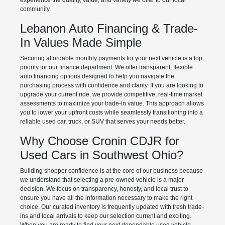
experience the quality, value, and variety we offer to our local
community.
Lebanon Auto Financing & Trade-
In Values Made Simple
Securing affordable monthly payments for your next vehicle is a top
priority for our finance department. We offer transparent, flexible
auto financing options designed to help you navigate the
purchasing process with confidence and clarity. If you are looking to
upgrade your current ride, we provide competitive, real-time market
assessments to maximize your trade-in value. This approach allows
you to lower your upfront costs while seamlessly transitioning into a
reliable used car, truck, or SUV that serves your needs better.
Why Choose Cronin CDJR for
Used Cars in Southwest Ohio?
Building shopper confidence is at the core of our business because
we understand that selecting a pre-owned vehicle is a major
decision. We focus on transparency, honesty, and local trust to
ensure you have all the information necessary to make the right
choice. Our curated inventory is frequently updated with fresh trade-
ins and local arrivals to keep our selection current and exciting.