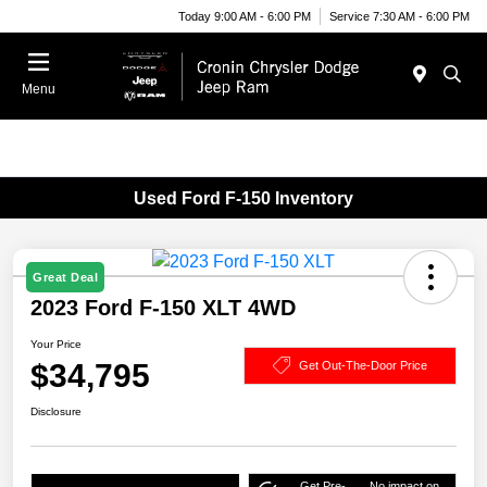
Today 9:00 AM - 6:00 PM
Service 7:30 AM - 6:00 PM
Menu
Used Ford F-150 Inventory
Great Deal
2023 Ford F-150 XLT 4WD
Your Price
$34,795
Get Out-The-Door Price
Disclosure
Get Pre-
No impact on