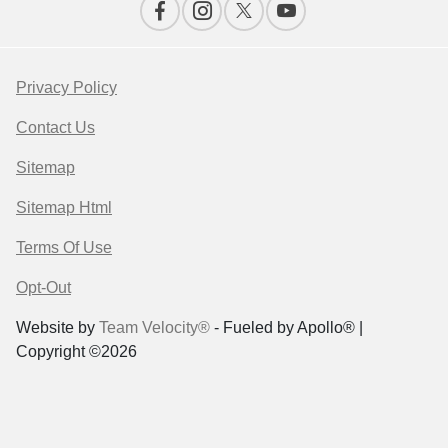
Privacy Policy
Contact Us
Sitemap
Sitemap Html
Terms Of Use
Opt-Out
Website by
Team Velocity®
- Fueled by Apollo® |
Copyright ©2026