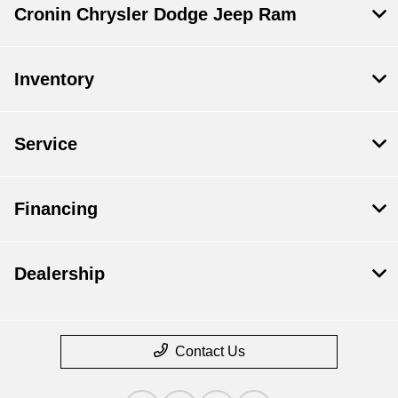
Cronin Chrysler Dodge Jeep Ram
Inventory
Service
Financing
Dealership
Contact Us