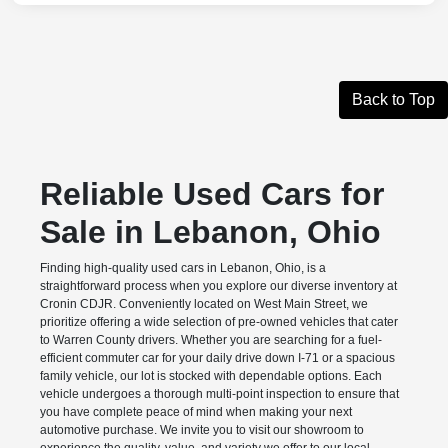
Back to Top
Reliable Used Cars for
Sale in Lebanon, Ohio
Finding high-quality used cars in Lebanon, Ohio, is a
straightforward process when you explore our diverse inventory at
Cronin CDJR. Conveniently located on West Main Street, we
prioritize offering a wide selection of pre-owned vehicles that cater
to Warren County drivers. Whether you are searching for a fuel-
efficient commuter car for your daily drive down I-71 or a spacious
family vehicle, our lot is stocked with dependable options. Each
vehicle undergoes a thorough multi-point inspection to ensure that
you have complete peace of mind when making your next
automotive purchase. We invite you to visit our showroom to