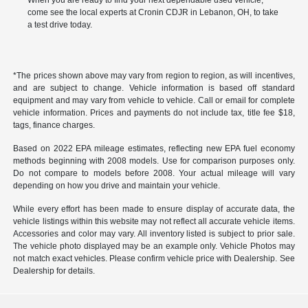
When you are ready to find your next dependable used vehicle,
come see the local experts at Cronin CDJR in Lebanon, OH, to take
a test drive today.
*The prices shown above may vary from region to region, as will incentives,
and are subject to change. Vehicle information is based off standard
equipment and may vary from vehicle to vehicle. Call or email for complete
vehicle information. Prices and payments do not include tax, title fee $18,
tags, finance charges.
Based on 2022 EPA mileage estimates, reflecting new EPA fuel economy
methods beginning with 2008 models. Use for comparison purposes only.
Do not compare to models before 2008. Your actual mileage will vary
depending on how you drive and maintain your vehicle.
While every effort has been made to ensure display of accurate data, the
vehicle listings within this website may not reflect all accurate vehicle items.
Accessories and color may vary. All inventory listed is subject to prior sale.
The vehicle photo displayed may be an example only. Vehicle Photos may
not match exact vehicles. Please confirm vehicle price with Dealership. See
Dealership for details.