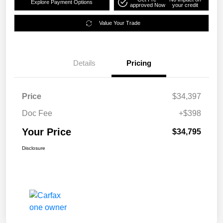
Explore Payment Options
approved Now
your credit
Value Your Trade
Details
Pricing
Price
$34,397
Doc Fee
+$398
Your Price
$34,795
Disclosure