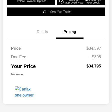
Explore Payment Options
approved Now
your credit
Value Your Trade
Details
Pricing
Price
$34,397
Doc Fee
+$398
Your Price
$34,795
Disclosure