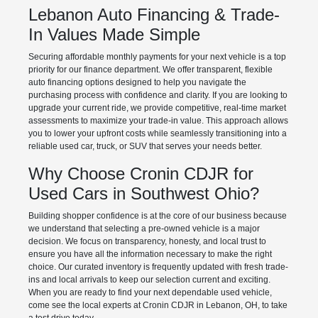
Lebanon Auto Financing & Trade-
In Values Made Simple
Securing affordable monthly payments for your next vehicle is a top
priority for our finance department. We offer transparent, flexible
auto financing options designed to help you navigate the
purchasing process with confidence and clarity. If you are looking to
upgrade your current ride, we provide competitive, real-time market
assessments to maximize your trade-in value. This approach allows
you to lower your upfront costs while seamlessly transitioning into a
reliable used car, truck, or SUV that serves your needs better.
Why Choose Cronin CDJR for
Used Cars in Southwest Ohio?
Building shopper confidence is at the core of our business because
we understand that selecting a pre-owned vehicle is a major
decision. We focus on transparency, honesty, and local trust to
ensure you have all the information necessary to make the right
choice. Our curated inventory is frequently updated with fresh trade-
ins and local arrivals to keep our selection current and exciting.
When you are ready to find your next dependable used vehicle,
come see the local experts at Cronin CDJR in Lebanon, OH, to take