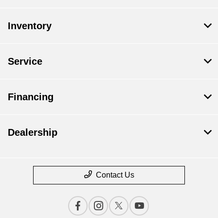
Inventory
Service
Financing
Dealership
Contact Us