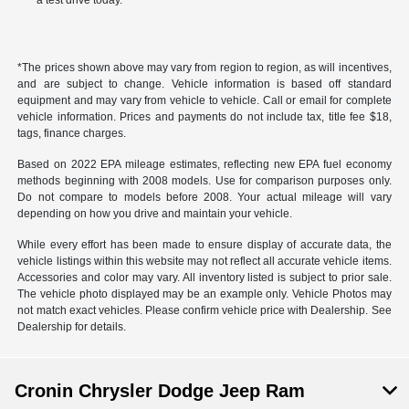
a test drive today.
*The prices shown above may vary from region to region, as will incentives,
and are subject to change. Vehicle information is based off standard
equipment and may vary from vehicle to vehicle. Call or email for complete
vehicle information. Prices and payments do not include tax, title fee $18,
tags, finance charges.
Based on 2022 EPA mileage estimates, reflecting new EPA fuel economy
methods beginning with 2008 models. Use for comparison purposes only.
Do not compare to models before 2008. Your actual mileage will vary
depending on how you drive and maintain your vehicle.
While every effort has been made to ensure display of accurate data, the
vehicle listings within this website may not reflect all accurate vehicle items.
Accessories and color may vary. All inventory listed is subject to prior sale.
The vehicle photo displayed may be an example only. Vehicle Photos may
not match exact vehicles. Please confirm vehicle price with Dealership. See
Dealership for details.
Cronin Chrysler Dodge Jeep Ram