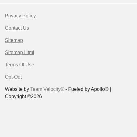
Privacy Policy
Contact Us
Sitemap
Sitemap Html
Terms Of Use
Opt-Out
Website by
Team Velocity®
- Fueled by Apollo® |
Copyright ©2026