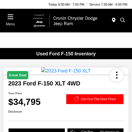
Today 9:00 AM - 7:00 PM
Service 7:30 AM - 6:00 PM
Menu
Used Ford F-150 Inventory
Great Deal
2023 Ford F-150 XLT 4WD
Your Price
$34,795
Get Out-The-Door Price
Disclosure
Get Pre-
No impact on