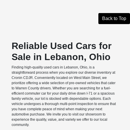
Back to Top
Reliable Used Cars for
Sale in Lebanon, Ohio
Finding high-quality used cars in Lebanon, Ohio, is a
straightforward process when you explore our diverse inventory at
Cronin CDJR. Conveniently located on West Main Street, we
prioritize offering a wide selection of pre-owned vehicles that cater
to Warren County drivers. Whether you are searching for a fuel-
efficient commuter car for your daily drive down I-71 or a spacious
family vehicle, our lot is stocked with dependable options. Each
vehicle undergoes a thorough multi-point inspection to ensure that
you have complete peace of mind when making your next
automotive purchase. We invite you to visit our showroom to
experience the quality, value, and variety we offer to our local
community.