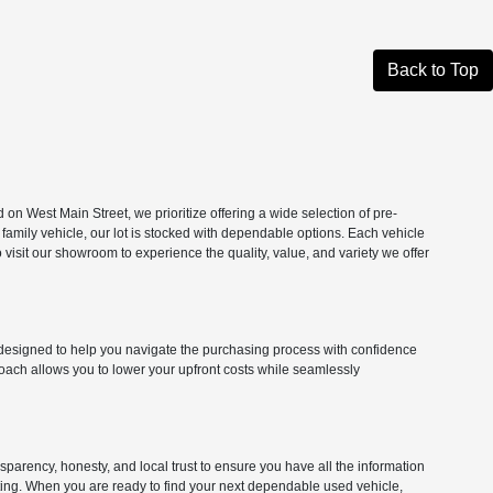
Back to Top
n West Main Street, we prioritize offering a wide selection of pre-
 family vehicle, our lot is stocked with dependable options. Each vehicle
isit our showroom to experience the quality, value, and variety we offer
ns designed to help you navigate the purchasing process with confidence
roach allows you to lower your upfront costs while seamlessly
parency, honesty, and local trust to ensure you have all the information
citing. When you are ready to find your next dependable used vehicle,