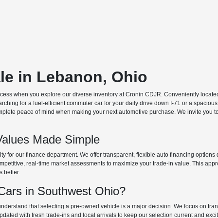
ale in Lebanon, Ohio
ocess when you explore our diverse inventory at Cronin CDJR. Conveniently located o
hing for a fuel-efficient commuter car for your daily drive down I-71 or a spacious
plete peace of mind when making your next automotive purchase. We invite you to v
Values Made Simple
rity for our finance department. We offer transparent, flexible auto financing optio
 competitive, real-time market assessments to maximize your trade-in value. This app
s better.
ars in Southwest Ohio?
derstand that selecting a pre-owned vehicle is a major decision. We focus on trans
updated with fresh trade-ins and local arrivals to keep our selection current and ex