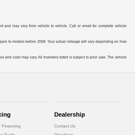
t and may vary from vehicle to vehicle. Call or email for complete vehicle
are to models before 2008. Your actual mileage will vary depending on how
s and color may vary. All inventory listed is subject to prior sale. The vehicle
.
cing
Dealership
r Financing
Contact Us
ur Trade
Directions