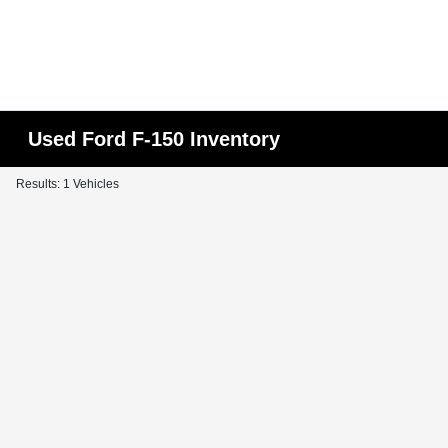
Used Ford F-150 Inventory
Results: 1 Vehicles