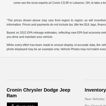
come see the local experts at Cronin CDJR in Lebanon, OH, to take a tes
*The prices shown above may vary from region to region, as will incentive
information. Prices and payments do not include tax, title fee $18, tags, finan
Based on 2022 EPA mileage estimates, reflecting new EPA fuel economy met
you drive and maintain your vehicle.
While every effort has been made to ensure display of accurate data, the vehicl
photo displayed may be an example only. Vehicle Photos may not match exact v
Cronin Chrysler Dodge Jeep
Inventory
Ram
New Vehicles
Pre-Owned Ve