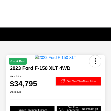
Great Deal
2023 Ford F-150 XLT 4WD
Your Price
$34,795
Get Out-The-Door Price
Disclosure
Get Pre-
No impact on
Explore Payment Options
approved