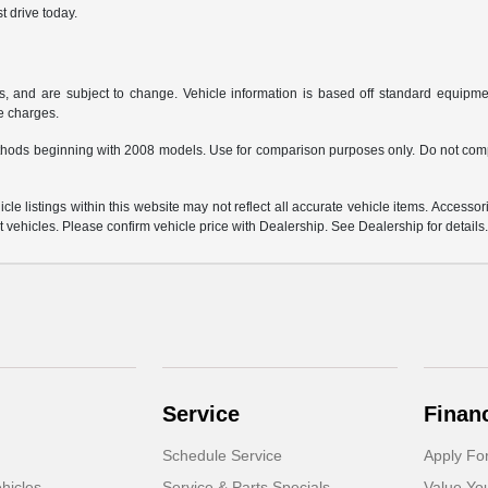
t drive today.
s, and are subject to change. Vehicle information is based off standard equipmen
ce charges.
hods beginning with 2008 models. Use for comparison purposes only. Do not comp
e listings within this website may not reflect all accurate vehicle items. Accessorie
ehicles. Please confirm vehicle price with Dealership. See Dealership for details
Service
Finan
Schedule Service
Apply Fo
hicles
Service & Parts Specials
Value Yo