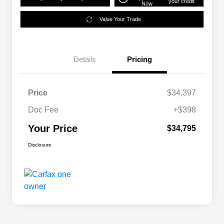
your credit
Now
Value Your Trade
Details
Pricing
Price
$34,397
Doc Fee
+$398
Your Price
$34,795
Disclosure