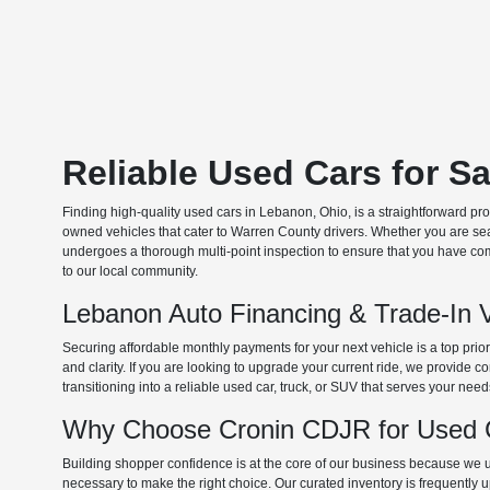
Reliable Used Cars for S
Finding high-quality used cars in Lebanon, Ohio, is a straightforward pr
owned vehicles that cater to Warren County drivers. Whether you are searc
undergoes a thorough multi-point inspection to ensure that you have com
to our local community.
Lebanon Auto Financing & Trade-In 
Securing affordable monthly payments for your next vehicle is a top prio
and clarity. If you are looking to upgrade your current ride, we provide
transitioning into a reliable used car, truck, or SUV that serves your need
Why Choose Cronin CDJR for Used C
Building shopper confidence is at the core of our business because we un
necessary to make the right choice. Our curated inventory is frequently 