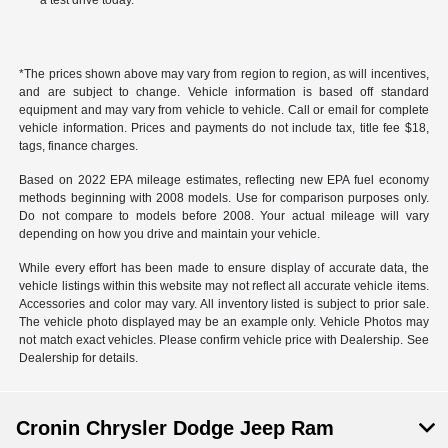
a test drive today.
*The prices shown above may vary from region to region, as will incentives,
and are subject to change. Vehicle information is based off standard
equipment and may vary from vehicle to vehicle. Call or email for complete
vehicle information. Prices and payments do not include tax, title fee $18,
tags, finance charges.
Based on 2022 EPA mileage estimates, reflecting new EPA fuel economy
methods beginning with 2008 models. Use for comparison purposes only.
Do not compare to models before 2008. Your actual mileage will vary
depending on how you drive and maintain your vehicle.
While every effort has been made to ensure display of accurate data, the
vehicle listings within this website may not reflect all accurate vehicle items.
Accessories and color may vary. All inventory listed is subject to prior sale.
The vehicle photo displayed may be an example only. Vehicle Photos may
not match exact vehicles. Please confirm vehicle price with Dealership. See
Dealership for details.
Cronin Chrysler Dodge Jeep Ram