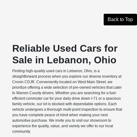
Back to Top
Reliable Used Cars for
Sale in Lebanon, Ohio
Finding high-quality used cars in Lebanon, Ohio, is a
straightforward process when you explore our diverse inventory at
Cronin CDJR. Conveniently located on West Main Street, we
prioritize offering a wide selection of pre-owned vehicles that cater
to Warren County drivers. Whether you are searching for a fuel-
efficient commuter car for your daily drive down I-71 or a spacious
family vehicle, our lot is stocked with dependable options. Each
vehicle undergoes a thorough multi-point inspection to ensure that
you have complete peace of mind when making your next
automotive purchase. We invite you to visit our showroom to
experience the quality, value, and variety we offer to our local
community.