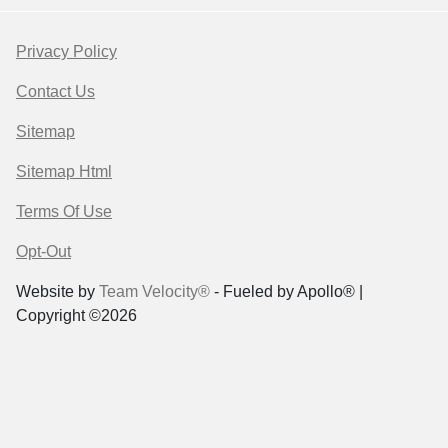
Privacy Policy
Contact Us
Sitemap
Sitemap Html
Terms Of Use
Opt-Out
Website by
Team Velocity®
- Fueled by Apollo® |
Copyright ©2026