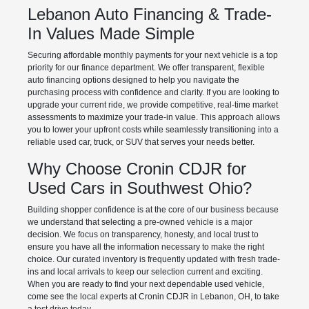
Lebanon Auto Financing & Trade-
In Values Made Simple
Securing affordable monthly payments for your next vehicle is a top
priority for our finance department. We offer transparent, flexible
auto financing options designed to help you navigate the
purchasing process with confidence and clarity. If you are looking to
upgrade your current ride, we provide competitive, real-time market
assessments to maximize your trade-in value. This approach allows
you to lower your upfront costs while seamlessly transitioning into a
reliable used car, truck, or SUV that serves your needs better.
Why Choose Cronin CDJR for
Used Cars in Southwest Ohio?
Building shopper confidence is at the core of our business because
we understand that selecting a pre-owned vehicle is a major
decision. We focus on transparency, honesty, and local trust to
ensure you have all the information necessary to make the right
choice. Our curated inventory is frequently updated with fresh trade-
ins and local arrivals to keep our selection current and exciting.
When you are ready to find your next dependable used vehicle,
come see the local experts at Cronin CDJR in Lebanon, OH, to take