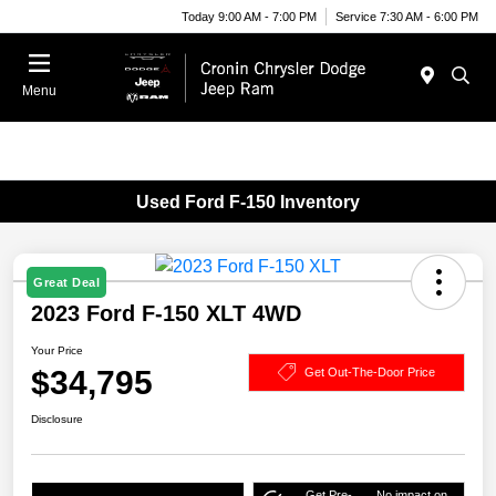
Today 9:00 AM - 7:00 PM
Service 7:30 AM - 6:00 PM
Menu
Used Ford F-150 Inventory
Great Deal
2023 Ford F-150 XLT 4WD
Your Price
$34,795
Get Out-The-Door Price
Disclosure
Get Pre-
No impact on