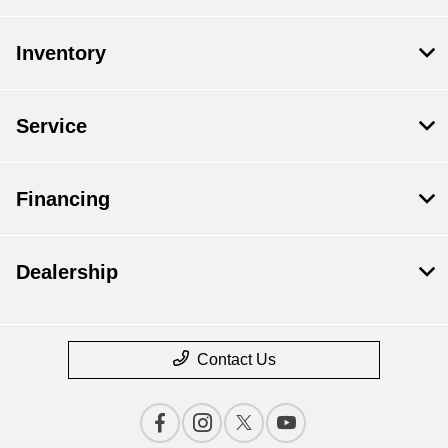
Inventory
Service
Financing
Dealership
Contact Us