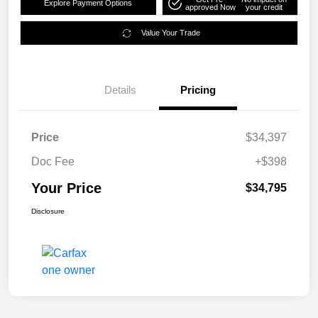
Explore Payment Options
approved Now
your credit
Value Your Trade
Details
Pricing
Price
$34,397
Doc Fee
+$398
Your Price
$34,795
Disclosure