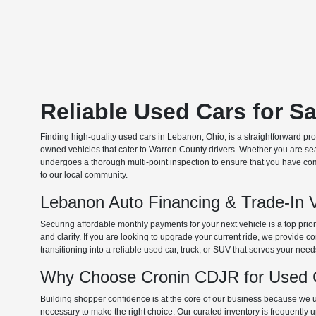
Reliable Used Cars for S
Finding high-quality used cars in Lebanon, Ohio, is a straightforward pr
owned vehicles that cater to Warren County drivers. Whether you are searc
undergoes a thorough multi-point inspection to ensure that you have com
to our local community.
Lebanon Auto Financing & Trade-In 
Securing affordable monthly payments for your next vehicle is a top prio
and clarity. If you are looking to upgrade your current ride, we provide
transitioning into a reliable used car, truck, or SUV that serves your need
Why Choose Cronin CDJR for Used C
Building shopper confidence is at the core of our business because we un
necessary to make the right choice. Our curated inventory is frequently 