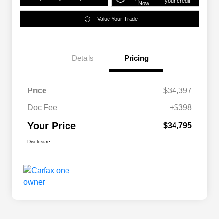
your credit
Now
Value Your Trade
Details
Pricing
Price
$34,397
Doc Fee
+$398
Your Price
$34,795
Disclosure