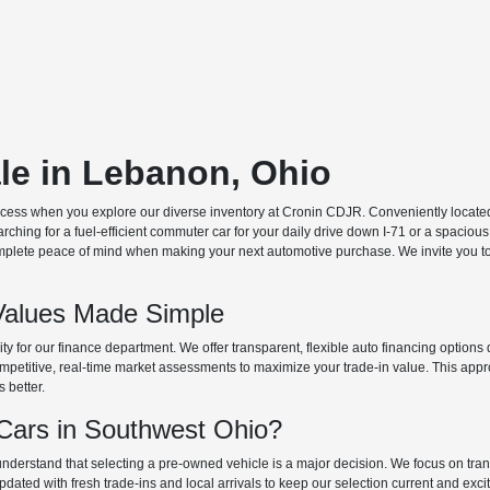
ale in Lebanon, Ohio
ocess when you explore our diverse inventory at Cronin CDJR. Conveniently located o
hing for a fuel-efficient commuter car for your daily drive down I-71 or a spacious
plete peace of mind when making your next automotive purchase. We invite you to v
Values Made Simple
rity for our finance department. We offer transparent, flexible auto financing optio
 competitive, real-time market assessments to maximize your trade-in value. This app
s better.
ars in Southwest Ohio?
derstand that selecting a pre-owned vehicle is a major decision. We focus on trans
updated with fresh trade-ins and local arrivals to keep our selection current and ex