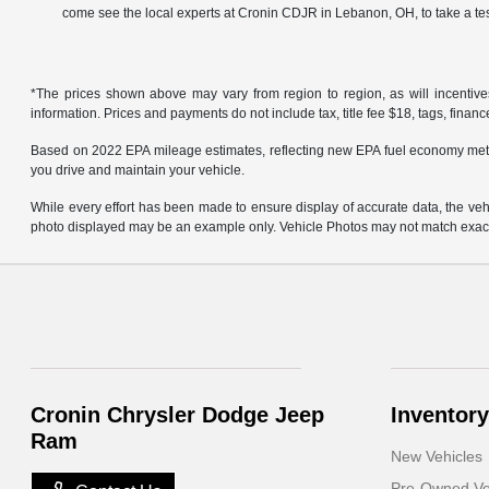
come see the local experts at Cronin CDJR in Lebanon, OH, to take a tes
*The prices shown above may vary from region to region, as will incentive
information. Prices and payments do not include tax, title fee $18, tags, finan
Based on 2022 EPA mileage estimates, reflecting new EPA fuel economy met
you drive and maintain your vehicle.
While every effort has been made to ensure display of accurate data, the vehicl
photo displayed may be an example only. Vehicle Photos may not match exact v
Cronin Chrysler Dodge Jeep
Inventory
Ram
New Vehicles
Pre-Owned Ve