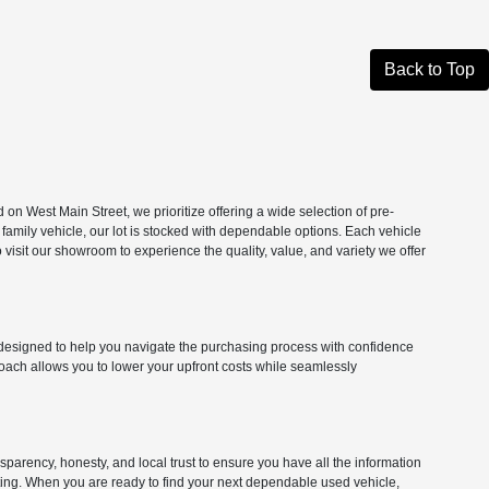
Back to Top
n West Main Street, we prioritize offering a wide selection of pre-
 family vehicle, our lot is stocked with dependable options. Each vehicle
isit our showroom to experience the quality, value, and variety we offer
ns designed to help you navigate the purchasing process with confidence
roach allows you to lower your upfront costs while seamlessly
parency, honesty, and local trust to ensure you have all the information
citing. When you are ready to find your next dependable used vehicle,