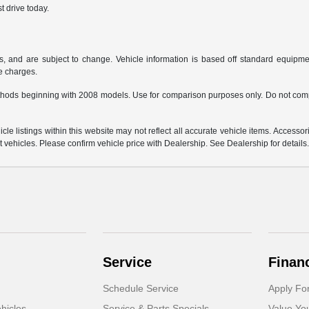
t drive today.
s, and are subject to change. Vehicle information is based off standard equipmen
ce charges.
hods beginning with 2008 models. Use for comparison purposes only. Do not comp
e listings within this website may not reflect all accurate vehicle items. Accessorie
ehicles. Please confirm vehicle price with Dealership. See Dealership for details
Service
Finan
Schedule Service
Apply Fo
hicles
Service & Parts Specials
Value Yo