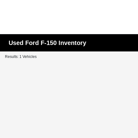
Used Ford F-150 Inventory
Results: 1 Vehicles