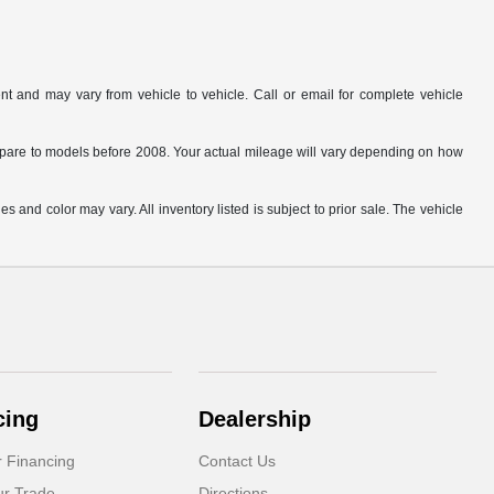
t and may vary from vehicle to vehicle. Call or email for complete vehicle
are to models before 2008. Your actual mileage will vary depending on how
s and color may vary. All inventory listed is subject to prior sale. The vehicle
.
cing
Dealership
r Financing
Contact Us
ur Trade
Directions