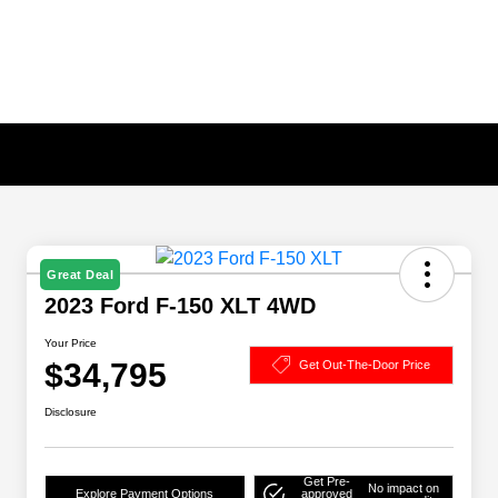
Great Deal
2023 Ford F-150 XLT 4WD
Your Price
$34,795
Get Out-The-Door Price
Disclosure
Get Pre-
No impact on
Explore Payment Options
approved