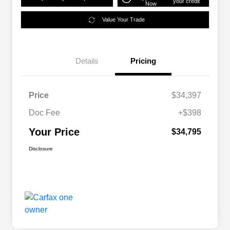
your credit
Now
Value Your Trade
Details
Pricing
Price
$34,397
Doc Fee
+$398
Your Price
$34,795
Disclosure