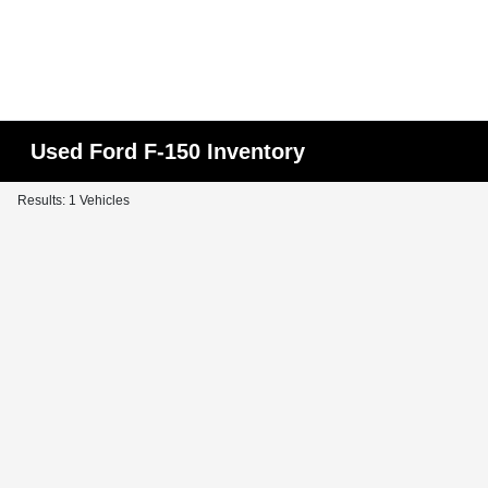
Used Ford F-150 Inventory
Results: 1 Vehicles