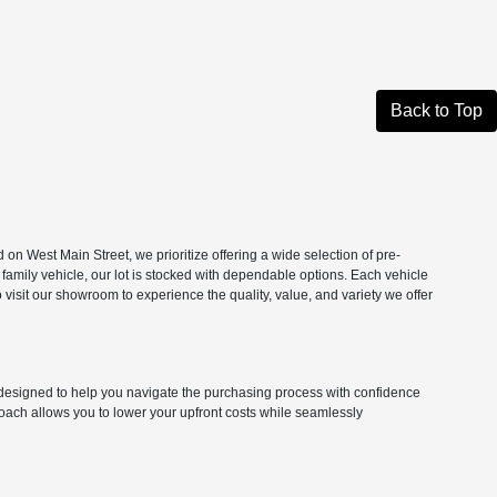
Back to Top
n West Main Street, we prioritize offering a wide selection of pre-
 family vehicle, our lot is stocked with dependable options. Each vehicle
isit our showroom to experience the quality, value, and variety we offer
ns designed to help you navigate the purchasing process with confidence
roach allows you to lower your upfront costs while seamlessly