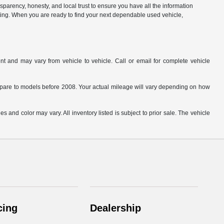
parency, honesty, and local trust to ensure you have all the information
citing. When you are ready to find your next dependable used vehicle,
t and may vary from vehicle to vehicle. Call or email for complete vehicle
are to models before 2008. Your actual mileage will vary depending on how
s and color may vary. All inventory listed is subject to prior sale. The vehicle
.
cing
Dealership