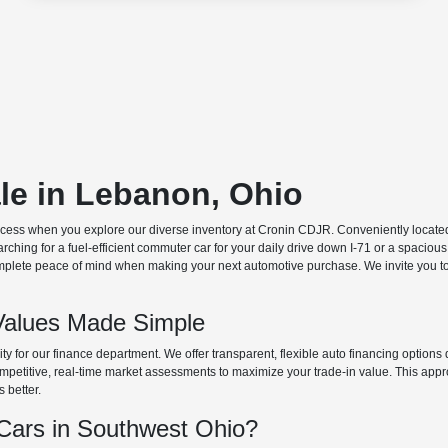
ale in Lebanon, Ohio
ocess when you explore our diverse inventory at Cronin CDJR. Conveniently located o
hing for a fuel-efficient commuter car for your daily drive down I-71 or a spacious
plete peace of mind when making your next automotive purchase. We invite you to v
Values Made Simple
rity for our finance department. We offer transparent, flexible auto financing optio
 competitive, real-time market assessments to maximize your trade-in value. This app
s better.
ars in Southwest Ohio?