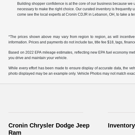
Building shopper confidence is at the core of our business because we un
necessary to make the right choice. Our curated inventory is frequently 
come see the local experts at Cronin CDJR in Lebanon, OH, to take a tes
*The prices shown above may vary from region to region, as will incentive
information. Prices and payments do not include tax, title fee $18, tags, finan
Based on 2022 EPA mileage estimates, reflecting new EPA fuel economy met
you drive and maintain your vehicle.
While every effort has been made to ensure display of accurate data, the vehicl
photo displayed may be an example only. Vehicle Photos may not match exact v
Cronin Chrysler Dodge Jeep
Inventory
Ram