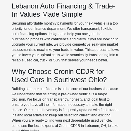
Lebanon Auto Financing & Trade-
In Values Made Simple
Securing affordable monthly payments for your next vehicle is a top
priority for our finance department. We offer transparent, flexible
auto financing options designed to help you navigate the
purchasing process with confidence and clarity. If you are looking to
upgrade your current ride, we provide competitive, real-time market
assessments to maximize your trade-in value. This approach allows
you to lower your upfront costs while seamlessly transitioning into a
reliable used car, truck, or SUV that serves your needs better.
Why Choose Cronin CDJR for
Used Cars in Southwest Ohio?
Building shopper confidence is at the core of our business because
we understand that selecting a pre-owned vehicle is a major
decision. We focus on transparency, honesty, and local trust to
ensure you have all the information necessary to make the right
choice. Our curated inventory is frequently updated with fresh trade-
ins and local arrivals to keep our selection current and exciting.
When you are ready to find your next dependable used vehicle,
come see the local experts at Cronin CDJR in Lebanon, OH, to take