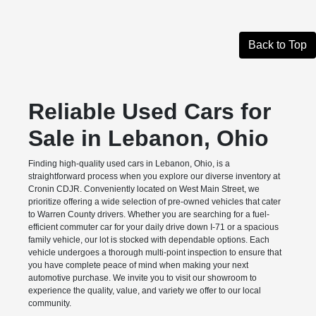
Back to Top
Reliable Used Cars for
Sale in Lebanon, Ohio
Finding high-quality used cars in Lebanon, Ohio, is a
straightforward process when you explore our diverse inventory at
Cronin CDJR. Conveniently located on West Main Street, we
prioritize offering a wide selection of pre-owned vehicles that cater
to Warren County drivers. Whether you are searching for a fuel-
efficient commuter car for your daily drive down I-71 or a spacious
family vehicle, our lot is stocked with dependable options. Each
vehicle undergoes a thorough multi-point inspection to ensure that
you have complete peace of mind when making your next
automotive purchase. We invite you to visit our showroom to
experience the quality, value, and variety we offer to our local
community.