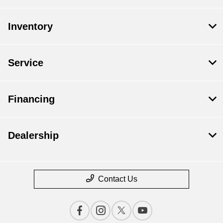
Inventory
Service
Financing
Dealership
Contact Us