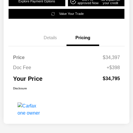
Explore Payment Options
approved Now
your credit
Value Your Trade
Details
Pricing
Price
$34,397
Doc Fee
+$398
Your Price
$34,795
Disclosure