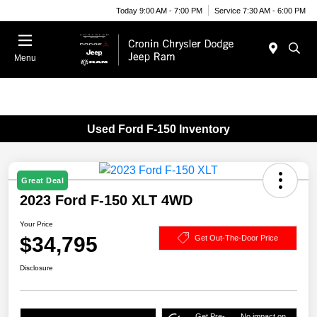
Today 9:00 AM - 7:00 PM
Service 7:30 AM - 6:00 PM
Menu
Used Ford F-150 Inventory
Great Deal
2023 Ford F-150 XLT 4WD
Your Price
$34,795
Get Out-The-Door Price
Disclosure
Get Pre-
No impact on