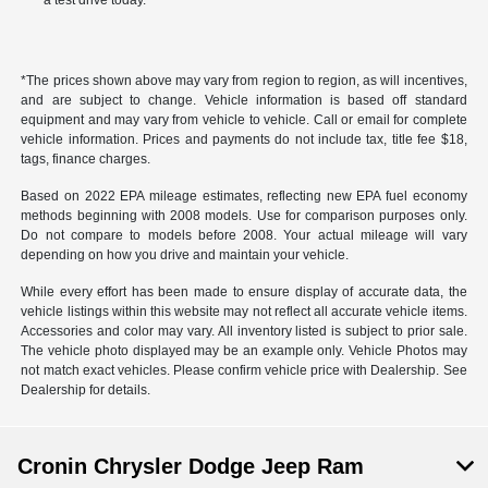
a test drive today.
*The prices shown above may vary from region to region, as will incentives,
and are subject to change. Vehicle information is based off standard
equipment and may vary from vehicle to vehicle. Call or email for complete
vehicle information. Prices and payments do not include tax, title fee $18,
tags, finance charges.
Based on 2022 EPA mileage estimates, reflecting new EPA fuel economy
methods beginning with 2008 models. Use for comparison purposes only.
Do not compare to models before 2008. Your actual mileage will vary
depending on how you drive and maintain your vehicle.
While every effort has been made to ensure display of accurate data, the
vehicle listings within this website may not reflect all accurate vehicle items.
Accessories and color may vary. All inventory listed is subject to prior sale.
The vehicle photo displayed may be an example only. Vehicle Photos may
not match exact vehicles. Please confirm vehicle price with Dealership. See
Dealership for details.
Cronin Chrysler Dodge Jeep Ram