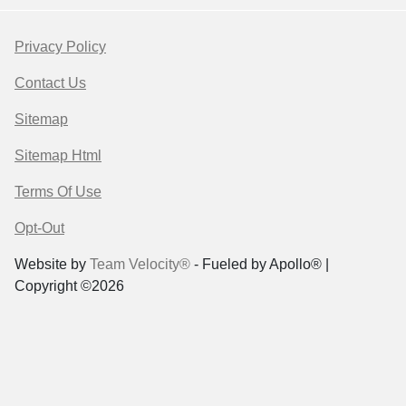
Privacy Policy
Contact Us
Sitemap
Sitemap Html
Terms Of Use
Opt-Out
Website by
Team Velocity®
- Fueled by Apollo® |
Copyright ©2026