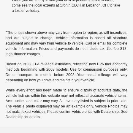
When you are ready to find your next dependable used vehicle,
come see the local experts at Cronin CDJR in Lebanon, OH, to take
a test drive today.
*The prices shown above may vary from region to region, as will incentives,
and are subject to change. Vehicle information is based off standard
equipment and may vary from vehicle to vehicle. Call or email for complete
vehicle information. Prices and payments do not include tax, title fee $18,
tags, finance charges.
Based on 2022 EPA mileage estimates, reflecting new EPA fuel economy
methods beginning with 2008 models. Use for comparison purposes only.
Do not compare to models before 2008. Your actual mileage will vary
depending on how you drive and maintain your vehicle.
While every effort has been made to ensure display of accurate data, the
vehicle listings within this website may not reflect all accurate vehicle items.
Accessories and color may vary. All inventory listed is subject to prior sale.
The vehicle photo displayed may be an example only. Vehicle Photos may
not match exact vehicles. Please confirm vehicle price with Dealership. See
Dealership for details.