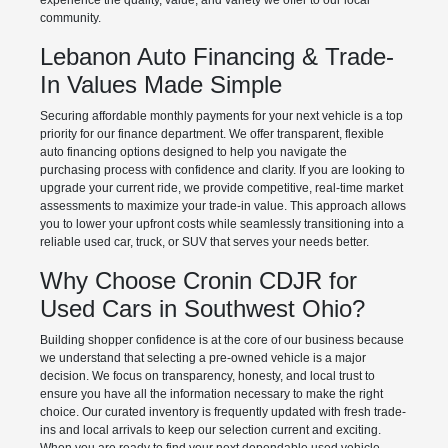
experience the quality, value, and variety we offer to our local
community.
Lebanon Auto Financing & Trade-
In Values Made Simple
Securing affordable monthly payments for your next vehicle is a top
priority for our finance department. We offer transparent, flexible
auto financing options designed to help you navigate the
purchasing process with confidence and clarity. If you are looking to
upgrade your current ride, we provide competitive, real-time market
assessments to maximize your trade-in value. This approach allows
you to lower your upfront costs while seamlessly transitioning into a
reliable used car, truck, or SUV that serves your needs better.
Why Choose Cronin CDJR for
Used Cars in Southwest Ohio?
Building shopper confidence is at the core of our business because
we understand that selecting a pre-owned vehicle is a major
decision. We focus on transparency, honesty, and local trust to
ensure you have all the information necessary to make the right
choice. Our curated inventory is frequently updated with fresh trade-
ins and local arrivals to keep our selection current and exciting.