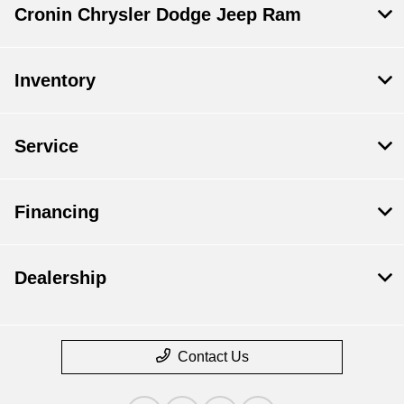
Cronin Chrysler Dodge Jeep Ram
Inventory
Service
Financing
Dealership
Contact Us