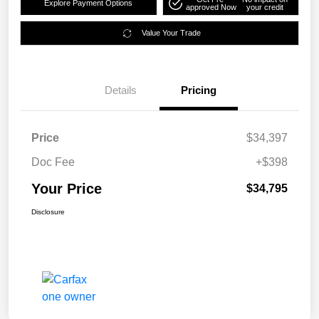
Explore Payment Options
approved Now
your credit
Value Your Trade
Details
Pricing
Price
$34,397
Doc Fee
+$398
Your Price
$34,795
Disclosure