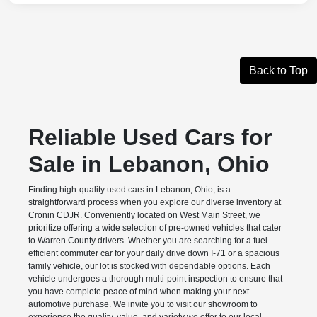
Back to Top
Reliable Used Cars for
Sale in Lebanon, Ohio
Finding high-quality used cars in Lebanon, Ohio, is a
straightforward process when you explore our diverse inventory at
Cronin CDJR. Conveniently located on West Main Street, we
prioritize offering a wide selection of pre-owned vehicles that cater
to Warren County drivers. Whether you are searching for a fuel-
efficient commuter car for your daily drive down I-71 or a spacious
family vehicle, our lot is stocked with dependable options. Each
vehicle undergoes a thorough multi-point inspection to ensure that
you have complete peace of mind when making your next
automotive purchase. We invite you to visit our showroom to