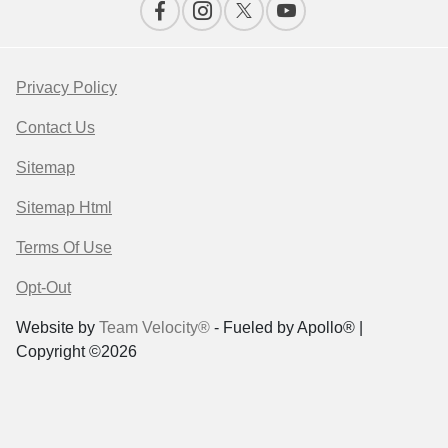
Privacy Policy
Contact Us
Sitemap
Sitemap Html
Terms Of Use
Opt-Out
Website by
Team Velocity®
- Fueled by Apollo® |
Copyright ©2026