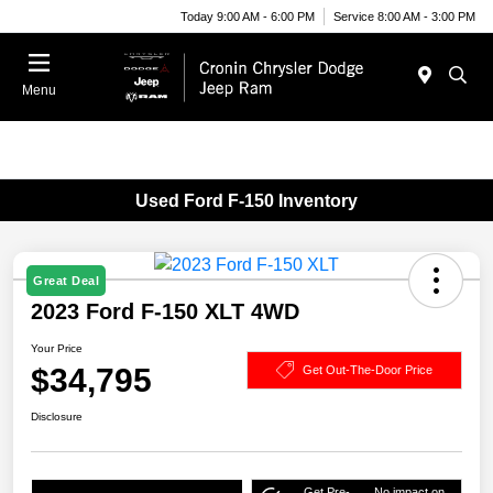
Today 9:00 AM - 6:00 PM
Service 8:00 AM - 3:00 PM
Menu
Used Ford F-150 Inventory
Great Deal
2023 Ford F-150 XLT 4WD
Your Price
$34,795
Get Out-The-Door Price
Disclosure
Get Pre-
No impact on