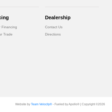
cing
Dealership
r Financing
Contact Us
ur Trade
Directions
Website by
Team Velocity®
- Fueled by Apollo® | Copyright ©2026