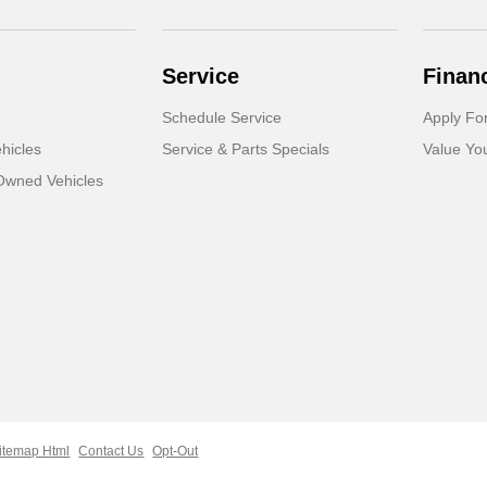
Service
Finan
Schedule Service
Apply Fo
hicles
Service & Parts Specials
Value Yo
-Owned Vehicles
itemap Html
Contact Us
Opt-Out