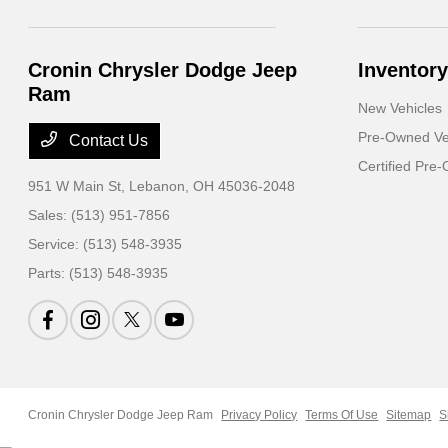
Cronin Chrysler Dodge Jeep
Inventory
Ram
New Vehicles
Pre-Owned Ve
Contact Us
Certified Pre
951 W Main St,
Lebanon, OH 45036-2048
Sales:
(513) 951-7856
Service:
(513) 548-3935
Parts:
(513) 548-3935
Cronin Chrysler Dodge Jeep Ram
Privacy Policy
Terms Of Use
Sitemap
S