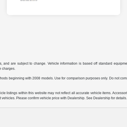
s, and are subject to change. Vehicle information is based off standard equipmen
ce charges.
hods beginning with 2008 models. Use for comparison purposes only. Do not comp
e listings within this website may not reflect all accurate vehicle items. Accessorie
ehicles. Please confirm vehicle price with Dealership. See Dealership for details