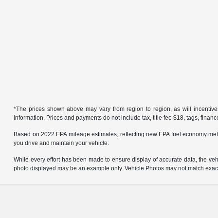
*The prices shown above may vary from region to region, as will incentive
information. Prices and payments do not include tax, title fee $18, tags, finan
Based on 2022 EPA mileage estimates, reflecting new EPA fuel economy met
you drive and maintain your vehicle.
While every effort has been made to ensure display of accurate data, the vehicl
photo displayed may be an example only. Vehicle Photos may not match exact v