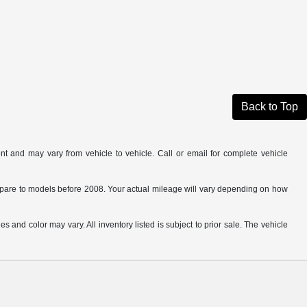
Back to Top
t and may vary from vehicle to vehicle. Call or email for complete vehicle
are to models before 2008. Your actual mileage will vary depending on how
s and color may vary. All inventory listed is subject to prior sale. The vehicle
.