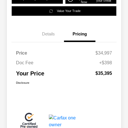
your credit
Now
Value Your Trade
Details
Pricing
Price
$34,997
Doc Fee
+$398
Your Price
$35,395
Disclosure