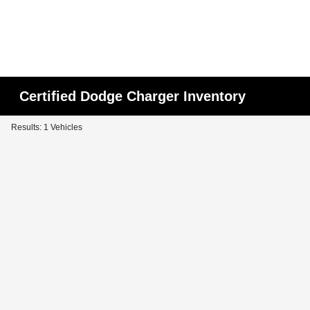
Certified Dodge Charger Inventory
Results: 1 Vehicles