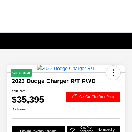
Great Deal
2023 Dodge Charger R/T RWD
Your Price
$35,395
Get Out-The-Door Price
Disclosure
Get Pre-
No impact on
Explore Payment Options
approved