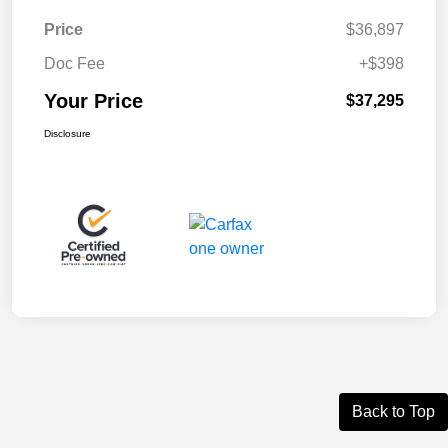
Price
$36,897
Doc Fee
+$398
Your Price
$37,295
Disclosure
Back to Top