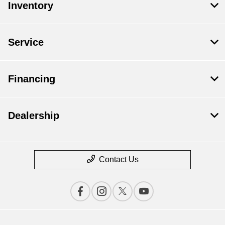
Inventory
Service
Financing
Dealership
Contact Us