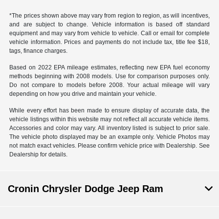
*The prices shown above may vary from region to region, as will incentives,
and are subject to change. Vehicle information is based off standard
equipment and may vary from vehicle to vehicle. Call or email for complete
vehicle information. Prices and payments do not include tax, title fee $18,
tags, finance charges.
Based on 2022 EPA mileage estimates, reflecting new EPA fuel economy
methods beginning with 2008 models. Use for comparison purposes only.
Do not compare to models before 2008. Your actual mileage will vary
depending on how you drive and maintain your vehicle.
While every effort has been made to ensure display of accurate data, the
vehicle listings within this website may not reflect all accurate vehicle items.
Accessories and color may vary. All inventory listed is subject to prior sale.
The vehicle photo displayed may be an example only. Vehicle Photos may
not match exact vehicles. Please confirm vehicle price with Dealership. See
Dealership for details.
Cronin Chrysler Dodge Jeep Ram