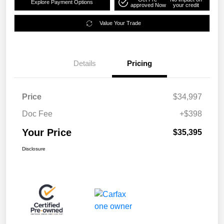
Explore Payment Options
approved Now
your credit
Value Your Trade
Details
Pricing
Price
$34,997
Doc Fee
+$398
Your Price
$35,395
Disclosure