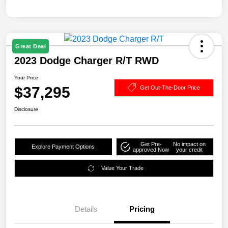
Great Deal
2023 Dodge Charger R/T RWD
Your Price
$37,295
Get Out-The-Door Price
Disclosure
Get Pre-
No impact on
Explore Payment Options
approved Now
your credit
Value Your Trade
Details
Pricing