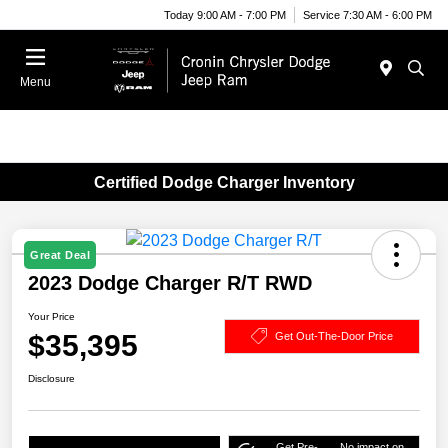
Today 9:00 AM - 7:00 PM
Service 7:30 AM - 6:00 PM
Menu
Certified Dodge Charger Inventory
Great Deal
2023 Dodge Charger R/T RWD
Your Price
$35,395
Get Out-The-Door Price
Disclosure
Get Pre-
No impact on