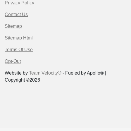
Privacy Policy
Contact Us
Sitemap
Sitemap Html
Terms Of Use
Opt-Out
Website by
Team Velocity®
- Fueled by Apollo® |
Copyright ©2026