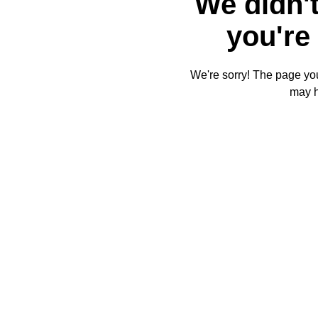
We didn't
you're 
We're sorry! The page you'
may 