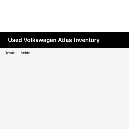
Used Volkswagen Atlas Inventory
Results: 1 Vehicles