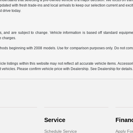
derstand that selecting a pre-owned vehicle is a major decision. We focus on trans
updated with fresh trade-ins and local arrivals to keep our selection current and ex
t drive today.
s, and are subject to change. Vehicle information is based off standard equipmen
ce charges.
hods beginning with 2008 models. Use for comparison purposes only. Do not comp
e listings within this website may not reflect all accurate vehicle items. Accessorie
ehicles. Please confirm vehicle price with Dealership. See Dealership for details
Service
Finan
Schedule Service
Apply Fo