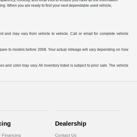
parency, honesty, and local trust to ensure you have all the information
citing. When you are ready to find your next dependable used vehicle,
t and may vary from vehicle to vehicle. Call or email for complete vehicle
are to models before 2008. Your actual mileage will vary depending on how
s and color may vary. All inventory listed is subject to prior sale. The vehicle
.
cing
Dealership
r Financing
Contact Us