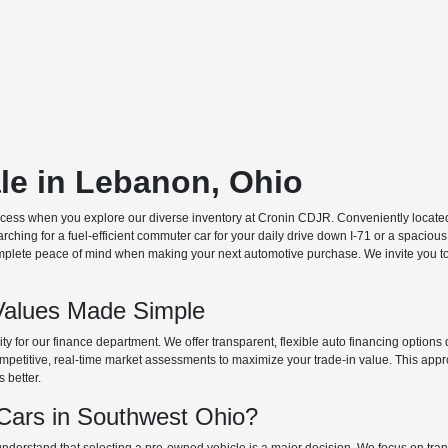
ale in Lebanon, Ohio
ocess when you explore our diverse inventory at Cronin CDJR. Conveniently located o
hing for a fuel-efficient commuter car for your daily drive down I-71 or a spacious
plete peace of mind when making your next automotive purchase. We invite you to v
Values Made Simple
rity for our finance department. We offer transparent, flexible auto financing optio
 competitive, real-time market assessments to maximize your trade-in value. This app
s better.
ars in Southwest Ohio?