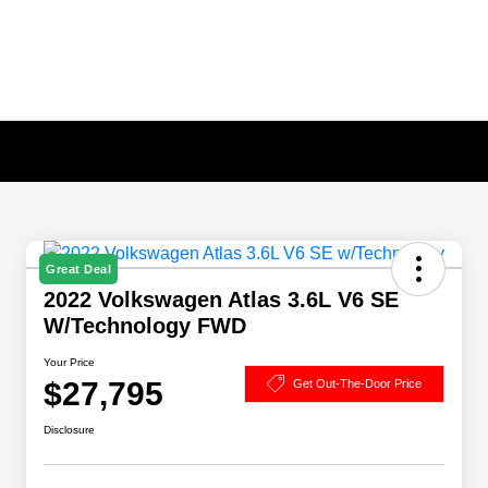
Great Deal
2022 Volkswagen Atlas 3.6L V6 SE
W/Technology FWD
Your Price
$27,795
Get Out-The-Door Price
Disclosure