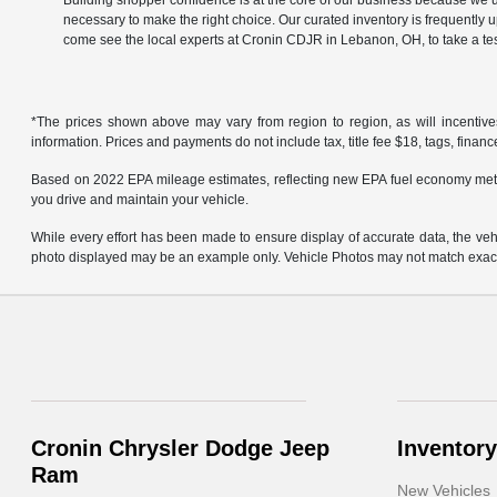
Building shopper confidence is at the core of our business because we un
necessary to make the right choice. Our curated inventory is frequently 
come see the local experts at Cronin CDJR in Lebanon, OH, to take a tes
*The prices shown above may vary from region to region, as will incentive
information. Prices and payments do not include tax, title fee $18, tags, finan
Based on 2022 EPA mileage estimates, reflecting new EPA fuel economy met
you drive and maintain your vehicle.
While every effort has been made to ensure display of accurate data, the vehicl
photo displayed may be an example only. Vehicle Photos may not match exact v
Cronin Chrysler Dodge Jeep
Inventory
Ram
New Vehicles