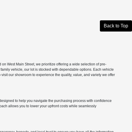
Back to Top
n West Main Street, we prioritize offering a wide selection of pre-
 family vehicle, our lot is stocked with dependable options. Each vehicle
isit our showroom to experience the quality, value, and variety we offer
ns designed to help you navigate the purchasing process with confidence
roach allows you to lower your upfront costs while seamlessly