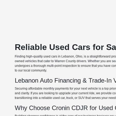
Reliable Used Cars for S
Finding high-quality used cars in Lebanon, Ohio, is a straightforward pr
owned vehicles that cater to Warren County drivers. Whether you are searc
undergoes a thorough multi-point inspection to ensure that you have com
to our local community.
Lebanon Auto Financing & Trade-In 
Securing affordable monthly payments for your next vehicle is a top prio
and clarity. If you are looking to upgrade your current ride, we provide
transitioning into a reliable used car, truck, or SUV that serves your need
Why Choose Cronin CDJR for Used C