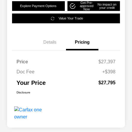
Get Pre-
No impact on
Explore Payment Options
approved
your credit
Now
Value Your Trade
Details
Pricing
Price
$27,397
Doc Fee
+$398
Your Price
$27,795
Disclosure