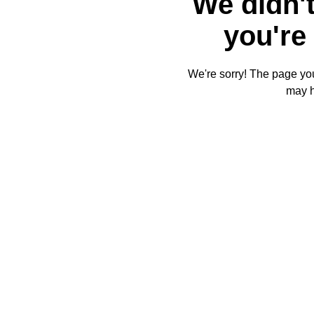
We didn't
you're 
We're sorry! The page you'
may 