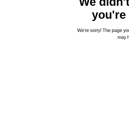
We didn't
you're 
We're sorry! The page you'
may 