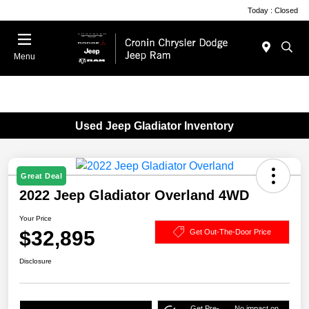
Today : Closed
Menu
Used Jeep Gladiator Inventory
Great Deal
2022 Jeep Gladiator Overland 4WD
Your Price
$32,895
Get Out-The-Door Price
Disclosure
Get Pre-
No impact on