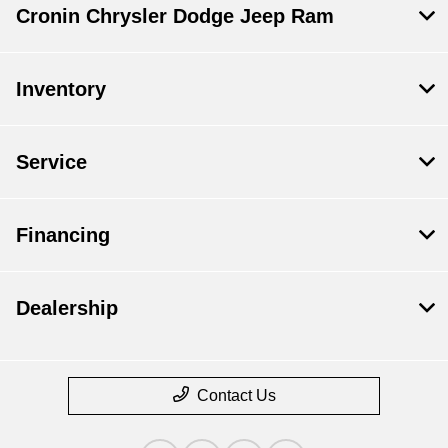
Cronin Chrysler Dodge Jeep Ram
Inventory
Service
Financing
Dealership
Contact Us