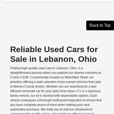
Back to Top
Reliable Used Cars for
Sale in Lebanon, Ohio
Finding high-quality used cars in Lebanon, Ohio, is a
straightforward process when you explore our diverse inventory at
Cronin CDJR. Conveniently located on West Main Street, we
prioritize offering a wide selection of pre-owned vehicles that cater
to Warren County drivers. Whether you are searching for a fuel-
efficient commuter car for your daily drive down I-71 or a spacious
family vehicle, our lot is stocked with dependable options. Each
vehicle undergoes a thorough multi-point inspection to ensure that
you have complete peace of mind when making your next
automotive purchase. We invite you to visit our showroom to