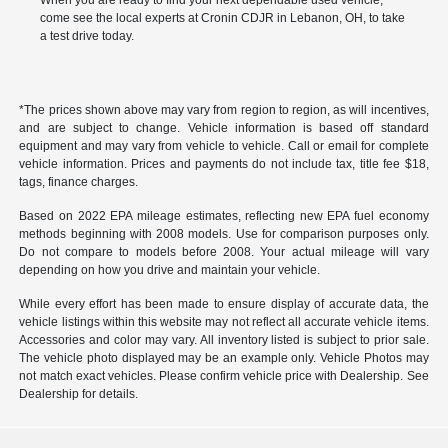
When you are ready to find your next dependable used vehicle,
come see the local experts at Cronin CDJR in Lebanon, OH, to take
a test drive today.
*The prices shown above may vary from region to region, as will incentives,
and are subject to change. Vehicle information is based off standard
equipment and may vary from vehicle to vehicle. Call or email for complete
vehicle information. Prices and payments do not include tax, title fee $18,
tags, finance charges.
Based on 2022 EPA mileage estimates, reflecting new EPA fuel economy
methods beginning with 2008 models. Use for comparison purposes only.
Do not compare to models before 2008. Your actual mileage will vary
depending on how you drive and maintain your vehicle.
While every effort has been made to ensure display of accurate data, the
vehicle listings within this website may not reflect all accurate vehicle items.
Accessories and color may vary. All inventory listed is subject to prior sale.
The vehicle photo displayed may be an example only. Vehicle Photos may
not match exact vehicles. Please confirm vehicle price with Dealership. See
Dealership for details.