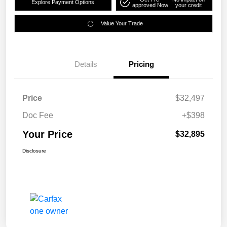
Explore Payment Options
approved Now
your credit
Value Your Trade
Details
Pricing
Price
$32,497
Doc Fee
+$398
Your Price
$32,895
Disclosure