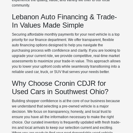
experience the quality, value, and variety we offer to our local
community.
Lebanon Auto Financing & Trade-
In Values Made Simple
Securing affordable monthly payments for your next vehicle is a top
priority for our finance department. We offer transparent, flexible
auto financing options designed to help you navigate the
purchasing process with confidence and clarity. If you are looking to
upgrade your current ride, we provide competitive, real-time market
assessments to maximize your trade-in value. This approach allows
you to lower your upfront costs while seamlessly transitioning into a
reliable used car, truck, or SUV that serves your needs better.
Why Choose Cronin CDJR for
Used Cars in Southwest Ohio?
Building shopper confidence is at the core of our business because
we understand that selecting a pre-owned vehicle is a major
decision. We focus on transparency, honesty, and local trust to
ensure you have all the information necessary to make the right
choice. Our curated inventory is frequently updated with fresh trade-
ins and local arrivals to keep our selection current and exciting.