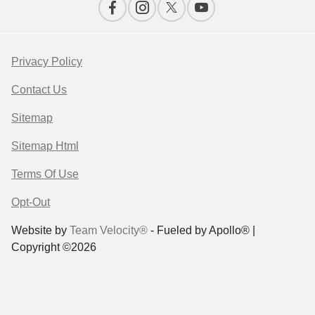
Privacy Policy
Contact Us
Sitemap
Sitemap Html
Terms Of Use
Opt-Out
Website by
Team Velocity®
- Fueled by Apollo® |
Copyright ©2026