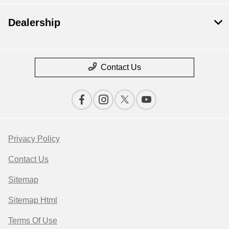
Dealership
Contact Us
Privacy Policy
Contact Us
Sitemap
Sitemap Html
Terms Of Use