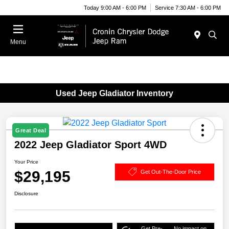
Today 9:00 AM - 6:00 PM
Service 7:30 AM - 6:00 PM
Menu
Used Jeep Gladiator Inventory
Great Deal
2022 Jeep Gladiator Sport 4WD
Your Price
$29,195
Get Out-The-Door Price
Disclosure
Get Pre-
No impact on