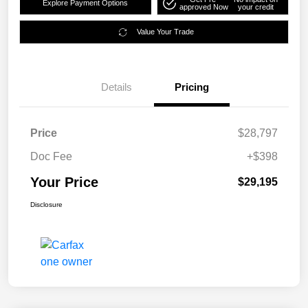
Explore Payment Options
approved Now
your credit
Value Your Trade
Details
Pricing
Price
$28,797
Doc Fee
+$398
Your Price
$29,195
Disclosure