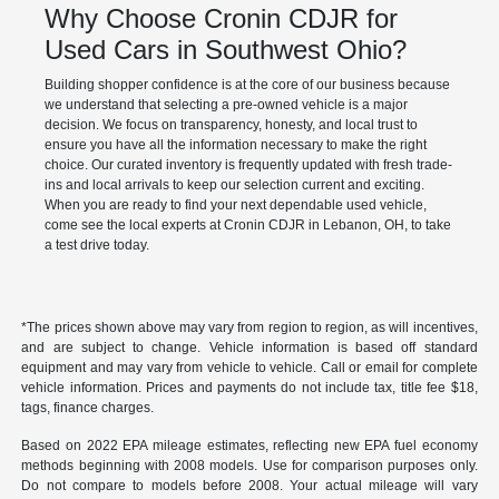
Why Choose Cronin CDJR for
Used Cars in Southwest Ohio?
Building shopper confidence is at the core of our business because
we understand that selecting a pre-owned vehicle is a major
decision. We focus on transparency, honesty, and local trust to
ensure you have all the information necessary to make the right
choice. Our curated inventory is frequently updated with fresh trade-
ins and local arrivals to keep our selection current and exciting.
When you are ready to find your next dependable used vehicle,
come see the local experts at Cronin CDJR in Lebanon, OH, to take
a test drive today.
*The prices shown above may vary from region to region, as will incentives,
and are subject to change. Vehicle information is based off standard
equipment and may vary from vehicle to vehicle. Call or email for complete
vehicle information. Prices and payments do not include tax, title fee $18,
tags, finance charges.
Based on 2022 EPA mileage estimates, reflecting new EPA fuel economy
methods beginning with 2008 models. Use for comparison purposes only.
Do not compare to models before 2008. Your actual mileage will vary