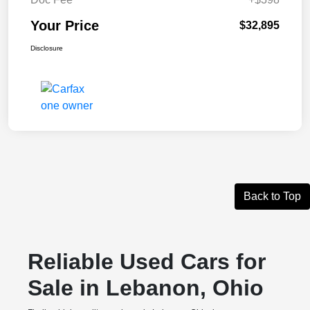
Your Price
$32,895
Disclosure
Back to Top
Reliable Used Cars for
Sale in Lebanon, Ohio