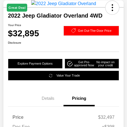
Great Deal
2022 Jeep Gladiator Overland 4WD
Your Price
$32,895
Get Out-The-Door Price
Disclosure
Get Pre-
No impact on
Explore Payment Options
approved Now
your credit
Value Your Trade
Details
Pricing
Price
$32,497
Doc Fee
+$398