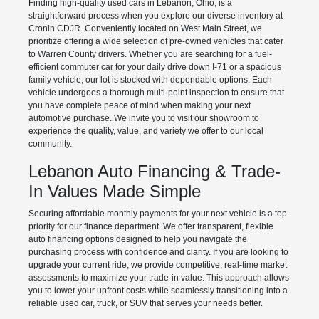
Finding high-quality used cars in Lebanon, Ohio, is a
straightforward process when you explore our diverse inventory at
Cronin CDJR. Conveniently located on West Main Street, we
prioritize offering a wide selection of pre-owned vehicles that cater
to Warren County drivers. Whether you are searching for a fuel-
efficient commuter car for your daily drive down I-71 or a spacious
family vehicle, our lot is stocked with dependable options. Each
vehicle undergoes a thorough multi-point inspection to ensure that
you have complete peace of mind when making your next
automotive purchase. We invite you to visit our showroom to
experience the quality, value, and variety we offer to our local
community.
Lebanon Auto Financing & Trade-
In Values Made Simple
Securing affordable monthly payments for your next vehicle is a top
priority for our finance department. We offer transparent, flexible
auto financing options designed to help you navigate the
purchasing process with confidence and clarity. If you are looking to
upgrade your current ride, we provide competitive, real-time market
assessments to maximize your trade-in value. This approach allows
you to lower your upfront costs while seamlessly transitioning into a
reliable used car, truck, or SUV that serves your needs better.