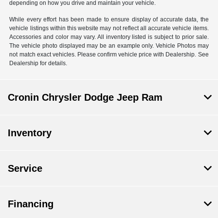
depending on how you drive and maintain your vehicle.
While every effort has been made to ensure display of accurate data, the
vehicle listings within this website may not reflect all accurate vehicle items.
Accessories and color may vary. All inventory listed is subject to prior sale.
The vehicle photo displayed may be an example only. Vehicle Photos may
not match exact vehicles. Please confirm vehicle price with Dealership. See
Dealership for details.
Cronin Chrysler Dodge Jeep Ram
Inventory
Service
Financing