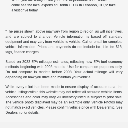
When you are ready to find your next dependable used vehicle,
come see the local experts at Cronin CDJR in Lebanon, OH, to take
a test drive today.
*The prices shown above may vary from region to region, as will incentives,
and are subject to change. Vehicle information is based off standard
equipment and may vary from vehicle to vehicle. Call or email for complete
vehicle information. Prices and payments do not include tax, title fee $18,
tags, finance charges.
Based on 2022 EPA mileage estimates, reflecting new EPA fuel economy
methods beginning with 2008 models. Use for comparison purposes only.
Do not compare to models before 2008. Your actual mileage will vary
depending on how you drive and maintain your vehicle.
While every effort has been made to ensure display of accurate data, the
vehicle listings within this website may not reflect all accurate vehicle items.
Accessories and color may vary. All inventory listed is subject to prior sale.
The vehicle photo displayed may be an example only. Vehicle Photos may
not match exact vehicles. Please confirm vehicle price with Dealership. See
Dealership for details.