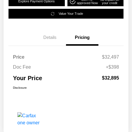
Explore Payment Options
approved Now
your credit
Value Your Trade
Details
Pricing
Price
$32,497
Doc Fee
+$398
Your Price
$32,895
Disclosure