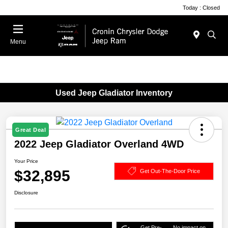
Today : Closed
Menu
Used Jeep Gladiator Inventory
Great Deal
2022 Jeep Gladiator Overland 4WD
Your Price
$32,895
Get Out-The-Door Price
Disclosure
Get Pre-
No impact on