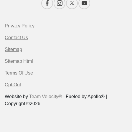
Privacy Policy
Contact Us
Sitemap
Sitemap Html
Terms Of Use
Opt-Out
Website by
Team Velocity®
- Fueled by Apollo® |
Copyright ©2026