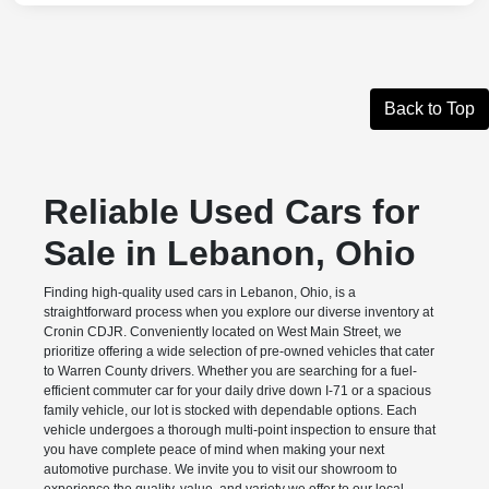
Back to Top
Reliable Used Cars for
Sale in Lebanon, Ohio
Finding high-quality used cars in Lebanon, Ohio, is a
straightforward process when you explore our diverse inventory at
Cronin CDJR. Conveniently located on West Main Street, we
prioritize offering a wide selection of pre-owned vehicles that cater
to Warren County drivers. Whether you are searching for a fuel-
efficient commuter car for your daily drive down I-71 or a spacious
family vehicle, our lot is stocked with dependable options. Each
vehicle undergoes a thorough multi-point inspection to ensure that
you have complete peace of mind when making your next
automotive purchase. We invite you to visit our showroom to