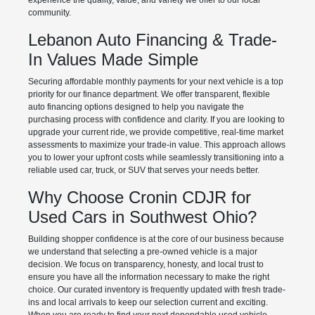
experience the quality, value, and variety we offer to our local
community.
Lebanon Auto Financing & Trade-
In Values Made Simple
Securing affordable monthly payments for your next vehicle is a top
priority for our finance department. We offer transparent, flexible
auto financing options designed to help you navigate the
purchasing process with confidence and clarity. If you are looking to
upgrade your current ride, we provide competitive, real-time market
assessments to maximize your trade-in value. This approach allows
you to lower your upfront costs while seamlessly transitioning into a
reliable used car, truck, or SUV that serves your needs better.
Why Choose Cronin CDJR for
Used Cars in Southwest Ohio?
Building shopper confidence is at the core of our business because
we understand that selecting a pre-owned vehicle is a major
decision. We focus on transparency, honesty, and local trust to
ensure you have all the information necessary to make the right
choice. Our curated inventory is frequently updated with fresh trade-
ins and local arrivals to keep our selection current and exciting.