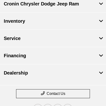
Cronin Chrysler Dodge Jeep Ram
Inventory
Service
Financing
Dealership
Contact Us