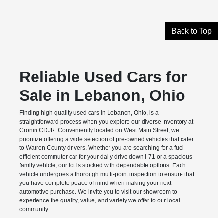
Back to Top
Reliable Used Cars for
Sale in Lebanon, Ohio
Finding high-quality used cars in Lebanon, Ohio, is a
straightforward process when you explore our diverse inventory at
Cronin CDJR. Conveniently located on West Main Street, we
prioritize offering a wide selection of pre-owned vehicles that cater
to Warren County drivers. Whether you are searching for a fuel-
efficient commuter car for your daily drive down I-71 or a spacious
family vehicle, our lot is stocked with dependable options. Each
vehicle undergoes a thorough multi-point inspection to ensure that
you have complete peace of mind when making your next
automotive purchase. We invite you to visit our showroom to
experience the quality, value, and variety we offer to our local
community.