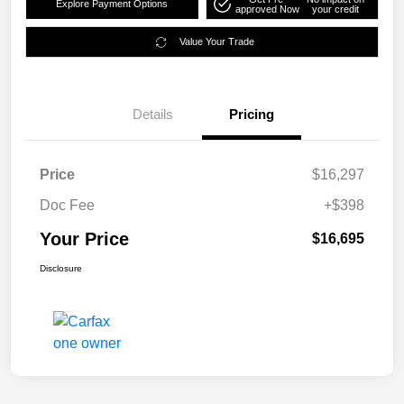
Explore Payment Options
approved Now
your credit
Value Your Trade
Details
Pricing
Price
$16,297
Doc Fee
+$398
Your Price
$16,695
Disclosure