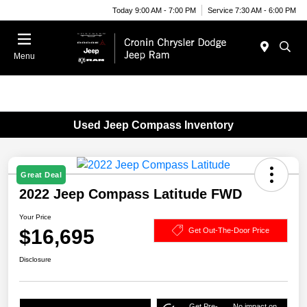
Today 9:00 AM - 7:00 PM
Service 7:30 AM - 6:00 PM
Menu
Used Jeep Compass Inventory
Great Deal
2022 Jeep Compass Latitude FWD
Your Price
$16,695
Get Out-The-Door Price
Disclosure
Get Pre-
No impact on