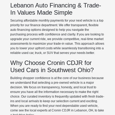
Lebanon Auto Financing & Trade-
In Values Made Simple
Securing affordable monthly payments for your next vehicle is a top
priority for our finance department. We offer transparent, flexible
auto financing options designed to help you navigate the
purchasing process with confidence and clarity. If you are looking to
upgrade your current ride, we provide competitive, real-time market
assessments to maximize your trade-in value. This approach allows
you to lower your upfront costs while seamlessly transitioning into a
reliable used car, truck, or SUV that serves your needs better.
Why Choose Cronin CDJR for
Used Cars in Southwest Ohio?
Building shopper confidence is at the core of our business because
we understand that selecting a pre-owned vehicle is a major
decision. We focus on transparency, honesty, and local trust to
ensure you have all the information necessary to make the right
choice. Our curated inventory is frequently updated with fresh trade-
ins and local arrivals to keep our selection current and exciting.
When you are ready to find your next dependable used vehicle,
come see the local experts at Cronin CDJR in Lebanon, OH, to take