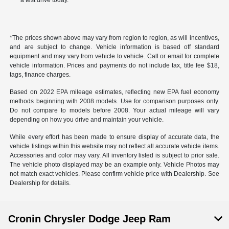
a test drive today.
*The prices shown above may vary from region to region, as will incentives,
and are subject to change. Vehicle information is based off standard
equipment and may vary from vehicle to vehicle. Call or email for complete
vehicle information. Prices and payments do not include tax, title fee $18,
tags, finance charges.
Based on 2022 EPA mileage estimates, reflecting new EPA fuel economy
methods beginning with 2008 models. Use for comparison purposes only.
Do not compare to models before 2008. Your actual mileage will vary
depending on how you drive and maintain your vehicle.
While every effort has been made to ensure display of accurate data, the
vehicle listings within this website may not reflect all accurate vehicle items.
Accessories and color may vary. All inventory listed is subject to prior sale.
The vehicle photo displayed may be an example only. Vehicle Photos may
not match exact vehicles. Please confirm vehicle price with Dealership. See
Dealership for details.
Cronin Chrysler Dodge Jeep Ram