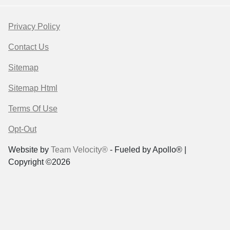
Privacy Policy
Contact Us
Sitemap
Sitemap Html
Terms Of Use
Opt-Out
Website by
Team Velocity®
- Fueled by Apollo® |
Copyright ©2026