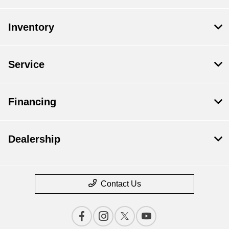
Inventory
Service
Financing
Dealership
Contact Us